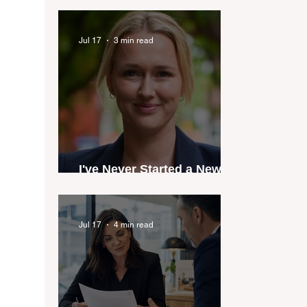
industry anthem inspired
by agent stories
Jul 17
3 min read
I've Never Started a New
Role Feeling Ready
Jul 17
4 min read