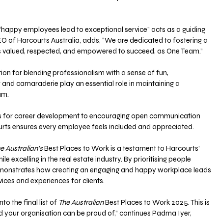
t “happy employees lead to exceptional service” acts as a guiding 
EO of Harcourts Australia, adds, “We are dedicated to fostering a 
s valued, respected, and empowered to succeed, as One Team.”
ion for blending professionalism with a sense of fun, 
and camaraderie play an essential role in maintaining a 
m. 
es for career development to encouraging open communication 
urts ensures every employee feels included and appreciated.
e Australian’s
 Best Places to Work is a testament to Harcourts’ 
ile excelling in the real estate industry. By prioritising people 
emonstrates how creating an engaging and happy workplace leads 
vices and experiences for clients.
o the final list of 
The Australian
 Best Places to Work 2025. This is 
 your organisation can be proud of,” continues Padma Iyer, 