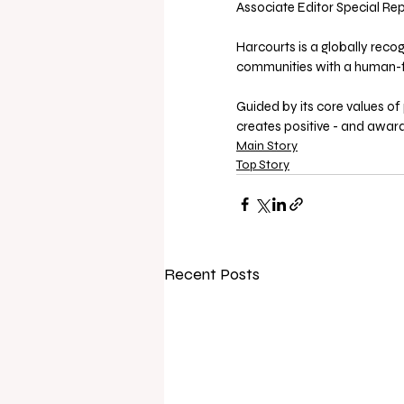
Associate Editor Special Rep
Harcourts is a globally reco
communities with a human-f
Guided by its core values of p
creates positive - and award
Main Story
Top Story
Recent Posts