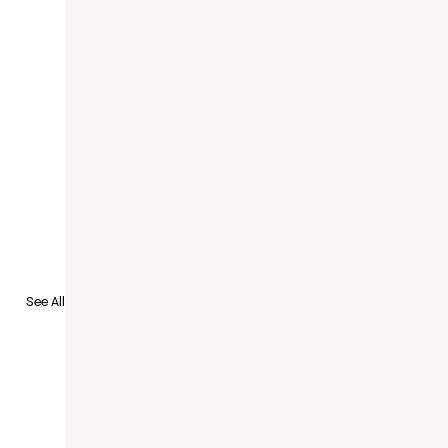
to Recruit
See All