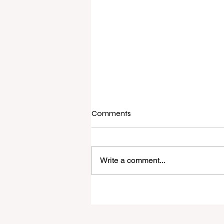
Comments
Write a comment...
Raine & Horne New Zealand si