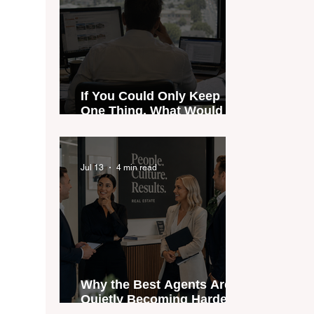
If You Could Only Keep
One Thing, What Would It
Be?
Jul 13
4 min read
Why the Best Agents Are
Quietly Becoming Harder