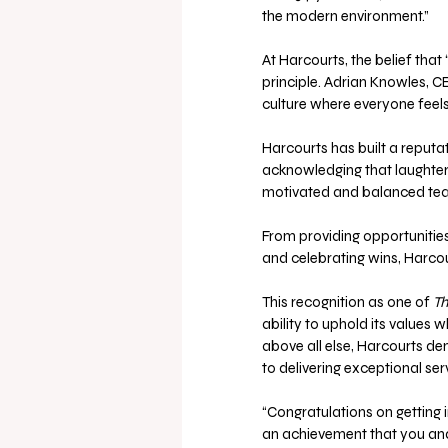
the modern environment.”
At Harcourts, the belief tha
principle. Adrian Knowles, C
culture where everyone feel
Harcourts has built a reputat
acknowledging that laughter 
motivated and balanced tea
From providing opportuniti
and celebrating wins, Harco
This recognition as one of 
Th
ability to uphold its values wh
above all else, Harcourts d
to delivering exceptional ser
“Congratulations on getting int
an achievement that you and