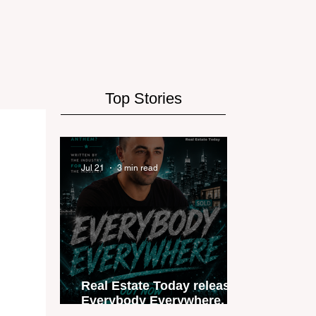
Top Stories
Jul 21
3 min read
Real Estate Today releases
Everybody Everywhere, the
first official real estate