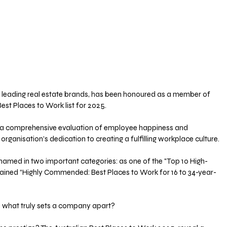
s leading real estate brands, has been honoured as a member of 
Best Places to Work list for 2025. 
n a comprehensive evaluation of employee happiness and 
organisation’s dedication to creating a fulfilling workplace culture.
named in two important categories: as one of the "Top 10 High-
gained “Highly Commended: Best Places to Work for 16 to 34-year-
, what truly sets a company apart? 