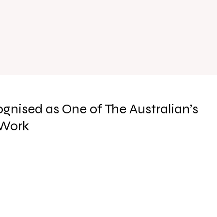
gnised as One of The Australian’s
 Work