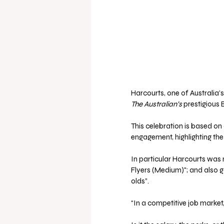
Harcourts, one of Australia’
The Australian’s
 prestigious 
This celebration is based o
engagement, highlighting the 
In particular Harcourts was 
Flyers (Medium)"; and also 
olds”.
“In a competitive job market