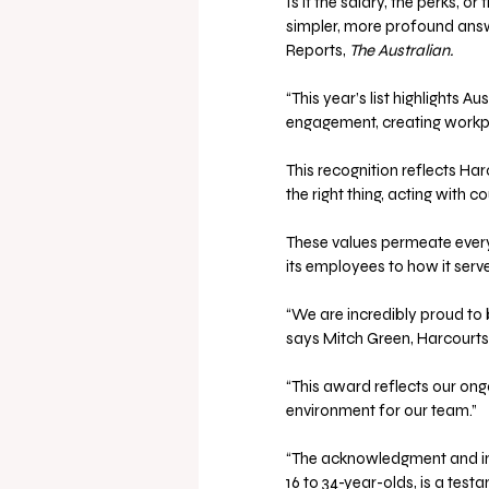
Is it the salary, the perks, o
simpler, more profound answ
Reports, 
The Australian.
“This year’s list highlights 
engagement, creating workpla
This recognition reflects Har
the right thing, acting with 
These values permeate every
its employees to how it serv
“We are incredibly proud to 
says Mitch Green, Harcourts
“This award reflects our on
environment for our team.”
“The acknowledgment and inc
16 to 34-year-olds, is a test