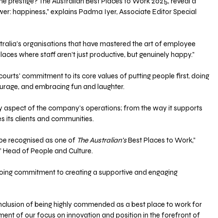
r the prestige? The Australian Best Places to Work 2025, reveal a 
er: happiness,” explains Padma Iyer, Associate Editor Special 
Australia’s organisations that have mastered the art of employee 
ces where staff aren’t just productive, but genuinely happy.”
courts' commitment to its core values of putting people first, doing 
courage, and embracing fun and laughter. 
 aspect of the company’s operations; from the way it supports 
es its clients and communities.
be recognised as one of 
The Australian’s
 Best Places to Work,” 
’ Head of People and Culture. 
going commitment to creating a supportive and engaging 
lusion of being highly commended as a best place to work for 
ament of our focus on innovation and position in the forefront of 