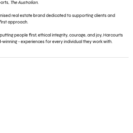
orts, 
The Australian.
gnised real estate brand dedicated to supporting clients and 
irst approach. 
utting people first, ethical integrity, courage, and joy, Harcourts 
-winning - experiences for every individual they work with.