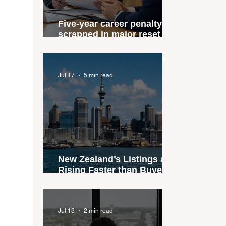
Five-year career penalty
scrapped in major reset for
New Zealand real estate
agents
Jul 17
5 min read
New Zealand’s Listings are
Rising Faster than Buyers
are Moving — and Spring
Could Expose the Gap
Jul 13
2 min read