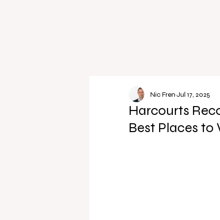
Nic Fren
Jul 17, 2025
Harcourts Reco
Best Places to