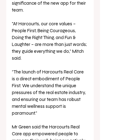
significance of the new app for their 
team. 
"At Harcourts, our core values – 
People First, Being Courageous, 
Doing the Right Thing, and Fun & 
Laughter – are more than just words; 
they guide everything we do,” Mitch 
said. 
“The launch of Harcourts Real Care 
is a direct embodiment of People 
First. We understand the unique 
pressures of the real estate industry, 
and ensuring our team has robust 
mental wellness support is 
paramount.”
Mr Green said the Harcourts Real 
Care app empowered people to 