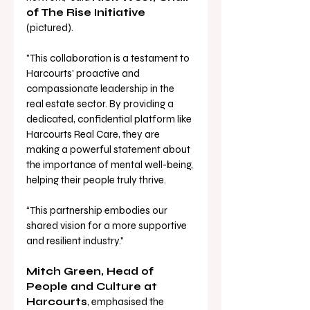
of The Rise Initiative 
(pictured). 
"This collaboration is a testament to 
Harcourts' proactive and 
compassionate leadership in the 
real estate sector. By providing a 
dedicated, confidential platform like 
Harcourts Real Care, they are 
making a powerful statement about 
the importance of mental well-being, 
helping their people truly thrive. 
“This partnership embodies our 
shared vision for a more supportive 
and resilient industry."
Mitch Green, Head of 
People and Culture at 
Harcourts
, emphasised the 