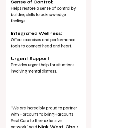
Sense of Control:
Helps restore a sense of control by 
building skills to acknowledge 
feelings.
Integrated Wellness:
Offers exercises and performance 
tools to connect head and heart.
Urgent Support:
Provides urgent help for situations 
involving mental distress.
"We are incredibly proud to partner 
with Harcourts to bring Harcourts 
Real Care to their extensive 
network," said 
Nick West, Chair 