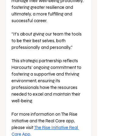
manage their well-being proactively, 
fostering greater resilience and 
ultimately, a more fulfilling and 
successful career. 
“It's about giving our team the tools 
to be their best selves, both 
professionally and personally,"
This strategic partnership reflects 
Harcourts' ongoing commitment to 
fostering a supportive and thriving 
environment, ensuring its 
professionals have the resources 
needed to excel and maintain their 
well-being.
For more information on The Rise 
Initiative and the Real Care app, 
please visit 
The Rise Initiative Real 
Care App
.