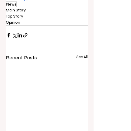
News
Main Story
Top Story
Opinion
Recent Posts
See All