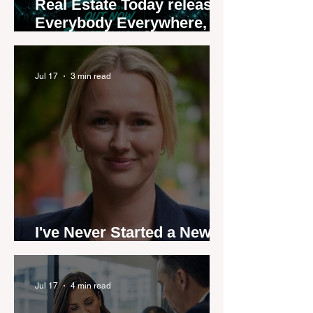
Real Estate Today releases
Everybody Everywhere,
the first official real estate
industry anthem inspired
by agent stories
Jul 17
3 min read
I've Never Started a New
Role Feeling Ready
Jul 17
4 min read