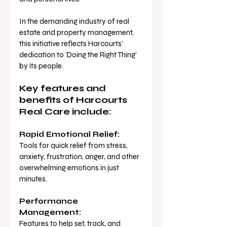
In the demanding industry of real 
estate and property management, 
this initiative reflects Harcourts' 
dedication to 'Doing the Right Thing' 
by its people.
Key features and 
benefits of Harcourts 
Real Care include:
Rapid Emotional Relief:
Tools for quick relief from stress, 
anxiety, frustration, anger, and other 
overwhelming emotions in just 
minutes.
Performance 
Management:
Features to help set, track, and 