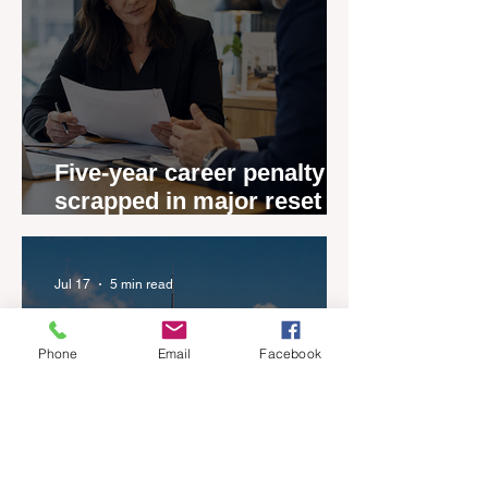
Five-year career penalty
scrapped in major reset for
New Zealand real estate
agents
Jul 17
5 min read
Phone
Email
Facebook