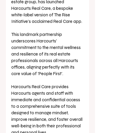
estate group, has launched 
Harcourts Real Care, a bespoke 
white-label version of The Rise 
Initiative's acclaimed Real Care app. 
This landmark partnership 
underscores Harcourts' 
commitment to the mental wellness 
and resilience of its real estate 
professionals across all Harcourts 
offices, aligning perfectly with its 
core value of 'People First'.
Harcourts Real Care provides 
Harcourts agents and staff with 
immediate and confidential access 
to a comprehensive suite of tools 
designed to manage mindset, 
improve resilience, and foster overall 
well-being in both their professional 
and personal lives. 