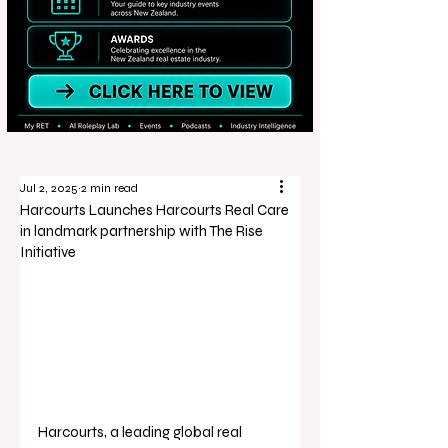
Jul 2, 2025
2 min read
Harcourts Launches Harcourts Real Care
in landmark partnership with The Rise
Initiative
Harcourts, a leading global real 