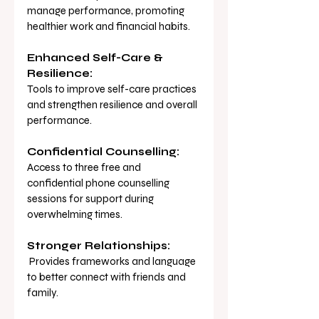
manage performance, promoting 
healthier work and financial habits.
Enhanced Self-Care & 
Resilience:
Tools to improve self-care practices 
and strengthen resilience and overall 
performance.
Confidential Counselling:
Access to three free and 
confidential phone counselling 
sessions for support during 
overwhelming times.
Stronger Relationships:
 Provides frameworks and language 
to better connect with friends and 
family.