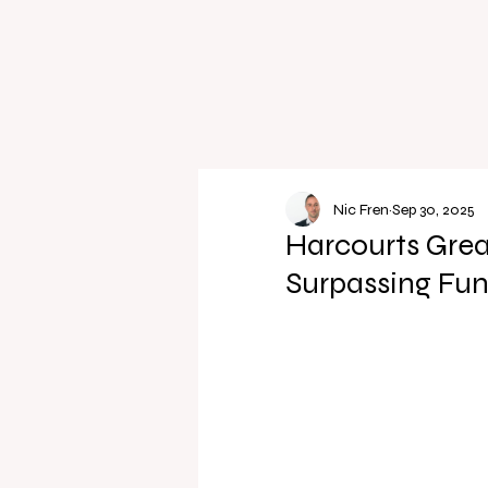
Nic Fren
Sep 30, 2025
Harcourts Grea
Surpassing Fun