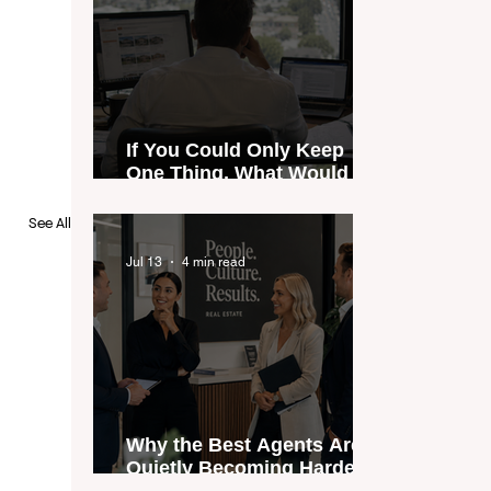
If You Could Only Keep
One Thing, What Would It
Be?
See All
Jul 13
4 min read
Why the Best Agents Are
Quietly Becoming Harder