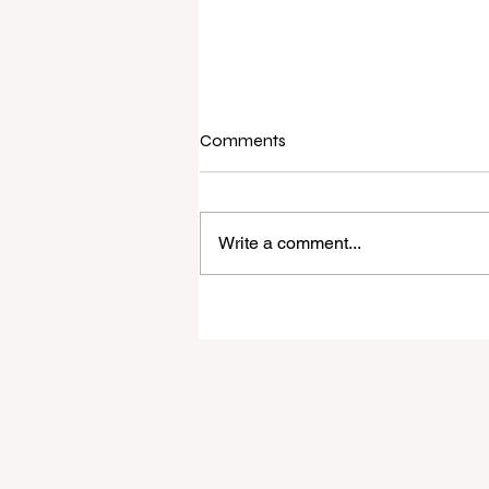
Comments
Write a comment...
Raine & Horne New Zealand si
strong national growth with n
headquarters