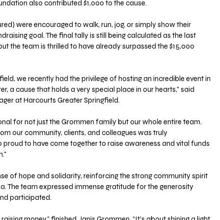
undation also contributed $1,000 to the cause.
red) were encouraged to walk, run, jog, or simply show their 
aising goal. The final tally is still being calculated as the last 
but the team is thrilled to have already surpassed the $15,000 
ield, we recently had the privilege of hosting an incredible event in 
, a cause that holds a very special place in our hearts," said 
er at Harcourts Greater Springfield. 
nal for not just the Grommen family but our whole entire team. 
om our community, clients, and colleagues was truly 
 proud to have come together to raise awareness and vital funds 
."
se of hope and solidarity, reinforcing the strong community spirit 
rea. The team expressed immense gratitude for the generosity 
nd participated.
 raising money,” finished Janis Grommen. “It’s about shining a light 