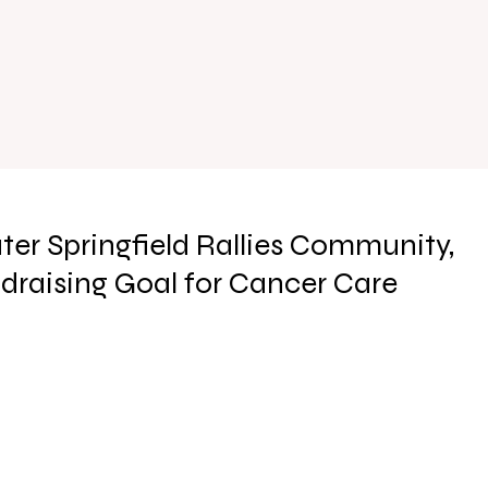
ter Springfield Rallies Community,
draising Goal for Cancer Care