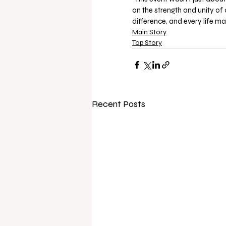
on the strength and unity of
difference, and every life mat
Main Story
Top Story
Recent Posts