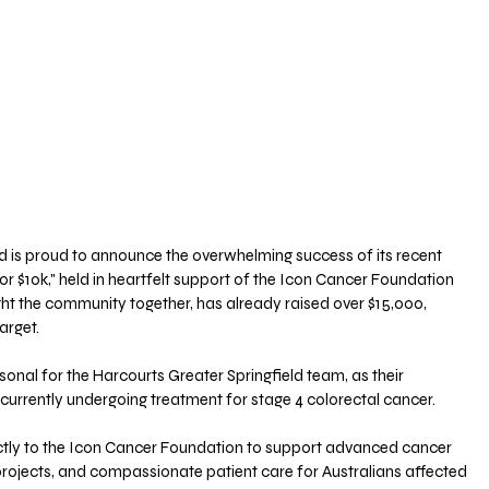
d is proud to announce the overwhelming success of its recent 
 for $10k," held in heartfelt support of the Icon Cancer Foundation 
ght the community together, has already raised over $15,000, 
arget.
sonal for the Harcourts Greater Springfield team, as their 
currently undergoing treatment for stage 4 colorectal cancer. 
ectly to the Icon Cancer Foundation to support advanced cancer 
 projects, and compassionate patient care for Australians affected 