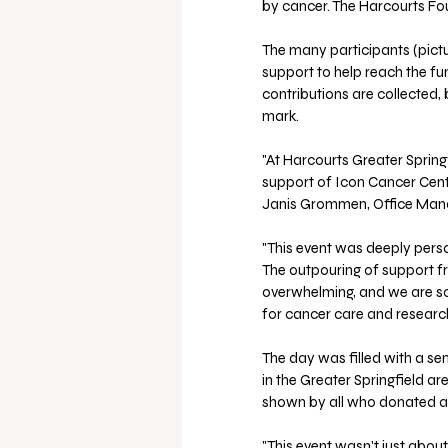
by cancer. The Harcourts Fo
The many participants (pictu
support to help reach the fundr
contributions are collected, 
mark.
"At Harcourts Greater Springf
support of Icon Cancer Center
Janis Grommen, Office Manag
"This event was deeply perso
The outpouring of support fr
overwhelming, and we are so
for cancer care and research
The day was filled with a sen
in the Greater Springfield a
shown by all who donated a
"This event wasn't just about