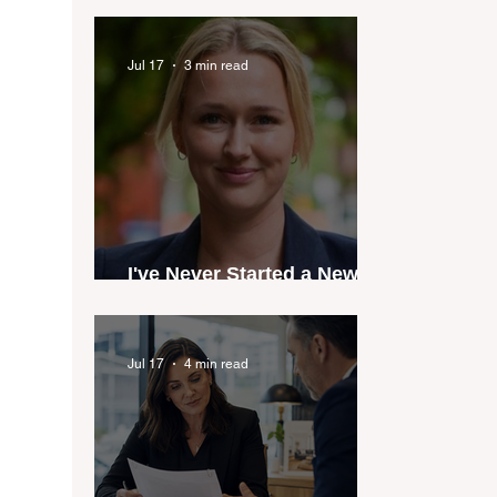
industry anthem inspired
by agent stories
Jul 17
3 min read
I've Never Started a New
Role Feeling Ready
Jul 17
4 min read