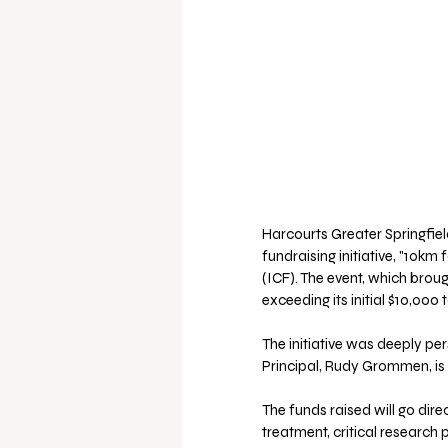
Harcourts Greater Springfiel
fundraising initiative, "10km
(ICF). The event, which brou
exceeding its initial $10,000 t
The initiative was deeply per
Principal, Rudy Grommen, is 
The funds raised will go dir
treatment, critical research