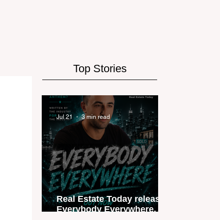
Top Stories
Jul 21
3 min read
Real Estate Today releases
Everybody Everywhere, the
first official real estate