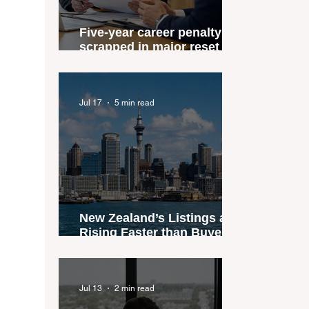
Five-year career penalty
scrapped in major reset for
New Zealand real estate
agents
Jul 17
5 min read
New Zealand’s Listings are
Rising Faster than Buyers
are Moving — and Spring
Could Expose the Gap
Jul 13
2 min read