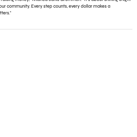
 our community. Every step counts, every dollar makes a 
ters.”