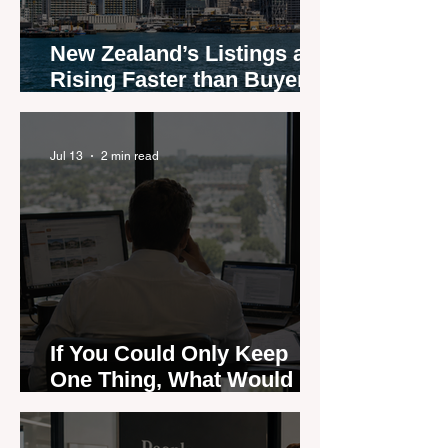
New Zealand’s Listings are
Rising Faster than Buyers
are Moving — and Spring
Could Expose the Gap
Jul 13
2 min read
If You Could Only Keep
One Thing, What Would It
Be?