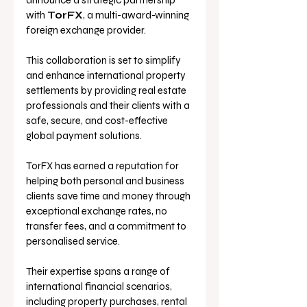
announce a strategic partnership 
with 
TorFX
, a multi-award-winning 
foreign exchange provider. 
This collaboration is set to simplify 
and enhance international property 
settlements by providing real estate 
professionals and their clients with a 
safe, secure, and cost-effective 
global payment solutions.
TorFX has earned a reputation for 
helping both personal and business 
clients save time and money through 
exceptional exchange rates, no 
transfer fees, and a commitment to 
personalised service. 
Their expertise spans a range of 
international financial scenarios, 
including property purchases, rental 