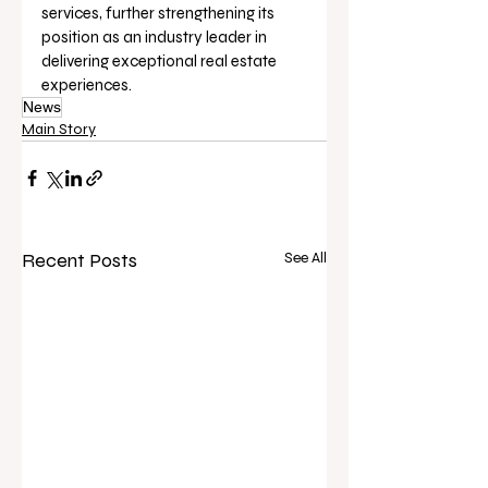
services, further strengthening its 
position as an industry leader in 
delivering exceptional real estate 
experiences.
News
Main Story
Recent Posts
See All