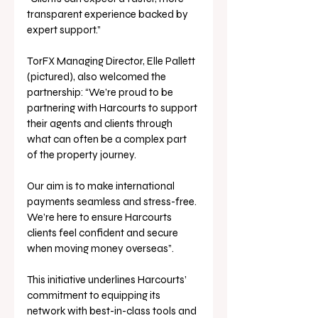
transparent experience backed by 
expert support.”
TorFX Managing Director, Elle Pallett 
(pictured), also welcomed the 
partnership: “We’re proud to be 
partnering with Harcourts to support 
their agents and clients through 
what can often be a complex part 
of the property journey. 
Our aim is to make international 
payments seamless and stress-free. 
We’re here to ensure Harcourts 
clients feel confident and secure 
when moving money overseas”.
This initiative underlines Harcourts’ 
commitment to equipping its 
network with best-in-class tools and 