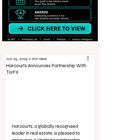
Jun 25, 2025
2 min read
Harcourts Announces Partnership With
TorFX
Harcourts, a globally recognised 
leader in real estate, is pleased to 