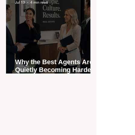
Jul 13
4 min read
Why the Best Agents Are
Quietly Becoming Harder
to Recruit