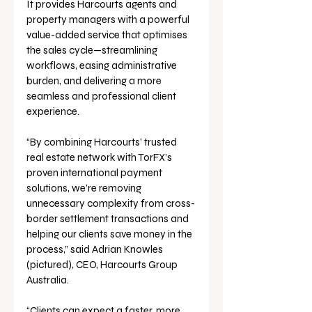
It provides Harcourts agents and 
property managers with a powerful 
value-added service that optimises 
the sales cycle—streamlining 
workflows, easing administrative 
burden, and delivering a more 
seamless and professional client 
experience.
“By combining Harcourts’ trusted 
real estate network with TorFX’s 
proven international payment 
solutions, we’re removing 
unnecessary complexity from cross-
border settlement transactions and 
helping our clients save money in the 
process,” said Adrian Knowles 
(pictured), CEO, Harcourts Group 
Australia. 
“Clients can expect a faster, more 