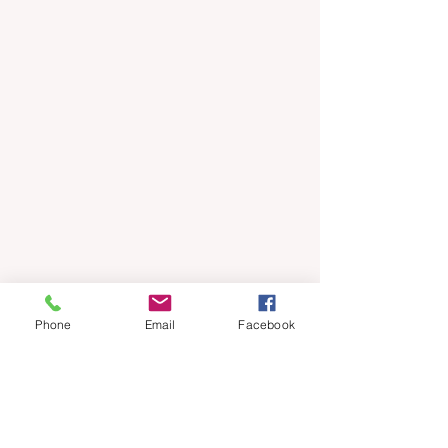
Phone
Email
Facebook