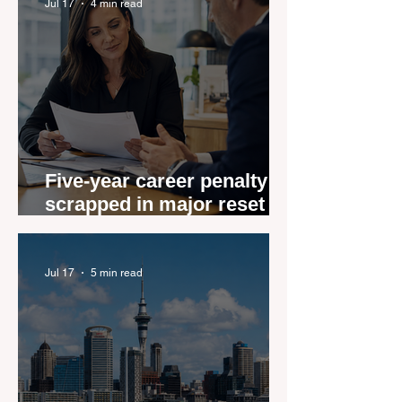
Jul 17
4 min read
Five-year career penalty
scrapped in major reset for
New Zealand real estate
agents
Jul 17
5 min read