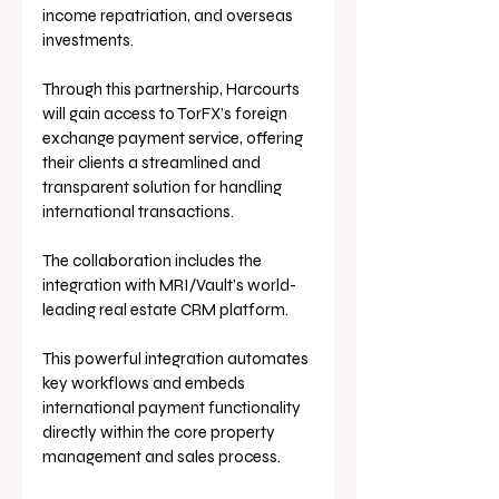
income repatriation, and overseas 
investments.
Through this partnership, Harcourts 
will gain access to TorFX’s foreign 
exchange payment service, offering 
their clients a streamlined and 
transparent solution for handling 
international transactions.
The collaboration includes the 
integration with MRI/Vault’s world-
leading real estate CRM platform. 
This powerful integration automates 
key workflows and embeds 
international payment functionality 
directly within the core property 
management and sales process. 