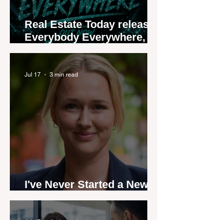
Real Estate Today releases
Everybody Everywhere,
the first official real estate
industry anthem inspired
by agent stories
Jul 17
3 min read
I've Never Started a New
Role Feeling Ready