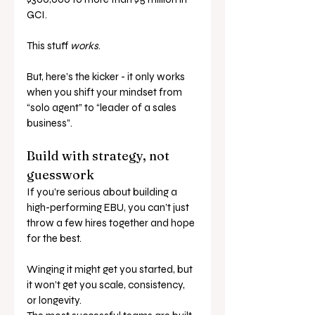
GCI.
This stuff 
works
.
But, here’s the kicker - it only works 
when you shift your mindset from 
“solo agent” to “leader of a sales 
business”.
Build with strategy, not 
guesswork
If you’re serious about building a 
high-performing EBU, you can’t just 
throw a few hires together and hope 
for the best. 
Winging it might get you started, but 
it won’t get you scale, consistency, 
or longevity.