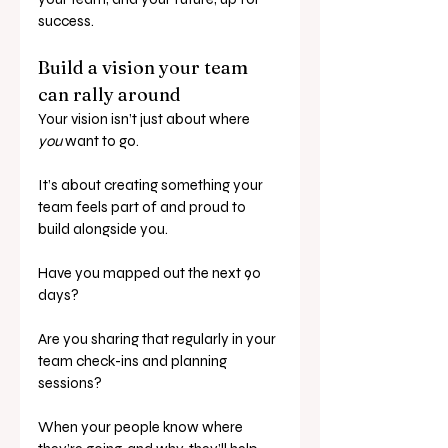
success.
Build a vision your team 
can rally around
Your vision isn’t just about where 
you
 want to go.
It’s about creating something your 
team feels part of and proud to 
build alongside you.
Have you mapped out the next 90 
days? 
Are you sharing that regularly in your 
team check-ins and planning 
sessions?
When your people know where 