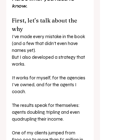
know.
First, let’s talk about the 
why
I’ve made every mistake in the book 
(and a few that didn’t even have 
names yet). 
But I also developed a strategy that 
works.
It works for myself, for the agencies 
I’ve owned, and for the agents I 
coach.
The results speak for themselves: 
agents doubling, tripling and even 
quadrupling their income.
One of my clients jumped from 
$300,000 to more than $5 million in 