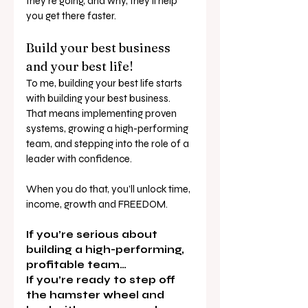
they’re going, and why, they’ll help 
you get there faster.
Build your best business 
and your best life!
To me, building your best life starts 
with building your best business.
That means implementing proven 
systems, growing a high-performing 
team, and stepping into the role of a 
leader with confidence.
When you do that, you’ll unlock time, 
income, growth and FREEDOM.
If you’re serious about 
building a high-performing, 
profitable team…
If you’re ready to step off 
the hamster wheel and 