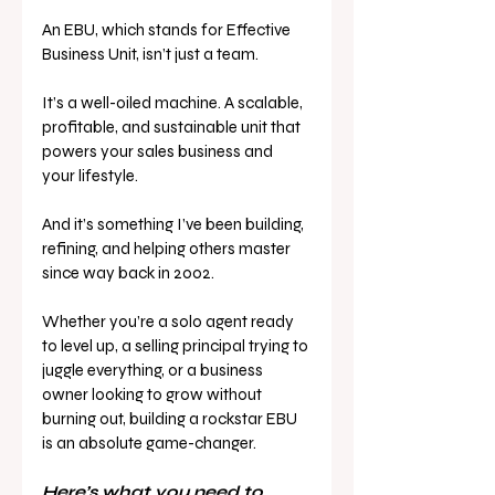
An EBU, which stands for Effective 
Business Unit, isn’t just a team. 
It’s a well-oiled machine. A scalable, 
profitable, and sustainable unit that 
powers your sales business and 
your lifestyle.
And it’s something I’ve been building, 
refining, and helping others master 
since way back in 2002.
Whether you’re a solo agent ready 
to level up, a selling principal trying to 
juggle everything, or a business 
owner looking to grow without 
burning out, building a rockstar EBU 
is an absolute game-changer.
Here’s what you need to 