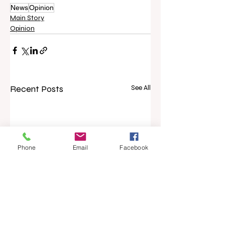
News
Opinion
Main Story
Opinion
Recent Posts
See All
Phone
Email
Facebook