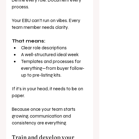
process.
Your EBU can’t run on vibes. Every 
team member needs clarity.
That means:
Clear role descriptions
A well-structured ideal week
Templates and processes for 
everything—from buyer follow-
up to pre-listing kits.
If it’s in your head, it needs to be on 
paper.
Because once your team starts 
growing, communication and 
consistency are everything.
Train and develop your 