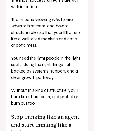
The most successful teams are built 
with intention. 
That means knowing 
who
 to hire, 
when
 to hire them, and 
how
 to 
structure roles so that your EBU runs 
like a well-oiled machine and not a 
chaotic mess.
You need the right people in the right 
seats, doing the right things - all 
backed by systems, support, and a 
clear growth pathway.
Without this kind of structure, you’ll 
burn time, burn cash, and probably 
burn out too.
Stop thinking like an agent 
and start thinking like a 