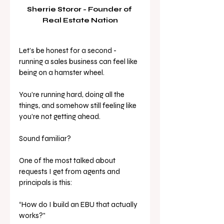
Sherrie Storor - Founder of 
Real Estate Nation
Let’s be honest for a second - 
running a sales business can feel like 
being on a hamster wheel.
You’re running hard, doing all the 
things, and somehow still feeling like 
you’re not getting ahead.
Sound familiar?
One of the most talked about 
requests I get from agents and 
principals is this:
“How do I build an EBU that actually 
works?”