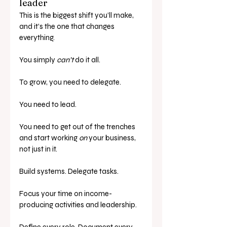
leader
This is the biggest shift you’ll make, 
and it’s the one that changes 
everything.
You simply 
can’t
 do it all.
To grow, you need to delegate. 
You need to lead. 
You need to get out of the trenches 
and start working 
on
 your business, 
not just in it.
Build systems. Delegate tasks. 
Focus your time on income-
producing activities and leadership.
Define every role. Document every 