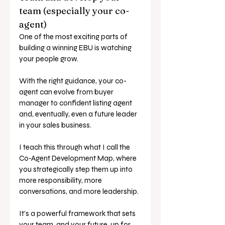
team (especially your co-
agent)
One of the most exciting parts of 
building a winning EBU is watching 
your people grow.
With the right guidance, your co-
agent can evolve from buyer 
manager to confident listing agent 
and, eventually, even a future leader 
in your sales business.
I teach this through what I call the 
Co-Agent Development Map, where 
you strategically step them up into 
more responsibility, more 
conversations, and more leadership.
It’s a powerful framework that sets 
your team, and your future, up for 