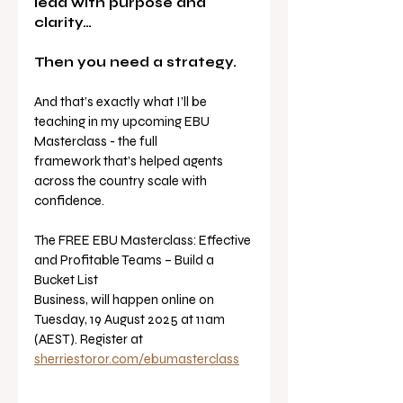
lead with purpose and 
clarity…
Then you need a strategy.
And that’s exactly what I’ll be 
teaching in my upcoming EBU 
Masterclass - the full
framework that’s helped agents 
across the country scale with 
confidence.
The FREE EBU Masterclass: Effective 
and Profitable Teams – Build a 
Bucket List
Business, will happen online on 
Tuesday, 19 August 2025 at 11am 
(AEST). Register at
sherriestoror.com/ebumasterclass