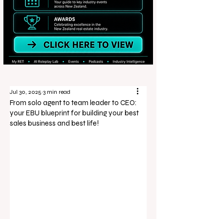
Jul 30, 2025
3 min read
From solo agent to team leader to CEO:
your EBU blueprint for building your best
sales business and best life!