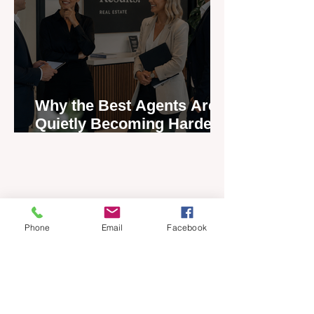
Why the Best Agents Are
Quietly Becoming Harder
to Recruit
Phone
Email
Facebook