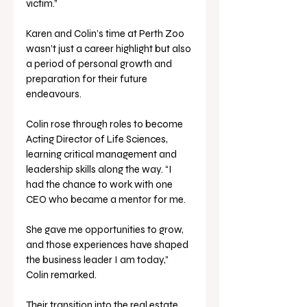
victim.”
Karen and Colin’s time at Perth Zoo 
wasn’t just a career highlight but also 
a period of personal growth and 
preparation for their future 
endeavours. 
Colin rose through roles to become 
Acting Director of Life Sciences, 
learning critical management and 
leadership skills along the way. “I 
had the chance to work with one 
CEO who became a mentor for me. 
She gave me opportunities to grow, 
and those experiences have shaped 
the business leader I am today,” 
Colin remarked.
Their transition into the real estate 