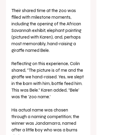
Their shared time at the zoo was 
filled with milestone moments, 
including the opening of the African 
Savannah exhibit, elephant painting 
(pictured with Karen), and, perhaps 
most memorably, hand-raising a 
giraffe named Bele.
Reflecting on this experience, Colin 
shared, “The picture is of me and the 
giraffe we hand-raised. Yes, we slept 
in the barn with him, bottle feed him. 
This was Bele.” Karen added, “Bele' 
was the 'zoo name.’ 
His actual name was chosen 
through a naming competition; the 
winner was Jandamarra, named 
after a little boy who was a burns 