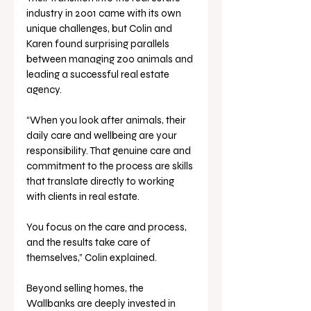
industry in 2001 came with its own 
unique challenges, but Colin and 
Karen found surprising parallels 
between managing zoo animals and 
leading a successful real estate 
agency. 
“When you look after animals, their 
daily care and wellbeing are your 
responsibility. That genuine care and 
commitment to the process are skills 
that translate directly to working 
with clients in real estate. 
You focus on the care and process, 
and the results take care of 
themselves,” Colin explained.
Beyond selling homes, the 
Wallbanks are deeply invested in 