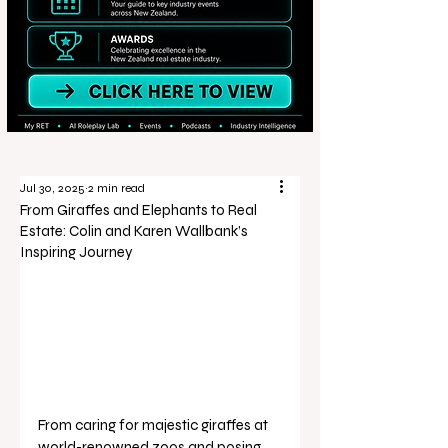
Jul 30, 2025
2 min read
From Giraffes and Elephants to Real
Estate: Colin and Karen Wallbank’s
Inspiring Journey
From caring for majestic giraffes at 
world-renowned zoos and posing 