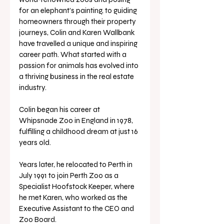
for an elephant’s painting, to guiding 
homeowners through their property 
journeys, Colin and Karen Wallbank 
have travelled a unique and inspiring 
career path. What started with a 
passion for animals has evolved into 
a thriving business in the real estate 
industry.
Colin began his career at 
Whipsnade Zoo in England in 1978, 
fulfilling a childhood dream at just 16 
years old. 
Years later, he relocated to Perth in 
July 1991 to join Perth Zoo as a 
Specialist Hoofstock Keeper, where 
he met Karen, who worked as the 
Executive Assistant to the CEO and 
Zoo Board. 