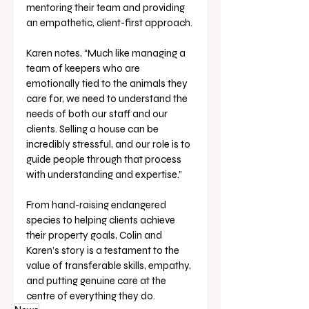
mentoring their team and providing 
an empathetic, client-first approach. 
Karen notes, “Much like managing a 
team of keepers who are 
emotionally tied to the animals they 
care for, we need to understand the 
needs of both our staff and our 
clients. Selling a house can be 
incredibly stressful, and our role is to 
guide people through that process 
with understanding and expertise.”
From hand-raising endangered 
species to helping clients achieve 
their property goals, Colin and 
Karen’s story is a testament to the 
value of transferable skills, empathy, 
and putting genuine care at the 
centre of everything they do.