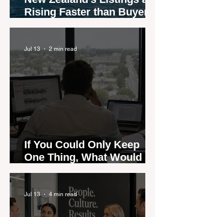
Rising Faster than Buyers
are Moving — and Spring
Could Expose the Gap
Jul 13
2 min read
If You Could Only Keep
One Thing, What Would It
Be?
Jul 13
4 min read