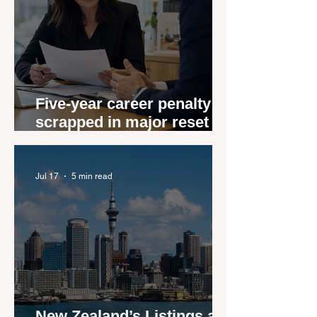
Five-year career penalty
scrapped in major reset for
New Zealand real estate
agents
Jul 17
5 min read
New Zealand’s Listings are