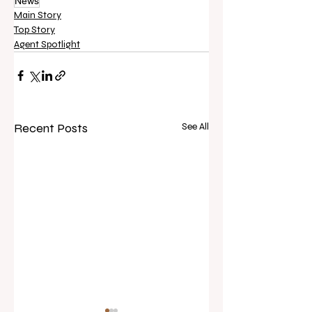
News
Main Story
Top Story
Agent Spotlight
Recent Posts
See All