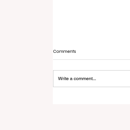
Comments
Write a comment...
Raine & Horne New Zealand si
strong national growth with n
headquarters