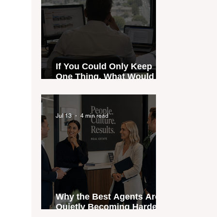
If You Could Only Keep
One Thing, What Would It
Be?
Jul 13
4 min read
Why the Best Agents Are
Quietly Becoming Harder