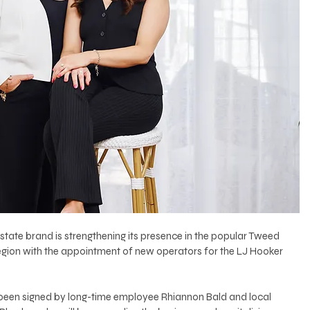
estate brand is strengthening its presence in the popular Tweed 
egion with the appointment of new operators for the LJ Hooker 