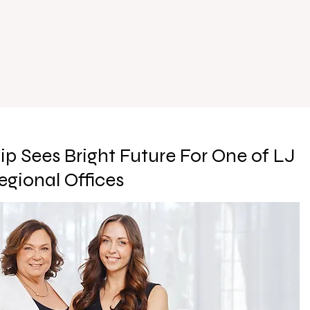
ip Sees Bright Future For One of LJ
egional Offices