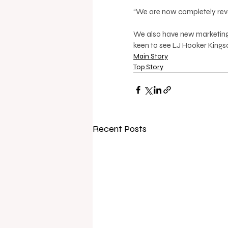
“We are now completely revamp
We also have new marketing 
keen to see LJ Hooker Kingscli
Main Story
Top Story
Recent Posts