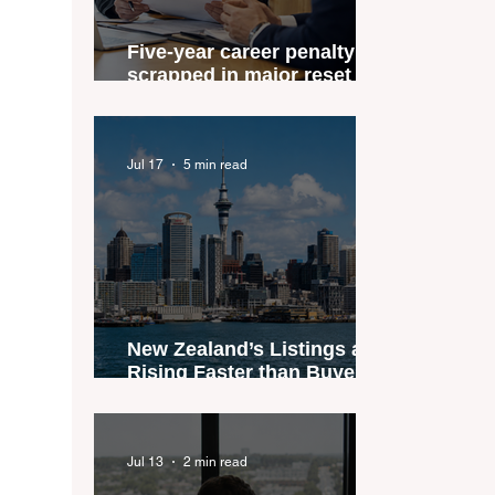
Five-year career penalty
scrapped in major reset for
New Zealand real estate
agents
Jul 17
5 min read
New Zealand’s Listings are
Rising Faster than Buyers
are Moving — and Spring
Could Expose the Gap
Jul 13
2 min read