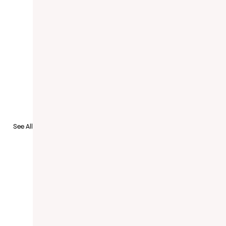
See All