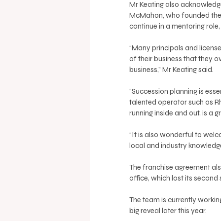
Mr Keating also acknowledge
McMahon, who founded the a
continue in a mentoring role
“Many principals and licens
of their business that they 
business,” Mr Keating said. 
“Succession planning is essen
talented operator such as R
running inside and out, is a g
“It is also wonderful to wel
local and industry knowledge.
The franchise agreement also
office, which lost its second
The team is currently workin
big reveal later this year. 