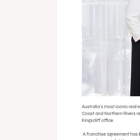
Australia’s most iconic real 
Coast and Northern Rivers r
Kingscliff office.
 A franchise agreement has been signed by long-time employee Rhiannon Bald and local 