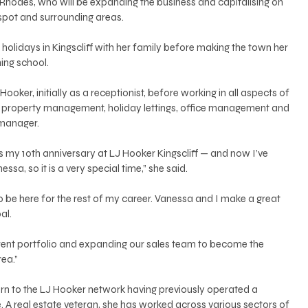
Rhodes, who will be expanding the business and capitalising on 
spot and surrounding areas. 
holidays in Kingscliff with her family before making the town her 
ing school. 
ooker, initially as a receptionist, before working in all aspects of 
s, property management, holiday lettings, office management and 
manager. 
t is my 10th anniversary at LJ Hooker Kingscliff — and now I’ve 
sa, so it is a very special time,” she said. 
to be here for the rest of my career. Vanessa and I make a great 
l. 
 rent portfolio and expanding our sales team to become the 
ea.”
e. A real estate veteran, she has worked across various sectors of 