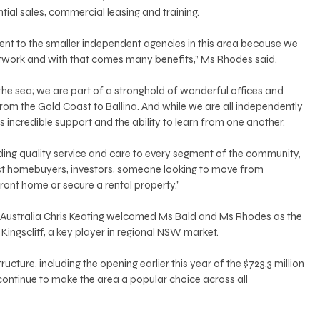
ntial sales, commercial leasing and training. 
erent to the smaller independent agencies in this area because we 
etwork and with that comes many benefits,” Ms Rhodes said. 
 the sea; we are part of a stronghold of wonderful offices and 
rom the Gold Coast to Ballina. And while we are all independently 
 incredible support and the ability to learn from one another. 
viding quality service and care to every segment of the community, 
irst homebuyers, investors, someone looking to move from 
ront home or secure a rental property.” 
Australia Chris Keating welcomed Ms Bald and Ms Rhodes as the 
ingscliff, a key player in regional NSW market. 
ucture, including the opening earlier this year of the $723.3 million 
ontinue to make the area a popular choice across all 