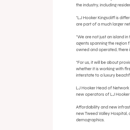
the industry, including reside
“LJ Hooker Kingscliff is diff
are part of a much larger n
“We are not just an island in
agents spanning the region f
owned and operated, there is
“For us, it will be about pro
whether it is working with f
interstate to a luxury beachf
LJ Hooker Head of Network 
new operators of LJ Hooker K
Affordability and new infrastr
new Tweed Valley Hospital, c
demographics. 