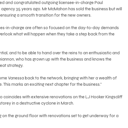
d and congratulated outgoing licensee-in-charge Paul 
gency 35 years ago. Mr McMahon has sold the business but will 
, ensuring a smooth transition for the new owners. 
ees-in-charge are often so focused on the day-to-day demands 
overlook what will happen when they take a step back from the 
tial, and to be able to hand over the reins to an enthusiastic and 
hiannon, who has grown up with the business and knows the 
reat strategy. 
come Vanessa back to the network, bringing with her a wealth of 
 This marks an exciting next chapter for the business.” 
 coincides with extensive renovations on the LJ Hooker Kingscliff 
 storey in a destructive cyclone in March. 
g on the ground floor with renovations set to get underway for a 