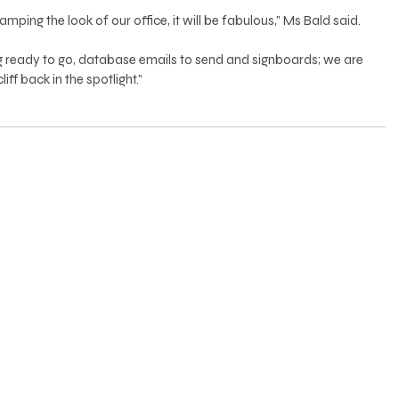
ing the look of our office, it will be fabulous,” Ms Bald said. 
ready to go, database emails to send and signboards; we are 
ff back in the spotlight.”