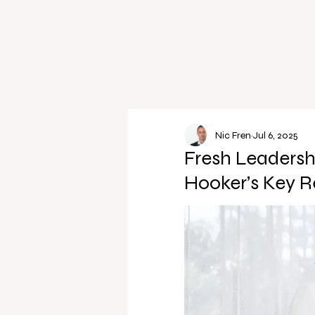
Nic Fren
Jul 6, 2025
Fresh Leadersh
Hooker’s Key R