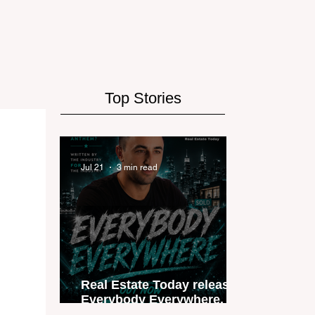
Top Stories
Jul 21
3 min read
Real Estate Today releases
Everybody Everywhere, the
first official real estate