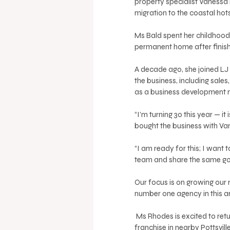
property specialist Vanessa 
migration to the coastal hot
Ms Bald spent her childhood 
permanent home after finish
A decade ago, she joined LJ H
the business, including sale
as a business development 
“I’m turning 30 this year — i
bought the business with Vanes
“I am ready for this; I want 
team and share the same goa
Our focus is on growing our
number one agency in this ar
 Ms Rhodes is excited to return to the LJ Hooker network having previously operated a 
franchise in nearby Pottsvill