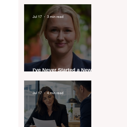
industry anthem inspired
by agent stories
Jul 17
3 min read
I've Never Started a New
Role Feeling Ready
Jul 17
4 min read