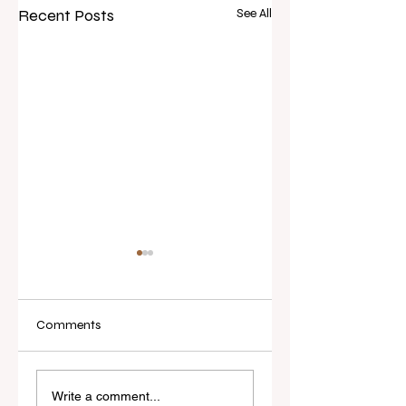
Recent Posts
See All
Comments
Real Estate Today
I've Never Started 
releases Everybody
New Role Feeling
Write a comment...