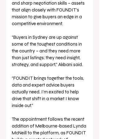
and sharp negotiation skills – assets 
that align closely with FOUNDIT’s 
mission to give buyers an edge in a 
competitive environment.
“Buyers in Sydney are up against 
some of the toughest conditions in 
the country – and they need more 
than just listings; they need insight, 
strategy, and support,” Akbani said.
“FOUNDIT brings together the tools, 
data and expert advice buyers 
actually need. I’m excited to help 
drive that shift in a market I know 
inside out.”
The appointment follows the recent 
addition of Melbourne-based Lynda 
McNeill to the platform, as FOUNDIT 