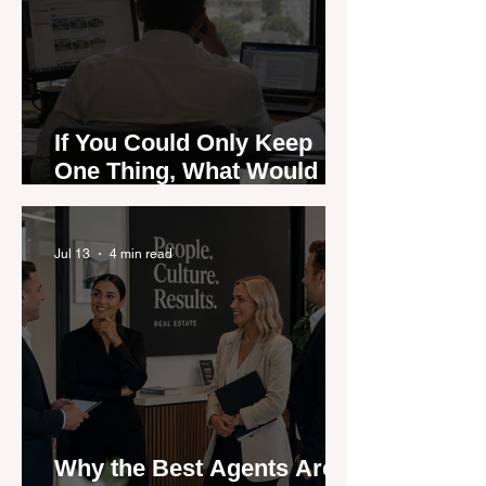
If You Could Only Keep
One Thing, What Would It
Be?
Jul 13
4 min read
Why the Best Agents Are