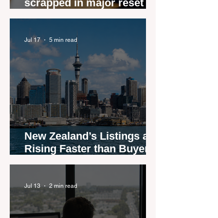
scrapped in major reset for
New Zealand real estate
agents
Jul 17
5 min read
New Zealand’s Listings are
Rising Faster than Buyers
are Moving — and Spring
Could Expose the Gap
Jul 13
2 min read