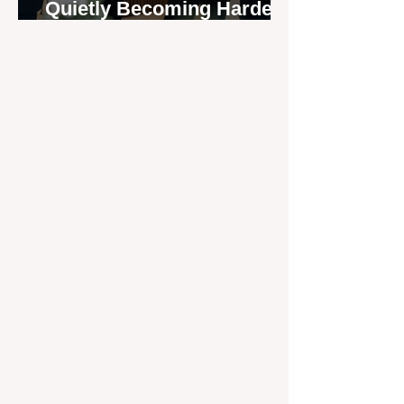
Quietly Becoming Harder
to Recruit