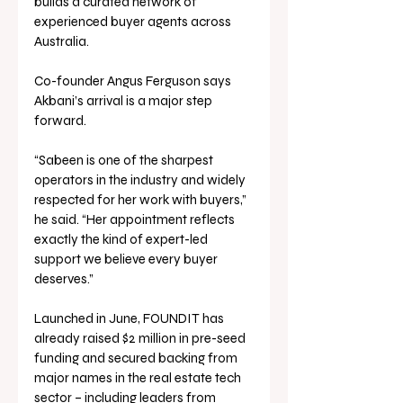
builds a curated network of 
experienced buyer agents across 
Australia.
Co-founder Angus Ferguson says 
Akbani’s arrival is a major step 
forward.
“Sabeen is one of the sharpest 
operators in the industry and widely 
respected for her work with buyers,” 
he said. “Her appointment reflects 
exactly the kind of expert-led 
support we believe every buyer 
deserves.”
Launched in June, FOUNDIT has 
already raised $2 million in pre-seed 
funding and secured backing from 
major names in the real estate tech 
sector – including leaders from 