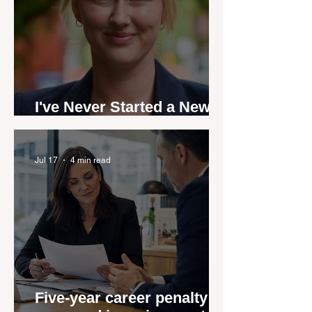
I've Never Started a New
Role Feeling Ready
Jul 17
4 min read
Five-year career penalty