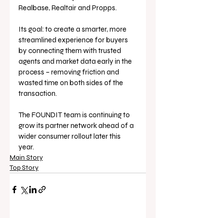
Realbase, Realtair and Propps.
Its goal: to create a smarter, more 
streamlined experience for buyers 
by connecting them with trusted 
agents and market data early in the 
process – removing friction and 
wasted time on both sides of the 
transaction.
The FOUNDIT team is continuing to 
grow its partner network ahead of a 
wider consumer rollout later this 
year.
Main Story
Top Story