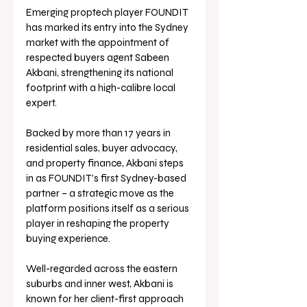
Emerging proptech player FOUNDIT 
has marked its entry into the Sydney 
market with the appointment of 
respected buyers agent Sabeen 
Akbani, strengthening its national 
footprint with a high-calibre local 
expert.
Backed by more than 17 years in 
residential sales, buyer advocacy, 
and property finance, Akbani steps 
in as FOUNDIT’s first Sydney-based 
partner – a strategic move as the 
platform positions itself as a serious 
player in reshaping the property 
buying experience.
Well-regarded across the eastern 
suburbs and inner west, Akbani is 
known for her client-first approach 