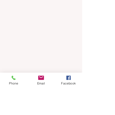
Phone
Email
Facebook