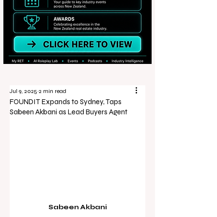
Jul 9, 2025
2 min read
FOUNDIT Expands to Sydney, Taps
Sabeen Akbani as Lead Buyers Agent
Sabeen Akbani