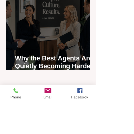
Why the Best Agents Are
Quietly Becoming Harder
to Recruit
Phone
Email
Facebook