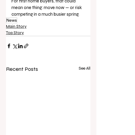
For first home buyers, that could 
mean one thing: move now — or risk 
competing in a much busier spring.
News
Main Story
Top Story
Recent Posts
See All