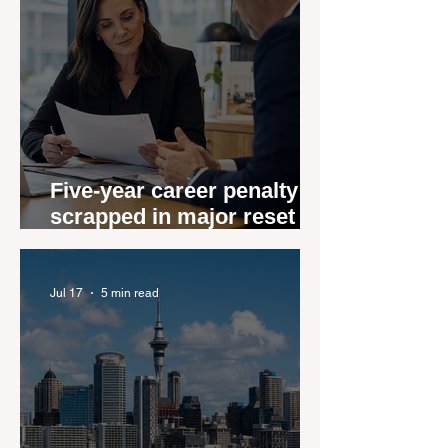
Five-year career penalty
scrapped in major reset for
New Zealand real estate
agents
Jul 17
5 min read