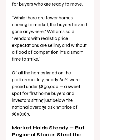
for buyers who are ready to move.
“While there are fewer homes 
coming to market, the buyers haven’t 
gone anywhere,” Williams said. 
“Vendors with realistic price 
expectations are selling, and without 
a flood of competition, it’s a smart 
time to strike.”
Of all the homes listed on the 
platform in July, nearly 60% were 
priced under $850,000 — a sweet 
spot for first home buyers and 
investors sitting just below the 
national average asking price of 
$858,189.
Market Holds Steady — But 
Regional Stories Steal the 