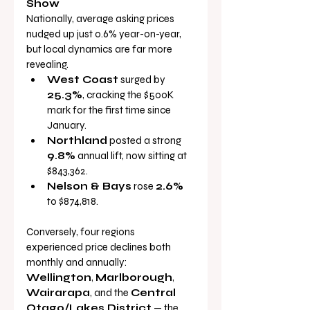
Show
Nationally, average asking prices 
nudged up just 0.6% year-on-year, 
but local dynamics are far more 
revealing.
West Coast
 surged by 
25.3%
, cracking the $500K 
mark for the first time since 
January.
Northland
 posted a strong 
9.8%
 annual lift, now sitting at 
$843,362.
Nelson & Bays
 rose 
2.6%
to $874,818.
Conversely, four regions 
experienced price declines both 
monthly and annually: 
Wellington
, 
Marlborough
, 
Wairarapa
, and the 
Central 
Otago/Lakes District
 — the 