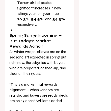
Taranaki
 all posted 
significant increases in new 
listings year-on-year — up 
26.3%
, 
54.5%
, and 
34.3%
respectively.
Spring Surge Incoming — 
But Today’s Market 
Rewards Action
As winter wraps, all eyes are on the 
seasonal lift expected in spring. But 
right now, the edge lies with buyers 
who are prepared, cashed-up, and 
clear on their goals.
“This is a market that rewards 
alignment — when vendors are 
realistic and buyers are ready, deals 
are being done,” Williams added.