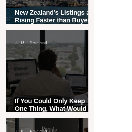
New Zealand’s Listings are
Rising Faster than Buyers
are Moving — and Spring
Could Expose the Gap
Jul 13
2 min read
If You Could Only Keep
One Thing, What Would It
Be?
Jul 13
4 min read