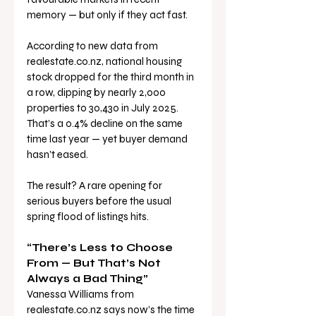
memory — but only if they act fast.
According to new data from 
realestate.co.nz
, national housing 
stock dropped for the third month in 
a row, dipping by nearly 2,000 
properties to 30,430 in July 2025. 
That’s a 0.4% decline on the same 
time last year — yet buyer demand 
hasn’t eased.
The result? A rare opening for 
serious buyers before the usual 
spring flood of listings hits.
“There’s Less to Choose 
From — But That’s Not 
Always a Bad Thing”
Vanessa Williams from 
realestate.co.nz
 says now’s the time 