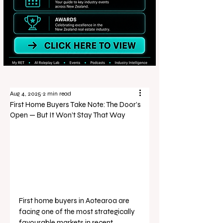
Aug 4, 2025
2 min read
First Home Buyers Take Note: The Door’s
Open — But It Won’t Stay That Way
First home buyers in Aotearoa are 
facing one of the most strategically 
favourable markets in recent 