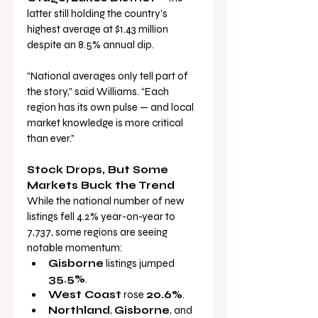
latter still holding the country’s 
highest average at $1.43 million 
despite an 8.5% annual dip.
“National averages only tell part of 
the story,” said Williams. “Each 
region has its own pulse — and local 
market knowledge is more critical 
than ever.”
Stock Drops, But Some 
Markets Buck the Trend
While the national number of new 
listings fell 4.2% year-on-year to 
7,737, some regions are seeing 
notable momentum:
Gisborne
 listings jumped 
35.5%
.
West Coast
 rose 
20.6%
.
Northland
, 
Gisborne
, and 