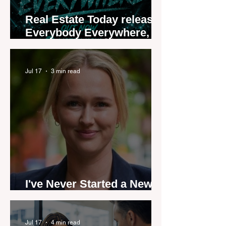
Real Estate Today releases
Everybody Everywhere,
the first official real estate
industry anthem inspired
by agent stories
Jul 17
3 min read
I've Never Started a New
Role Feeling Ready
Jul 17
4 min read