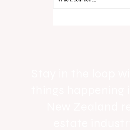
Raine & Horne New Zealand si
strong national growth with n
headquarters
Stay in the loop wi
things happening 
New Zealand r
estate industr