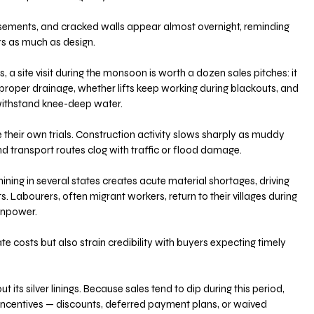
asements, and cracked walls appear almost overnight, reminding 
rs as much as design. 
a site visit during the monsoon is worth a dozen sales pitches: it 
roper drainage, whether lifts keep working during blackouts, and 
ithstand knee-deep water.
their own trials. Construction activity slows sharply as muddy 
 transport routes clog with traffic or flood damage. 
ng in several states creates acute material shortages, driving 
s. Labourers, often migrant workers, return to their villages during 
anpower. 
e costs but also strain credibility with buyers expecting timely 
 its silver linings. Because sales tend to dip during this period, 
ncentives — discounts, deferred payment plans, or waived 