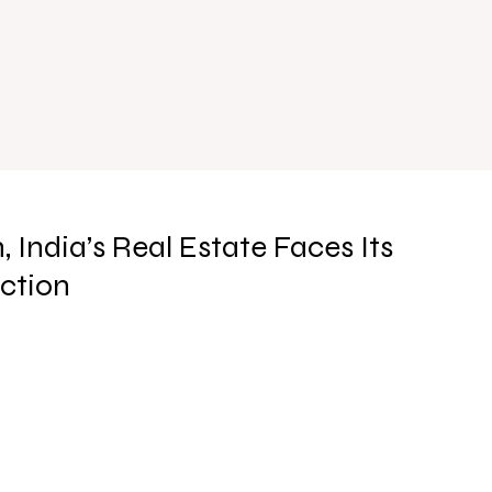
India’s Real Estate Faces Its
ction