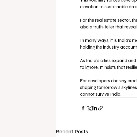
This volatility forces devel
elevation to sustainable dr
For the real estate sector, t
also a truth-teller that reve
In many ways, it is India’s mo
holding the industry account
As India’s cities expand an
to ignore. It insists that resi
For developers chasing credi
shaping tomorrow’s skylines,
cannot survive India.
Recent Posts