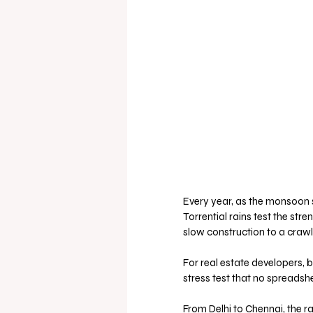
Every year, as the monsoon 
Torrential rains test the str
slow construction to a crawl.
For real estate developers, 
stress test that no spreadsh
From Delhi to Chennai, the r