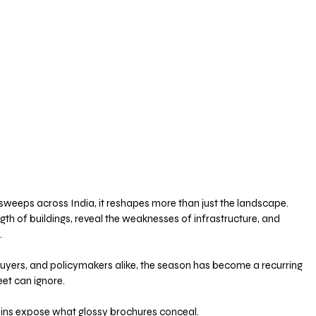
sweeps across India, it reshapes more than just the landscape. 
ength of buildings, reveal the weaknesses of infrastructure, and 
 
buyers, and policymakers alike, the season has become a recurring 
eet can ignore.
ains expose what glossy brochures conceal. 