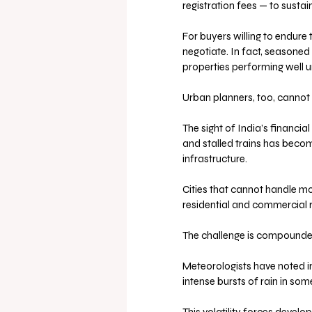
registration fees — to sust
For buyers willing to endure 
negotiate. In fact, seasoned 
properties performing well 
Urban planners, too, cannot
The sight of India’s financia
and stalled trains has become
infrastructure. 
Cities that cannot handle mo
residential and commercial r
The challenge is compounde
Meteorologists have noted inc
intense bursts of rain in some