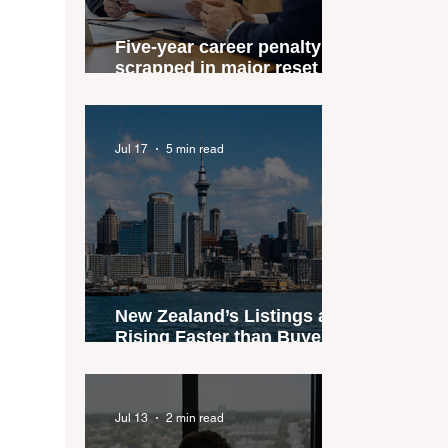
Five-year career penalty
scrapped in major reset for
New Zealand real estate
agents
Jul 17
5 min read
New Zealand’s Listings are
Rising Faster than Buyers
are Moving — and Spring
Could Expose the Gap
Jul 13
2 min read