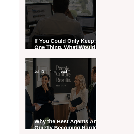
If You Could Only Keep
One Thing, What Would It
Be?
Jul 13
4 min read
Why the Best Agents Are
Quietly Becoming Harder