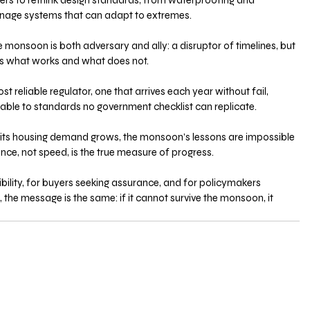
opers to rethink design standards, from waterproofing and 
ainage systems that can adapt to extremes.
he monsoon is both adversary and ally: a disruptor of timelines, but 
als what works and what does not. 
st reliable regulator, one that arrives each year without fail, 
able to standards no government checklist can replicate.
d its housing demand grows, the monsoon’s lessons are impossible 
lience, not speed, is the true measure of progress. 
bility, for buyers seeking assurance, and for policymakers 
 the message is the same: if it cannot survive the monsoon, it 