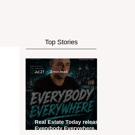
Top Stories
Jul 21
3 min read
Real Estate Today releases
Everybody Everywhere, the
first official real estate