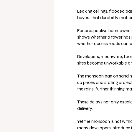
Leaking ceilings, flooded b
buyers that durability matte
For prospective homeowners, 
shows whether a tower has p
whether access roads can w
Developers, meanwhile, face 
sites become unworkable and
The monsoon ban on sand mini
up prices and stalling project
the rains, further thinning m
These delays not only escalat
delivery.
Yet the monsoon is not without
many developers introduce i