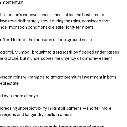
ain momentum. 
the season’s inconveniences, this is often the best time to 
investors deliberately scout during the rains, convinced that 
under monsoon conditions are safer long-term bets.
 afford to treat the monsoon as background noise. 
l capital, Mumbai, brought to a standstill by flooded underpasses 
 a cliché, but it underscores the urgency of climate-resilient 
nsoon rains will struggle to attract premium investment in both 
eal estate.
d by climate change. 
reasing unpredictability in rainfall patterns — shorter, more 
 regions and longer dry spells in others. 