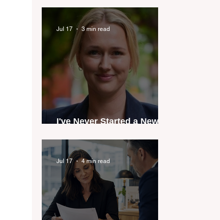
industry anthem inspired
by agent stories
Jul 17
3 min read
I've Never Started a New
Role Feeling Ready
Jul 17
4 min read