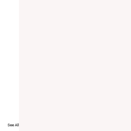
to Recruit
See All