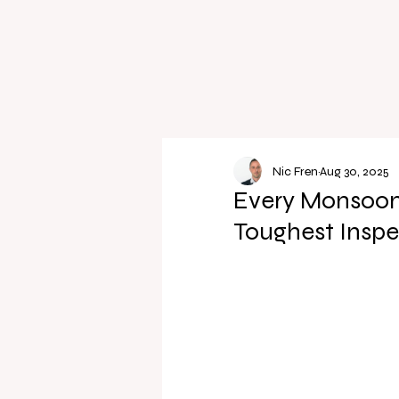
Nic Fren
Aug 30, 2025
Every Monsoon, 
Toughest Inspe