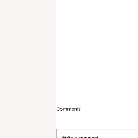
Comments
Write a comment...