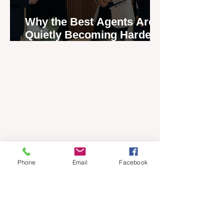
Why the Best Agents Are
Quietly Becoming Harder
to Recruit
Phone
Email
Facebook