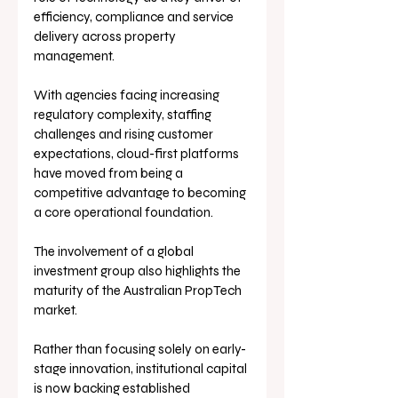
efficiency, compliance and service 
delivery across property 
management. 
With agencies facing increasing 
regulatory complexity, staffing 
challenges and rising customer 
expectations, cloud-first platforms 
have moved from being a 
competitive advantage to becoming 
a core operational foundation.
The involvement of a global 
investment group also highlights the 
maturity of the Australian PropTech 
market. 
Rather than focusing solely on early-
stage innovation, institutional capital 
is now backing established 