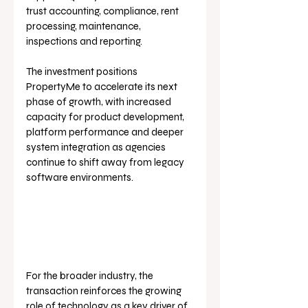
trust accounting, compliance, rent 
processing, maintenance, 
inspections and reporting.
The investment positions 
PropertyMe to accelerate its next 
phase of growth, with increased 
capacity for product development, 
platform performance and deeper 
system integration as agencies 
continue to shift away from legacy 
software environments.
For the broader industry, the 
transaction reinforces the growing 
role of technology as a key driver of 