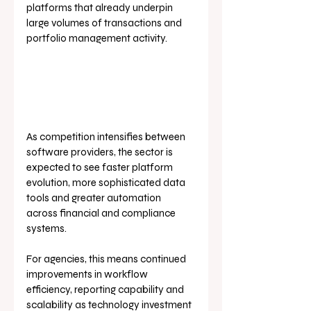
platforms that already underpin 
large volumes of transactions and 
portfolio management activity.
As competition intensifies between 
software providers, the sector is 
expected to see faster platform 
evolution, more sophisticated data 
tools and greater automation 
across financial and compliance 
systems. 
For agencies, this means continued 
improvements in workflow 
efficiency, reporting capability and 
scalability as technology investment 