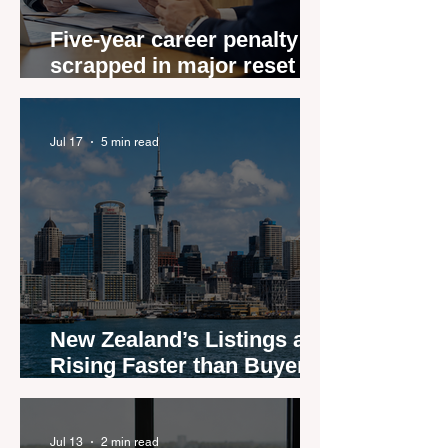
Five-year career penalty
scrapped in major reset for
New Zealand real estate
agents
Jul 17
5 min read
New Zealand’s Listings are
Rising Faster than Buyers
are Moving — and Spring
Could Expose the Gap
Jul 13
2 min read