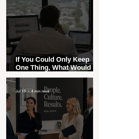
If You Could Only Keep
One Thing, What Would It
Be?
Jul 13
4 min read