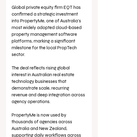
Global private equity firm EQT has 
confirmed a strategic investment 
into PropertyMe, one of Australia’s 
most widely adopted cloud-based 
property management software 
platforms, marking a significant 
milestone for the local PropTech 
sector.
The deal reflects rising global 
interest in Australian real estate 
technology businesses that 
demonstrate scale, recurring 
revenue and deep integration across 
agency operations. 
PropertyMe is now used by 
thousands of agencies across 
Australia and New Zealand, 
supporting daily workflows across 