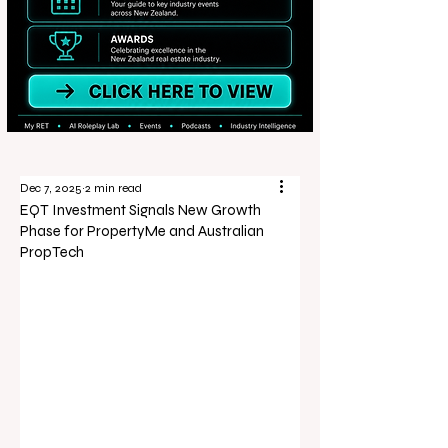
Dec 7, 2025
2 min read
EQT Investment Signals New Growth
Phase for PropertyMe and Australian
PropTech