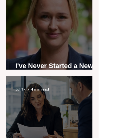
I've Never Started a New
Role Feeling Ready
Jul 17
4 min read