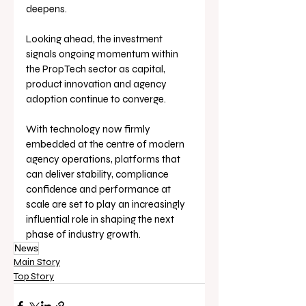
deepens.
Looking ahead, the investment 
signals ongoing momentum within 
the PropTech sector as capital, 
product innovation and agency 
adoption continue to converge. 
With technology now firmly 
embedded at the centre of modern 
agency operations, platforms that 
can deliver stability, compliance 
confidence and performance at 
scale are set to play an increasingly 
influential role in shaping the next 
phase of industry growth.
News
Main Story
Top Story