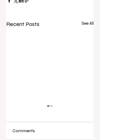
Recent Posts
See All
Comments