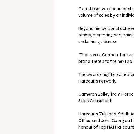
Over these two decades, she 
volume of sales by an individ
Beyond her personal achiev
others, mentoring and traini
under her guidance. 
“Thank you, Carmen, for livin
brand. Here’s to the next 20
The awards night also featu
Harcourts network. 
Cameron Bailey from Harcou
Sales Consultant. 
Harcourts Zululand, South Af
Office, and John Georgiou fr
honour of Top NAI Harcourts 