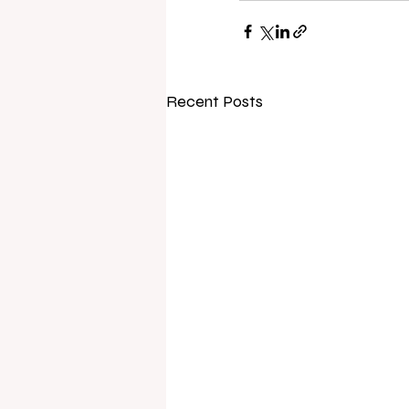
Recent Posts