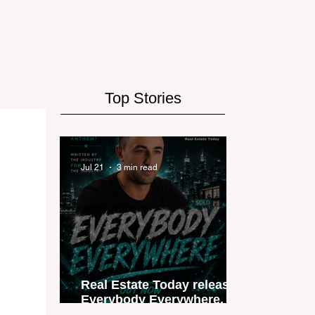
Top Stories
Jul 21
3 min read
Real Estate Today releases
Everybody Everywhere, the
first official real estate