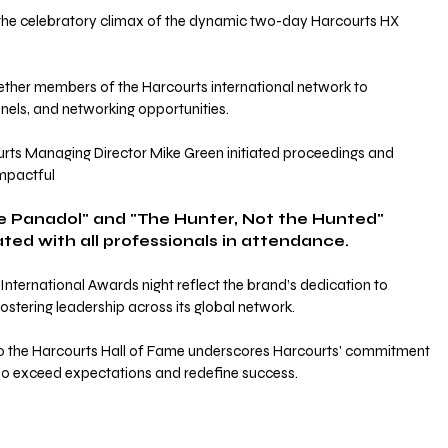
e celebratory climax of the dynamic two-day Harcourts HX 
ther members of the Harcourts international network to 
nels, and networking opportunities. 
ts Managing Director Mike Green initiated proceedings and 
impactful 
be Panadol" and "The Hunter, Not the Hunted" 
ed with all professionals in attendance.
nternational Awards night reflect the brand’s dedication to 
ostering leadership across its global network. 
to the Harcourts Hall of Fame underscores Harcourts' commitment 
who exceed expectations and redefine success.