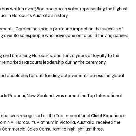
has written over $800,000,000 in sales, representing the highest 
ual in Harcourts Australia’s history.
ements, Carmen has had a profound impact on the success of 
ng over 80 salespeople who have gone on to build thriving careers 
g and breathing Harcourts, and for 20 years of loyalty to the 
!” remarked Harcourts leadership during the ceremony.
red accolades for outstanding achievements across the global 
rts Papanui, New Zealand, was named the Top International 
rica, was recognised as the Top International Client Experience 
om NAI Harcourts Platinum in Victoria, Australia, received the 
Commercial Sales Consultant, to highlight just three.