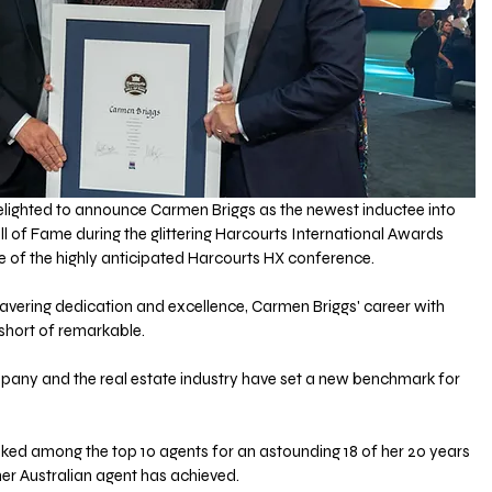
delighted to announce Carmen Briggs as the newest inductee into 
ll of Fame during the glittering Harcourts International Awards 
le of the highly anticipated Harcourts HX conference.
avering dedication and excellence, Carmen Briggs' career with 
short of remarkable. 
mpany and the real estate industry have set a new benchmark for 
ked among the top 10 agents for an astounding 18 of her 20 years 
her Australian agent has achieved. 