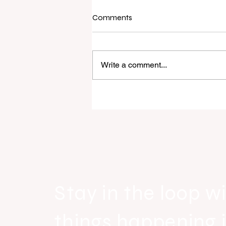
Comments
Write a comment...
Raine & Horne New Zealand si
strong national growth with n
headquarters
Stay in the loop wi
things happening 