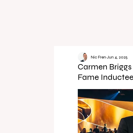
Nic Fren
Jun 4, 2025
Carmen Briggs 
Fame Inductee 