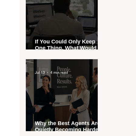
If You Could Only Keep
One Thing, What Would It
Be?
Jul 13
4 min read
Why the Best Agents Are
Quietly Becoming Harder