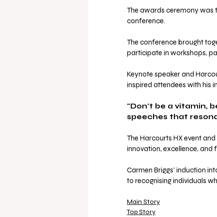
The awards ceremony was th
conference. 
The conference brought toge
participate in workshops, pa
Keynote speaker and Harcour
inspired attendees with his 
"Don't be a vitamin, 
speeches that resonat
The Harcourts HX event and I
innovation, excellence, and f
Carmen Briggs’ induction in
to recognising individuals 
Main Story
Top Story