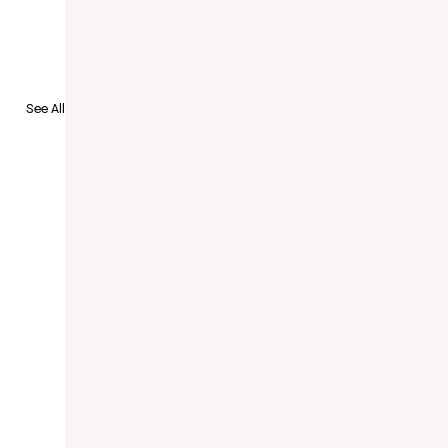
to Recruit
See All