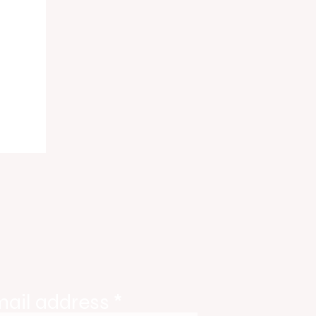
ody
tate
ories
mail address