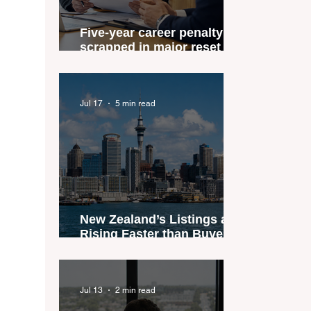
Five-year career penalty
scrapped in major reset for
New Zealand real estate
agents
Jul 17
5 min read
New Zealand’s Listings are
Rising Faster than Buyers
are Moving — and Spring
Could Expose the Gap
Jul 13
2 min read