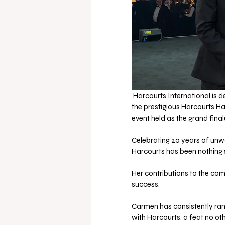
 Harcourts International is 
the prestigious Harcourts Ha
event held as the grand fina
Celebrating 20 years of unw
Harcourts has been nothing 
Her contributions to the co
success. 
Carmen has consistently ran
with Harcourts, a feat no ot