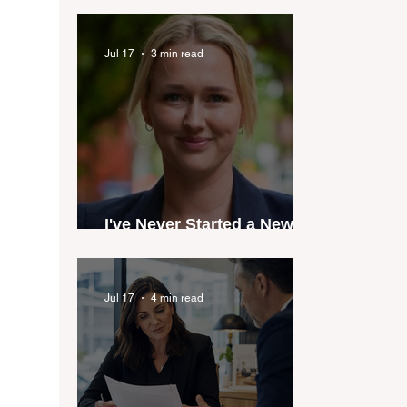
industry anthem inspired
by agent stories
Jul 17
3 min read
I've Never Started a New
Role Feeling Ready
Jul 17
4 min read