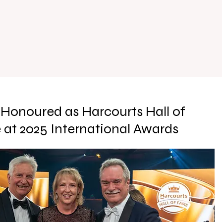
Honoured as Harcourts Hall of
at 2025 International Awards