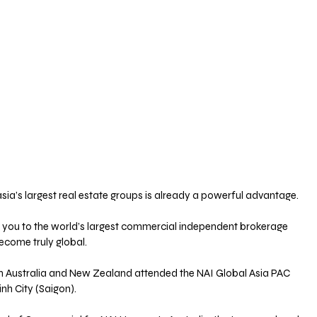
asia’s largest real estate groups is already a powerful advantage. 
 you to the world’s largest commercial independent brokerage 
ecome truly global.
om Australia and New Zealand attended the NAI Global Asia PAC 
nh City (Saigon). 