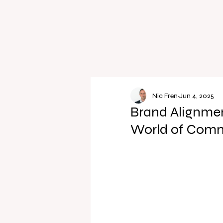
Nic Fren
Jun 4, 2025
Brand Alignmen
World of Comm