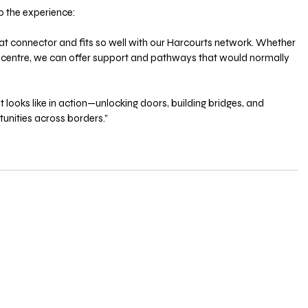
 the experience:
at connector and fits so well with our Harcourts network. Whether 
nal centre, we can offer support and pathways that would normally 
 looks like in action—unlocking doors, building bridges, and 
tunities across borders.”