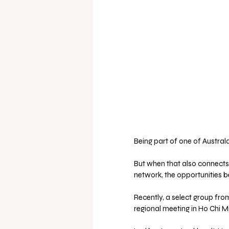
Being part of one of Austral
But when that also connects
network, the opportunities b
Recently, a select group fr
regional meeting in Ho Chi Mi