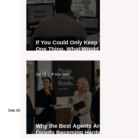
If You Could Only Keep
One Thing, What Would It
Be?
Jul 13
4 min read
See All
Why the Best Agents Are
Quietly Becoming Harder