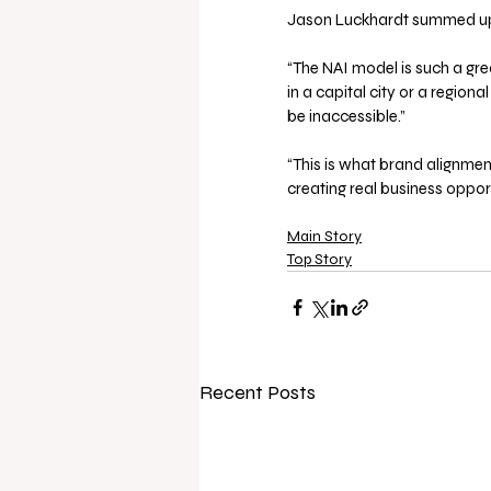
Jason Luckhardt summed up
“The NAI model is such a gre
in a capital city or a regio
be inaccessible.”
“This is what brand alignment
creating real business oppor
Main Story
Top Story
Recent Posts