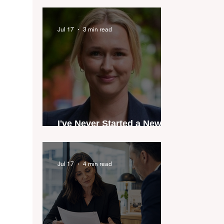
industry anthem inspired
by agent stories
Jul 17
3 min read
I've Never Started a New
Role Feeling Ready
Jul 17
4 min read