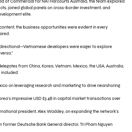
d of Commercial for NAI Harcourts Australia, the team explored 
ts, joined global panels on cross-border investment, and 
velopment elite.
content, the business opportunities were evident in every 
ared.
directional—Vietnamese developers were eager to explore 
versa.”
elegates from China, Korea, Vietnam, Mexico, the USA, Australia, 
 included:
I Mexico on leveraging research and marketing to drive nearshoring 
I Korea’s impressive USD $3.4B in capital market transactions over 
 international president, Alex Waddey, on expanding the network’s 
 from former Deutsche Bank General director, Tri Pham Nguyen