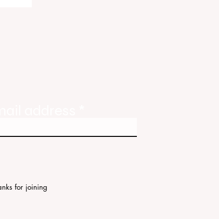
ody
tate
ories
mail address
nks for joining