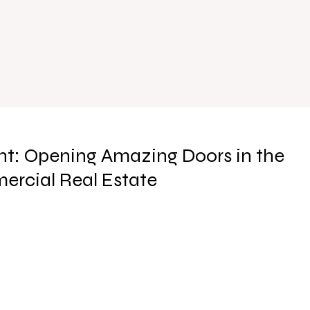
t: Opening Amazing Doors in the
ercial Real Estate