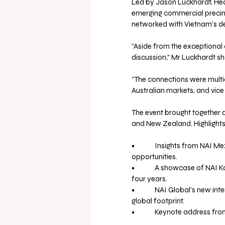
Led by Jason Luckhardt, Hea
emerging commercial precinc
networked with Vietnam’s de
“Aside from the exceptional 
discussion,” Mr Luckhardt sh
“The connections were multi
Australian markets, and vice 
The event brought together d
and New Zealand. Highlights
•             Insights from NA
opportunities.
•             A showcase of NA
four years.
•             NAI Global’s new
global footprint.
•             Keynote address