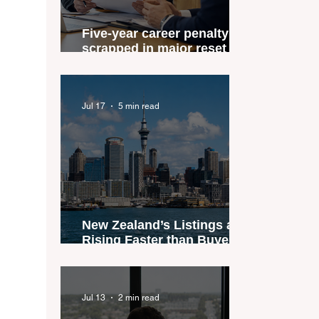
Five-year career penalty
scrapped in major reset for
New Zealand real estate
agents
Jul 17
5 min read
New Zealand’s Listings are
Rising Faster than Buyers
are Moving — and Spring
Could Expose the Gap
Jul 13
2 min read