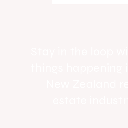
Raine & Horne New Zealand si
strong national growth with n
headquarters
Stay in the loop wi
things happening 
New Zealand r
estate industr