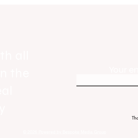
gnals
Real Estate Today releases Everyb
ew
Everywhere, the first official real es
industry anthem inspired by agent st
th all
Your e
in the
eal
y
Tha
© 2026 Powered by Bespoke Media Group