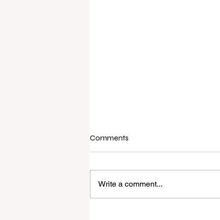
Comments
Write a comment...