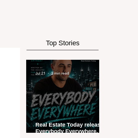
Top Stories
Jul 21
3 min read
Real Estate Today releases
Everybody Everywhere, the
first official real estate