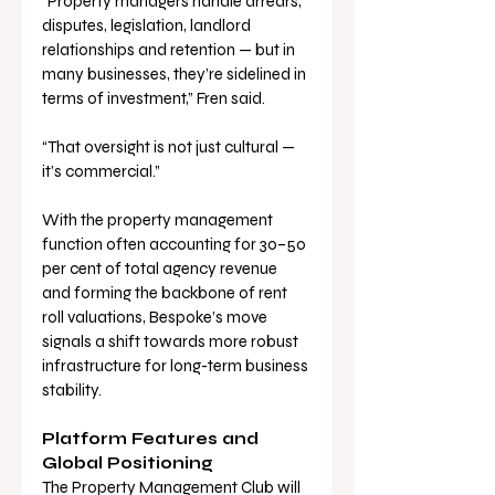
“Property managers handle arrears, 
disputes, legislation, landlord 
relationships and retention — but in 
many businesses, they’re sidelined in 
terms of investment,” Fren said. 
“That oversight is not just cultural — 
it’s commercial.”
With the property management 
function often accounting for 30–50 
per cent of total agency revenue 
and forming the backbone of rent 
roll valuations, Bespoke’s move 
signals a shift towards more robust 
infrastructure for long-term business 
stability.
Platform Features and 
Global Positioning
The Property Management Club will 