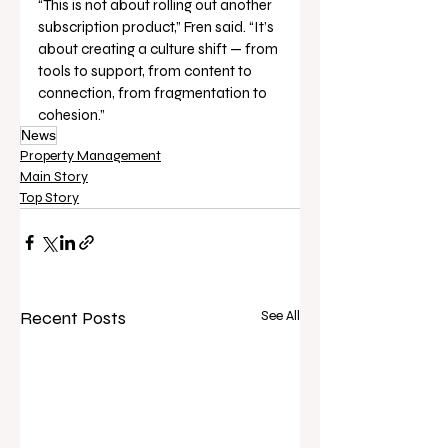
“This is not about rolling out another 
subscription product,” Fren said. “It’s 
about creating a culture shift — from 
tools to support, from content to 
connection, from fragmentation to 
cohesion.”
News
Property Management
Main Story
Top Story
Recent Posts
See All