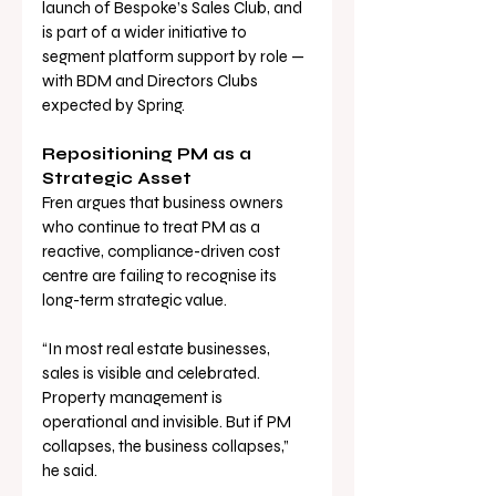
launch of Bespoke’s Sales Club, and 
is part of a wider initiative to 
segment platform support by role — 
with BDM and Directors Clubs 
expected by Spring.
Repositioning PM as a 
Strategic Asset
Fren argues that business owners 
who continue to treat PM as a 
reactive, compliance-driven cost 
centre are failing to recognise its 
long-term strategic value.
“In most real estate businesses, 
sales is visible and celebrated. 
Property management is 
operational and invisible. But if PM 
collapses, the business collapses,” 
he said.