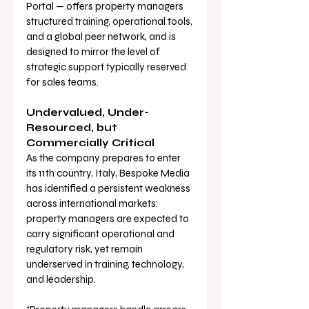
Portal — offers property managers 
structured training, operational tools, 
and a global peer network, and is 
designed to mirror the level of 
strategic support typically reserved 
for sales teams.
Undervalued, Under-
Resourced, but 
Commercially Critical
As the company prepares to enter 
its 11th country, Italy, Bespoke Media 
has identified a persistent weakness 
across international markets: 
property managers are expected to 
carry significant operational and 
regulatory risk, yet remain 
underserved in training, technology, 
and leadership.