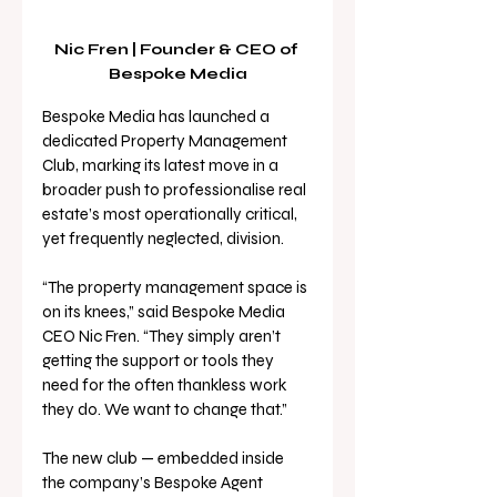
Nic Fren | Founder & CEO of 
Bespoke Media
Bespoke Media has launched a 
dedicated Property Management 
Club, marking its latest move in a 
broader push to professionalise real 
estate’s most operationally critical, 
yet frequently neglected, division.
“The property management space is 
on its knees,” said Bespoke Media 
CEO Nic Fren. “They simply aren’t 
getting the support or tools they 
need for the often thankless work 
they do. We want to change that.”
The new club — embedded inside 
the company’s Bespoke Agent 