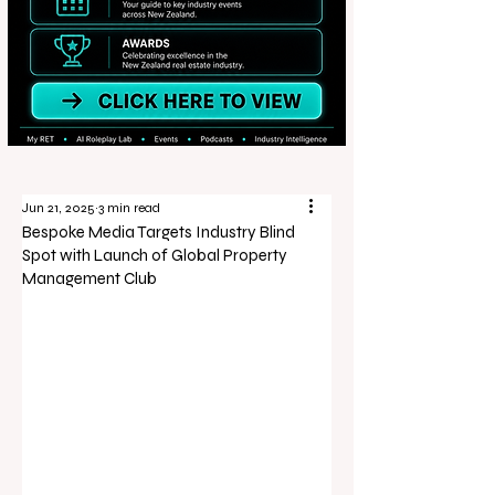
Jun 21, 2025
3 min read
Bespoke Media Targets Industry Blind
Spot with Launch of Global Property
Management Club