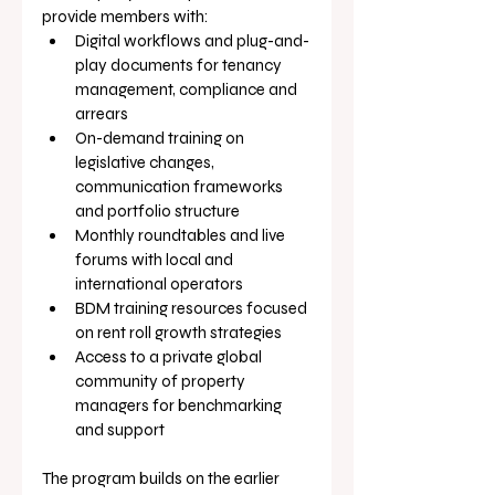
provide members with:
Digital workflows and plug-and-
play documents for tenancy 
management, compliance and 
arrears
On-demand training on 
legislative changes, 
communication frameworks 
and portfolio structure
Monthly roundtables and live 
forums with local and 
international operators
BDM training resources focused 
on rent roll growth strategies
Access to a private global 
community of property 
managers for benchmarking 
and support
The program builds on the earlier 