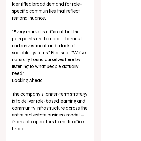
identified broad demand for role-
specific communities that reflect 
regional nuance.
“Every market is different, but the 
pain points are familiar — burnout, 
underinvestment, and a lack of 
scalable systems,” Fren said. “We’ve 
naturally found ourselves here by 
listening to what people actually 
need.”
Looking Ahead
The company’s longer-term strategy 
is to deliver role-based learning and 
community infrastructure across the 
entire real estate business model — 
from solo operators to multi-office 
brands.