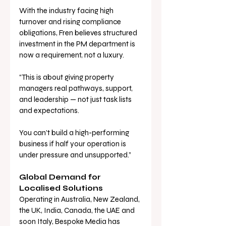
With the industry facing high 
turnover and rising compliance 
obligations, Fren believes structured 
investment in the PM department is 
now a requirement, not a luxury.
“This is about giving property 
managers real pathways, support, 
and leadership — not just task lists 
and expectations. 
You can’t build a high-performing 
business if half your operation is 
under pressure and unsupported.”
Global Demand for 
Localised Solutions
Operating in Australia, New Zealand, 
the UK, India, Canada, the UAE and 
soon Italy, Bespoke Media has 