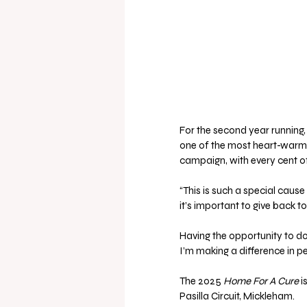
For the second year running, 
one of the most heart-warmin
campaign, with every cent of
“This is such a special cause
it’s important to give back t
Having the opportunity to do t
I’m making a difference in peo
The 2025 
Home For A Cure
 
Pasilla Circuit, Mickleham. 