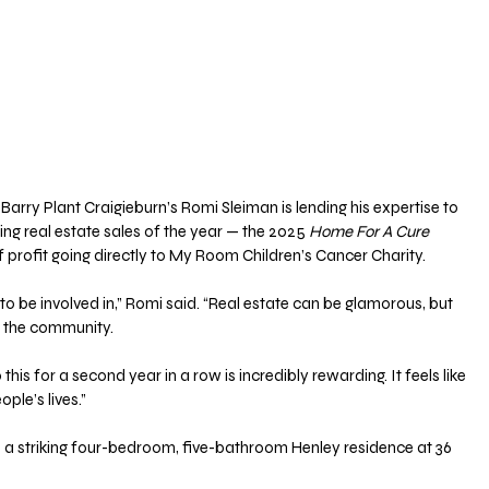
Barry Plant Craigieburn’s Romi Sleiman is lending his expertise to 
g real estate sales of the year — the 2025 
Home For A Cure
 profit going directly to My Room Children’s Cancer Charity.
 to be involved in,” Romi said. “Real estate can be glamorous, but 
o the community. 
his for a second year in a row is incredibly rewarding. It feels like 
ple’s lives.”
is a striking four-bedroom, five-bathroom Henley residence at 36 