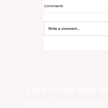
Comments
Write a comment...
Raine & Horne New Zealand si
strong national growth with n
headquarters
Stay in the loop wi
things happening 