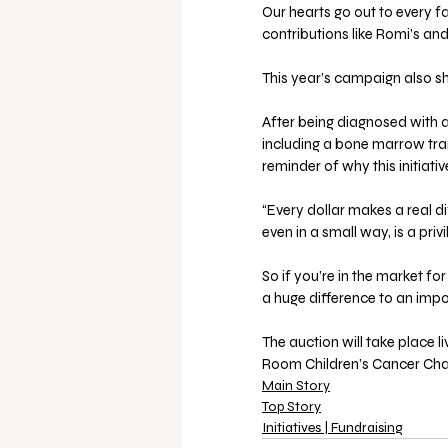
Our hearts go out to every f
contributions like Romi’s and
This year’s campaign also shi
After being diagnosed with a
including a bone marrow trans
reminder of why this initiati
“Every dollar makes a real dif
even in a small way, is a privi
So if you’re in the market f
a huge difference to an imp
The auction will take place 
Room Children’s Cancer Char
Main Story
Top Story
Initiatives | Fundraising