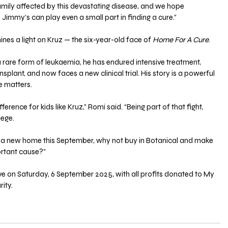
amily affected by this devastating disease, and we hope 
 Jimmy’s can play even a small part in finding a cure.”
nes a light on Kruz — the six-year-old face of 
Home For A Cure
. 
 rare form of leukaemia, he has endured intensive treatment, 
plant, and now faces a new clinical trial. His story is a powerful 
ve matters.
ference for kids like Kruz,” Romi said. “Being part of that fight, 
lege. 
or a new home this September, why not buy in Botanical and make 
ortant cause?”
live on Saturday, 6 September 2025, with all profits donated to My 
ity.