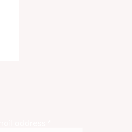
ody
tate
ories
mail address