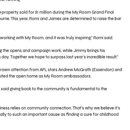
e
 property sold for $1 million during the My Room Grand Final 
rne. This year, Romi and James are determined to raise the bar 
working with My Room, and it was truly inspiring,” Romi said. 
g the opens and campaign work, while Jimmy brings his 
day. Together we hope to surpass last year’s incredible result.”
rawn attention from AFL stars Andrew McGrath (Essendon) and 
visited the open home as My Room ambassadors.
 said giving back to the community is fundamental to the 
siness relies on community connection. That’s why we believe it’s 
ially to such an important cause as finding a cure for childhood 