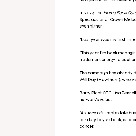
In 2024, the 
Home For A Cur
Spectacular at Crown Melbou
even higher.
“Last year was my first time 
“This year I’m back managin
trademark energy to auction 
The campaign has already d
Will Day (Hawthorn), who 
Barry Plant CEO Lisa Pennell
network’s values. 
“A successful real estate bu
our duty to give back, espec
cancer. 