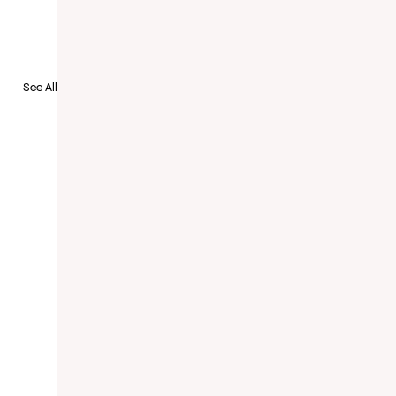
See All