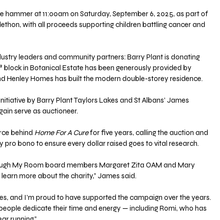
the hammer at 11:00am on Saturday, September 6, 2025, as part of 
thon, with all proceeds supporting children battling cancer and 
ustry leaders and community partners: Barry Plant is donating 
² block in Botanical Estate has been generously provided by 
nd Henley Homes has built the modern double-storey residence.
nitiative by Barry Plant Taylors Lakes and St Albans’ James 
gain serve as auctioneer. 
rce behind 
Home For A Cure
 for five years, calling the auction and 
y pro bono to ensure every dollar raised goes to vital research.
hrough My Room board members Margaret Zita OAM and Mary 
 learn more about the charity,” James said. 
es, and I’m proud to have supported the campaign over the years. 
y people dedicate their time and energy — including Romi, who has 
ar running.”