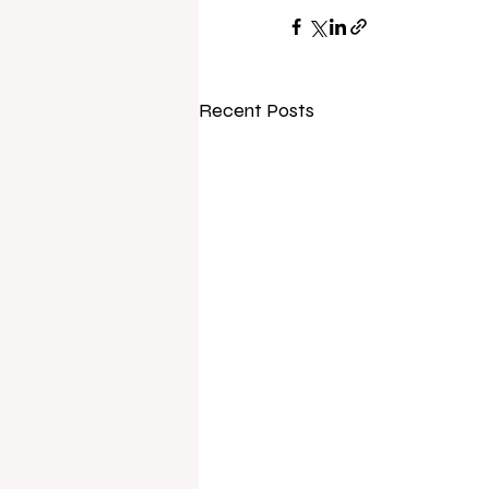
Recent Posts