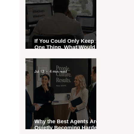
If You Could Only Keep
One Thing, What Would It
Be?
Jul 13
4 min read
Why the Best Agents Are
Quietly Becoming Harder