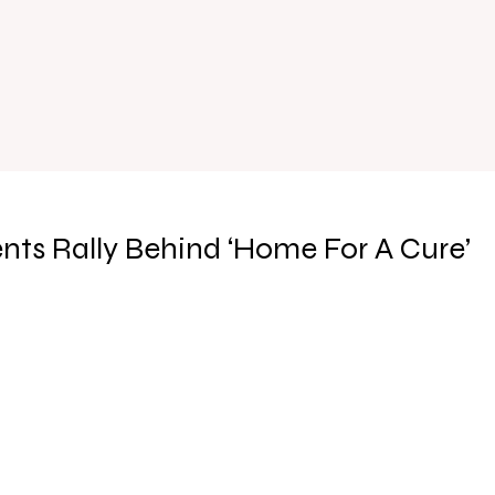
ents Rally Behind ‘Home For A Cure’