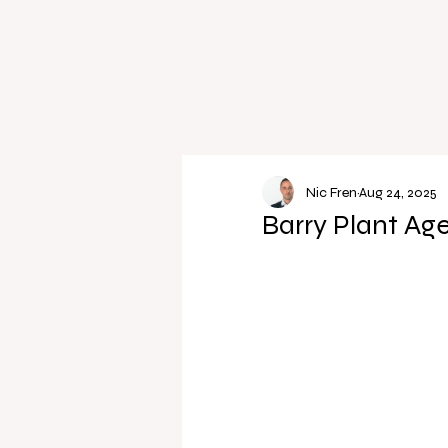
Nic Fren
Aug 24, 2025
Barry Plant Ag