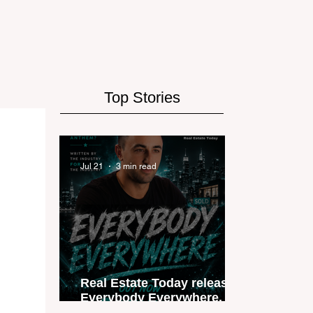
Top Stories
Jul 21
3 min read
Real Estate Today releases
Everybody Everywhere, the
first official real estate