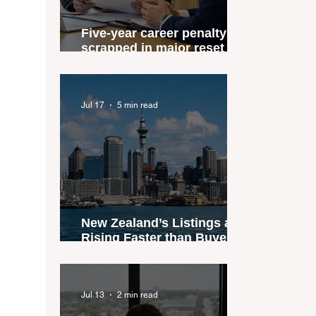
Five-year career penalty
scrapped in major reset for
New Zealand real estate
agents
Jul 17
5 min read
New Zealand’s Listings are
Rising Faster than Buyers
are Moving — and Spring
Could Expose the Gap
Jul 13
2 min read