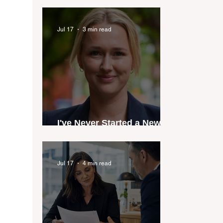
industry anthem inspired
by agent stories
Jul 17
3 min read
I've Never Started a New
Role Feeling Ready
Jul 17
4 min read