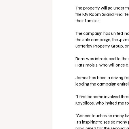
The property will go under 
the My Room Grand Final Tele
their families.
The campaign has united ind
the sale campaign, the 412m
Satterley Property Group, a
Romi was introduced to the i
Hatzimoisis, who will once a
James has been a driving fo
leading the campaign entirel
“I first became involved t
Kayalicos, who invited me to
“Cancer touches so many liv
It’s inspiring to see so man
now joined for the second ye