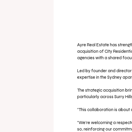
Ayre Real Estate has strength
acquisition of City Residenti
agencies with a shared focus
Led by founder and director 
expertise in the Sydney apa
The strategic acquisition bri
particularly across Surry Hil
“This collaboration is about 
“We’re welcoming a respected
so, reinforcing our commitme