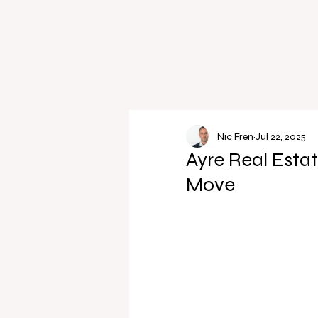
Nic Fren
Jul 22, 2025
Ayre Real Estat
Move