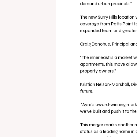
demand urban precincts.”
The new Surry Hills location 
coverage from Potts Point to
expanded team and greater 
Craig Donohue, Principal and
“The inner east is a market 
apartments, this move allows
property owners.”
Kristian Nelson-Marshall, Dir
future.
 “Ayre’s award-winning marketing, systems, and deep apartment knowledge will take what 
we’ve built and push it to the
This merger marks another mi
status as a leading name i