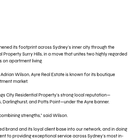
ened its footprint across Sydney’s inner city through the 
al Property Surry Hills, in a move that unites two highly regarded 
 on apartment living.
Adrian Wilson, Ayre Real Estate is known for its boutique 
rtment market. 
ngs City Residential Property’s strong local reputation—
ls, Darlinghurst, and Potts Point—under the Ayre banner.
combining strengths,” said Wilson. 
 brand and its loyal client base into our network, and in doing 
nt to providing exceptional service across Sydney’s most in-