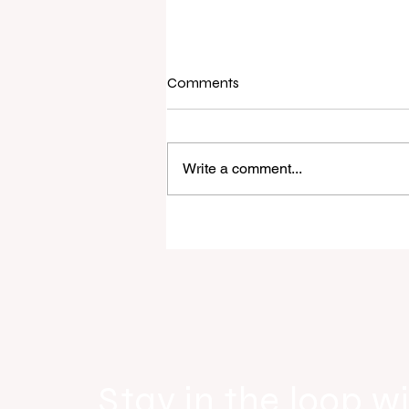
Comments
Write a comment...
Raine & Horne New Zealand si
strong national growth with n
headquarters
Stay in the loop wi