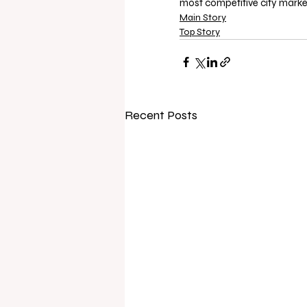
most competitive city marke
Main Story
Top Story
Recent Posts