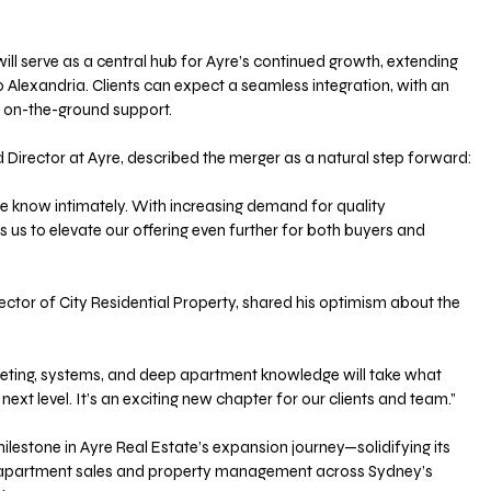
will serve as a central hub for Ayre’s continued growth, extending 
 Alexandria. Clients can expect a seamless integration, with an 
on-the-ground support.
 Director at Ayre, described the merger as a natural step forward:
we know intimately. With increasing demand for quality 
 us to elevate our offering even further for both buyers and 
ector of City Residential Property, shared his optimism about the 
 next level. It’s an exciting new chapter for our clients and team.”
lestone in Ayre Real Estate’s expansion journey—solidifying its 
n apartment sales and property management across Sydney’s 