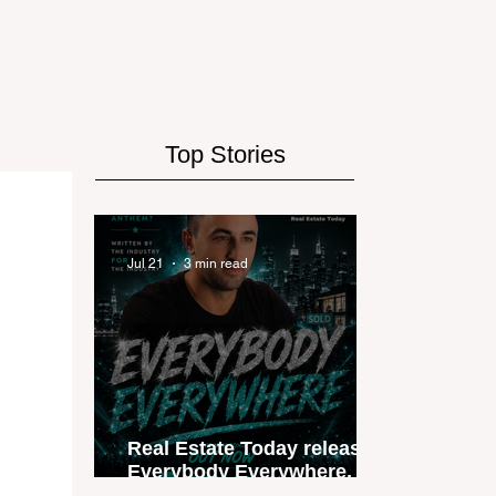
Top Stories
Jul 21
3 min read
Real Estate Today releases
Everybody Everywhere, the
first official real estate