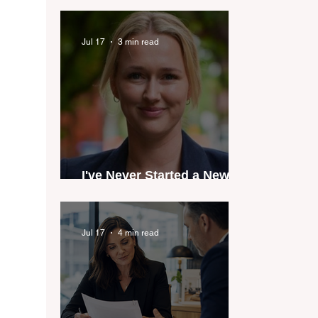
industry anthem inspired
by agent stories
Jul 17
3 min read
I've Never Started a New
Role Feeling Ready
Jul 17
4 min read