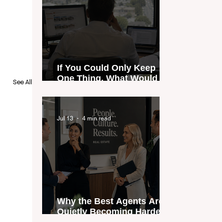
If You Could Only Keep
One Thing, What Would It
See All
Be?
Jul 13
4 min read
Why the Best Agents Are
Quietly Becoming Harder