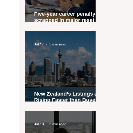
Five-year career penalty
scrapped in major reset for
New Zealand real estate
agents
Jul 17
5 min read
New Zealand’s Listings are
Rising Faster than Buyers
are Moving — and Spring
Could Expose the Gap
Jul 13
2 min read