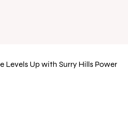
e Levels Up with Surry Hills Power