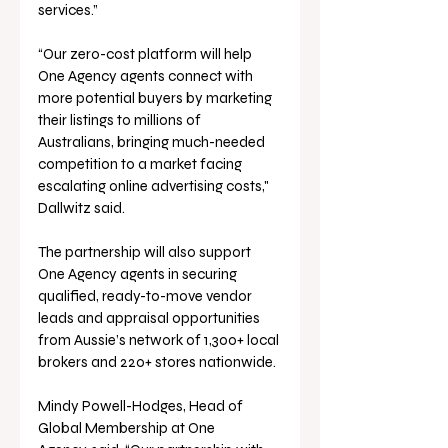
services.”
“Our zero-cost platform will help 
One Agency agents connect with 
more potential buyers by marketing 
their listings to millions of 
Australians, bringing much-needed 
competition to a market facing 
escalating online advertising costs," 
Dallwitz said.
The partnership will also support 
One Agency agents in securing 
qualified, ready-to-move vendor 
leads and appraisal opportunities 
from Aussie’s network of 1,300+ local 
brokers and 220+ stores nationwide.
Mindy Powell-Hodges, Head of 
Global Membership at One 