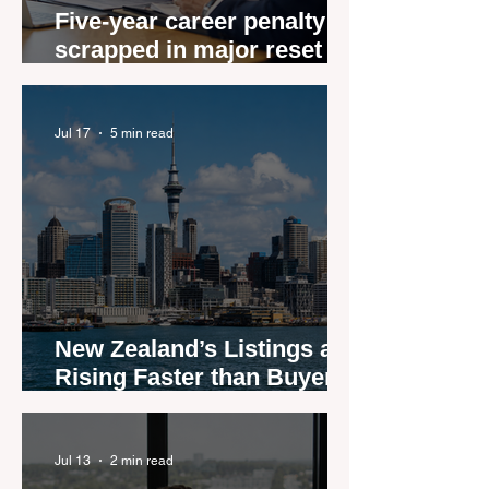
Five-year career penalty
scrapped in major reset for
New Zealand real estate
agents
Jul 17
5 min read
New Zealand’s Listings are
Rising Faster than Buyers
are Moving — and Spring
Could Expose the Gap
Jul 13
2 min read