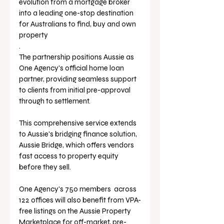
evolution from a mortgage broker 
into a leading one-stop destination 
for Australians to find, buy and own 
property
.
The partnership positions Aussie as 
One Agency's official home loan 
partner, providing seamless support 
to clients from initial pre-approval 
through to settlement. 
This comprehensive service extends 
to Aussie's bridging finance solution, 
Aussie Bridge, which offers vendors 
fast access to property equity 
before they sell.
One Agency's 750 members  across 
122 offices will 
also benefit from VPA-
free listings on the Aussie Property 
Marketplace for off-market, pre-