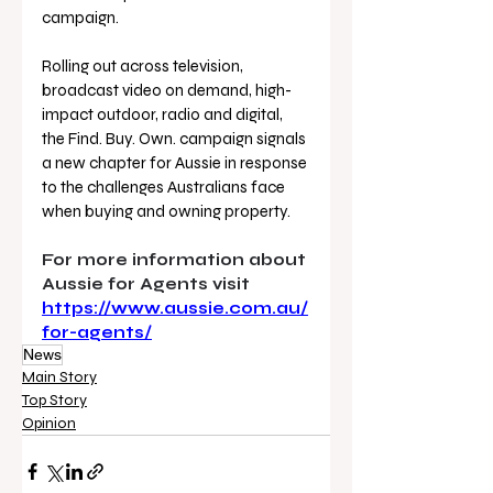
campaign. 
Rolling out across television, 
broadcast video on demand, high-
impact outdoor, radio and digital, 
the Find. Buy. Own. campaign signals 
a new chapter for Aussie in response 
to the challenges Australians face 
when buying and owning property.
For more information about 
Aussie for Agents visit 
https://www.aussie.com.au/
for-agents/
News
Main Story
Top Story
Opinion