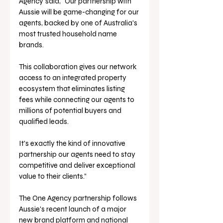
Agency
said, “Our partnership with 
Aussie will be game-changing for our 
agents, backed by one of Australia's 
most trusted household name 
brands. 
This collaboration gives our network 
access to an integrated property 
ecosystem that eliminates listing 
fees while connecting our agents to 
millions of potential buyers and 
qualified leads. 
It's exactly the kind of innovative 
partnership our agents need to stay 
competitive and deliver exceptional 
value to their clients.”
The One Agency partnership follows 
Aussie's recent launch of a major 
new brand platform and national 