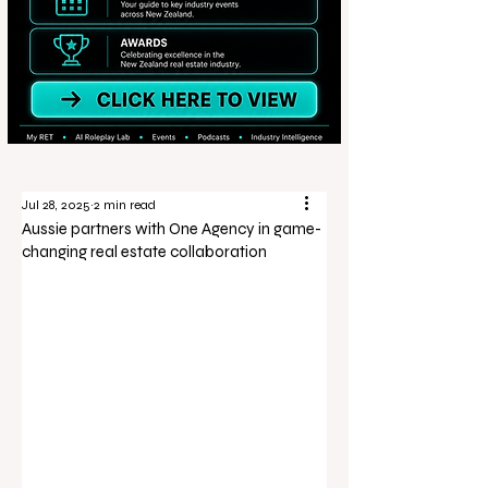
Jul 28, 2025
2 min read
Aussie partners with One Agency in game-
changing real estate collaboration