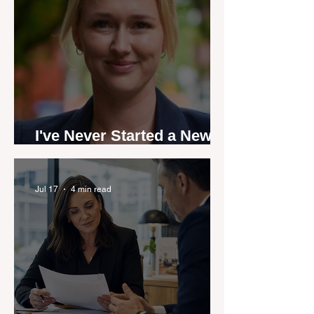
I've Never Started a New
Role Feeling Ready
Jul 17
4 min read