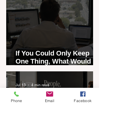
If You Could Only Keep
One Thing, What Would It
Be?
Jul 13
4 min read
Phone
Email
Facebook