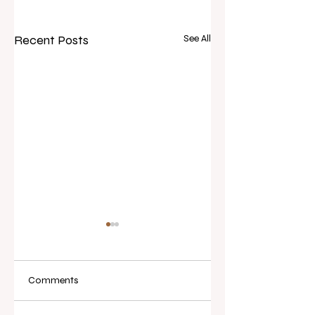
Recent Posts
See All
Comments