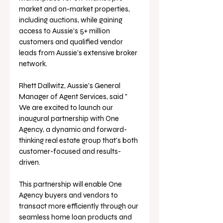
market and on-market properties, 
including auctions, while gaining 
access to Aussie's 5+ million 
customers and qualified vendor 
leads from Aussie's extensive broker 
network.
Rhett Dallwitz, Aussie's General 
Manager of Agent Services, said " 
We are excited to launch our 
inaugural partnership with One 
Agency, a dynamic and forward-
thinking real estate group that's both 
customer-focused and results-
driven. 
This partnership will enable One 
Agency buyers and vendors to 
transact more efficiently through our 
seamless home loan products and 