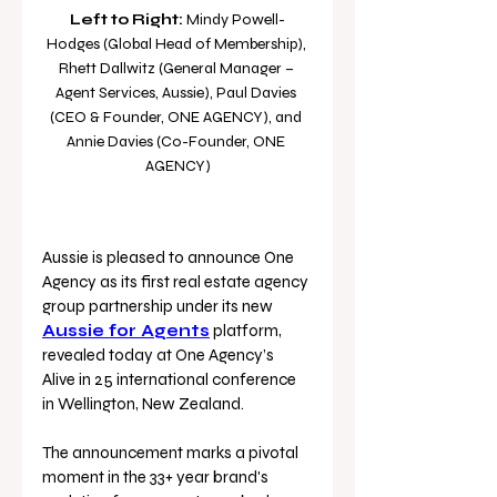
Left to Right:
 Mindy Powell-
Hodges (Global Head of Membership), 
Rhett Dallwitz (General Manager – 
Agent Services, Aussie), Paul Davies 
(CEO & Founder, ONE AGENCY), and 
Annie Davies (Co-Founder, ONE 
AGENCY)
Aussie is pleased to announce One 
Agency as its first real estate agency 
group partnership under its new 
Aussie for Agents
platform, 
revealed today at One Agency’s 
Alive in 25 international conference 
in Wellington, New Zealand. 
The announcement marks a pivotal 
moment in the 33+ year brand's 