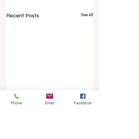
Recent Posts
See All
Phone
Email
Facebook
Comments