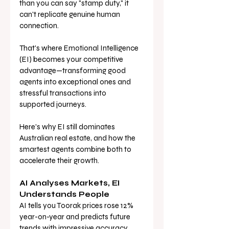
than you can say "stamp duty," it 
can't replicate genuine human 
connection. 
That's where Emotional Intelligence 
(EI) becomes your competitive 
advantage—transforming good 
agents into exceptional ones and 
stressful transactions into 
supported journeys.
Here's why EI still dominates 
Australian real estate, and how the 
smartest agents combine both to 
accelerate their growth.
AI Analyses Markets, EI 
Understands People
AI tells you Toorak prices rose 12% 
year-on-year and predicts future 
trends with impressive accuracy. 