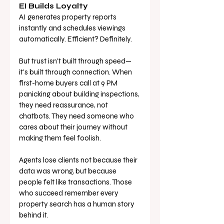
EI Builds Loyalty
AI generates property reports 
instantly and schedules viewings 
automatically. Efficient? Definitely.
But trust isn't built through speed—
it's built through connection. When 
first-home buyers call at 9 PM 
panicking about building inspections, 
they need reassurance, not 
chatbots. They need someone who 
cares about their journey without 
making them feel foolish.
Agents lose clients not because their 
data was wrong, but because 
people felt like transactions. Those 
who succeed remember every 
property search has a human story 
behind it.