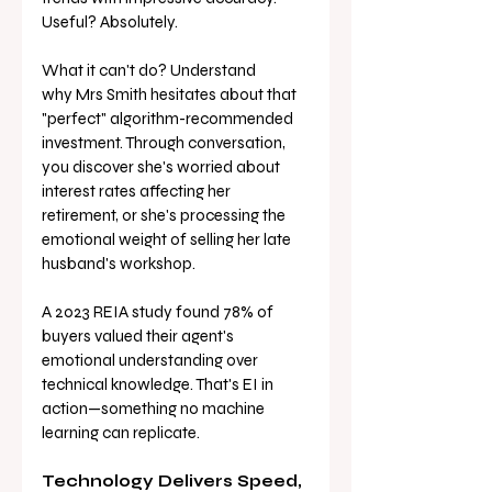
Useful? Absolutely.
What it can't do? Understand 
why Mrs Smith hesitates about that 
"perfect" algorithm-recommended 
investment. Through conversation, 
you discover she's worried about 
interest rates affecting her 
retirement, or she's processing the 
emotional weight of selling her late 
husband's workshop.
A 2023 REIA study found 78% of 
buyers valued their agent's 
emotional understanding over 
technical knowledge. That's EI in 
action—something no machine 
learning can replicate.
Technology Delivers Speed, 