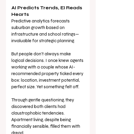
AI Predicts Trends, EI Reads 
Hearts
Predictive analytics forecasts 
suburban growth based on 
infrastructure and school ratings—
invaluable for strategic planning.
But people don't always make 
logical decisions. I once knew agents 
working with a couple whose AI-
recommended property ticked every 
box: location, investment potential, 
perfect size. Yet something felt off.
Through gentle questioning, they 
discovered both clients had 
claustrophobic tendencies. 
Apartment living, despite being 
financially sensible, filled them with 
dread. 