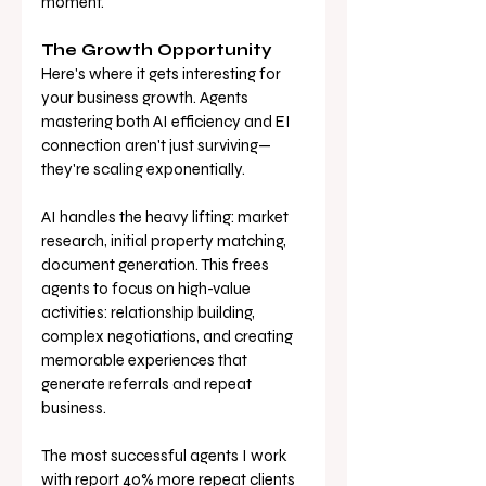
moment.
The Growth Opportunity
Here's where it gets interesting for 
your business growth. Agents 
mastering both AI efficiency and EI 
connection aren't just surviving—
they're scaling exponentially.
AI handles the heavy lifting: market 
research, initial property matching, 
document generation. This frees 
agents to focus on high-value 
activities: relationship building, 
complex negotiations, and creating 
memorable experiences that 
generate referrals and repeat 
business.
The most successful agents I work 
with report 40% more repeat clients 