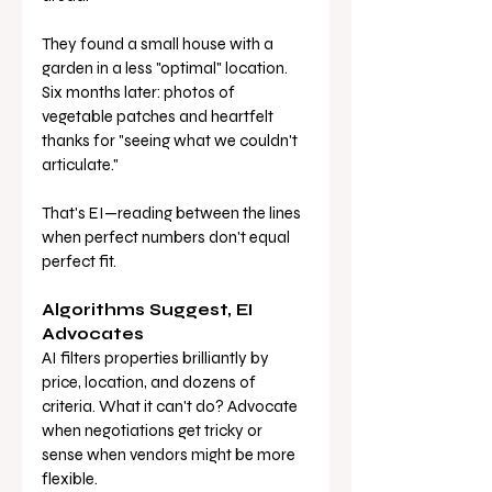
They found a small house with a 
garden in a less "optimal" location. 
Six months later: photos of 
vegetable patches and heartfelt 
thanks for "seeing what we couldn't 
articulate."
That's EI—reading between the lines 
when perfect numbers don't equal 
perfect fit.
Algorithms Suggest, EI 
Advocates
AI filters properties brilliantly by 
price, location, and dozens of 
criteria. What it can't do? Advocate 
when negotiations get tricky or 
sense when vendors might be more 
flexible.