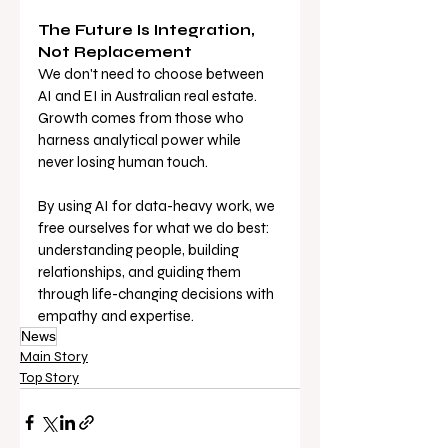
The Future Is Integration, 
Not Replacement
We don't need to choose between 
AI and EI in Australian real estate. 
Growth comes from those who 
harness analytical power while 
never losing human touch.
By using AI for data-heavy work, we 
free ourselves for what we do best: 
understanding people, building 
relationships, and guiding them 
through life-changing decisions with 
empathy and expertise.
News
Main Story
Top Story