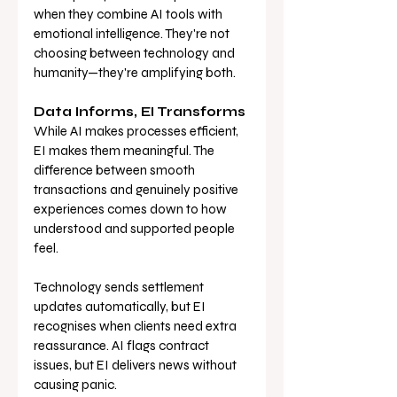
when they combine AI tools with 
emotional intelligence. They're not 
choosing between technology and 
humanity—they're amplifying both.
Data Informs, EI Transforms
While AI makes processes efficient, 
EI makes them meaningful. The 
difference between smooth 
transactions and genuinely positive 
experiences comes down to how 
understood and supported people 
feel.
Technology sends settlement 
updates automatically, but EI 
recognises when clients need extra 
reassurance. AI flags contract 
issues, but EI delivers news without 
causing panic.