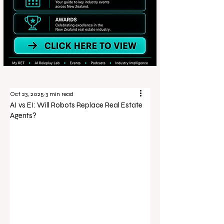
Oct 23, 2025
3 min read
AI vs EI: Will Robots Replace Real Estate
Agents?