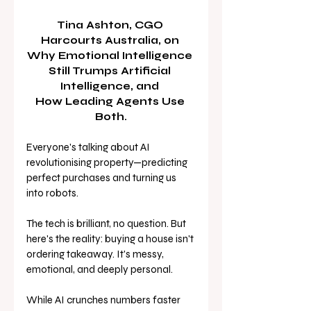
Tina Ashton, CGO 
Harcourts Australia, on 
Why Emotional Intelligence 
Still Trumps Artificial 
Intelligence, and 
How Leading Agents Use 
Both.
Everyone's talking about AI 
revolutionising property—predicting 
perfect purchases and turning us 
into robots. 
The tech is brilliant, no question. But 
here's the reality: buying a house isn't 
ordering takeaway. It's messy, 
emotional, and deeply personal.
While AI crunches numbers faster 