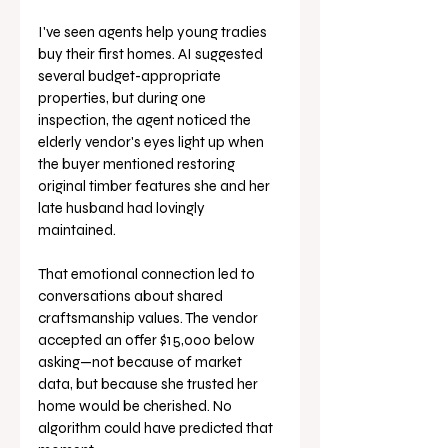
I've seen agents help young tradies 
buy their first homes. AI suggested 
several budget-appropriate 
properties, but during one 
inspection, the agent noticed the 
elderly vendor's eyes light up when 
the buyer mentioned restoring 
original timber features she and her 
late husband had lovingly 
maintained.
That emotional connection led to 
conversations about shared 
craftsmanship values. The vendor 
accepted an offer $15,000 below 
asking—not because of market 
data, but because she trusted her 
home would be cherished. No 
algorithm could have predicted that 