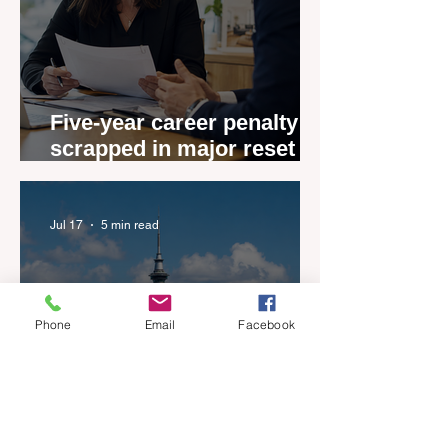
Five-year career penalty
scrapped in major reset for
New Zealand real estate
agents
Jul 17
5 min read
Phone
Email
Facebook
New Zealand’s Listings are