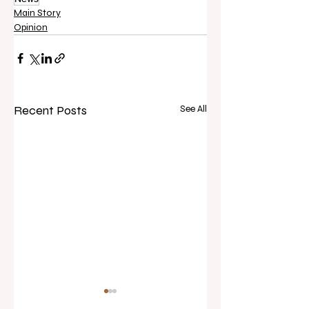
Main Story
Opinion
Recent Posts
See All