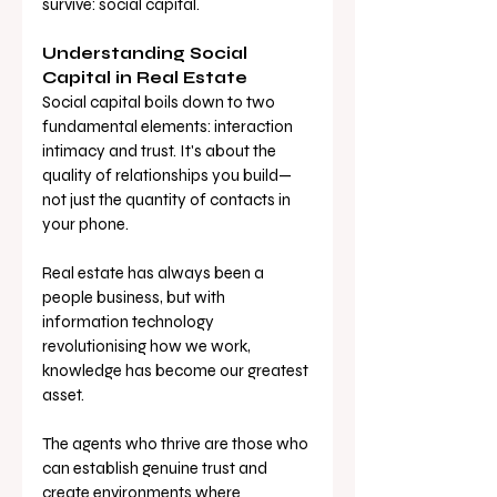
survive: social capital.
Understanding Social 
Capital in Real Estate
Social capital boils down to two 
fundamental elements: interaction 
intimacy and trust. It's about the 
quality of relationships you build—
not just the quantity of contacts in 
your phone. 
Real estate has always been a 
people business, but with 
information technology 
revolutionising how we work, 
knowledge has become our greatest 
asset. 
The agents who thrive are those who 
can establish genuine trust and 
create environments where 