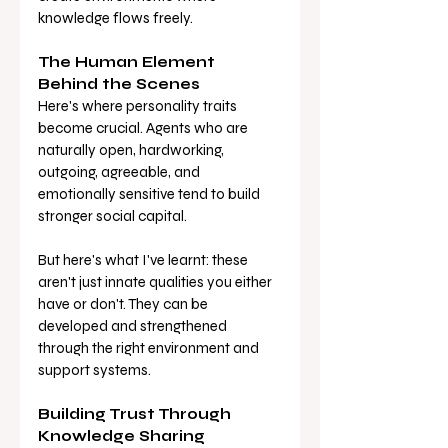
knowledge flows freely.
The Human Element 
Behind the Scenes
Here's where personality traits 
become crucial. Agents who are 
naturally open, hardworking, 
outgoing, agreeable, and 
emotionally sensitive tend to build 
stronger social capital. 
But here's what I've learnt: these 
aren't just innate qualities you either 
have or don't. They can be 
developed and strengthened 
through the right environment and 
support systems.
Building Trust Through 
Knowledge Sharing