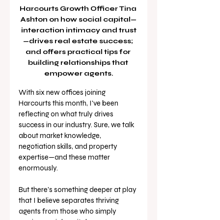
Harcourts Growth Officer Tina 
Ashton on how social capital—
interaction intimacy and trust
—drives real estate success; 
and offers practical tips for 
building relationships that 
empower agents.
With six new offices joining 
Harcourts this month, I've been 
reflecting on what truly drives 
success in our industry. Sure, we talk 
about market knowledge, 
negotiation skills, and property 
expertise—and these matter 
enormously. 
But there's something deeper at play 
that I believe separates thriving 
agents from those who simply 