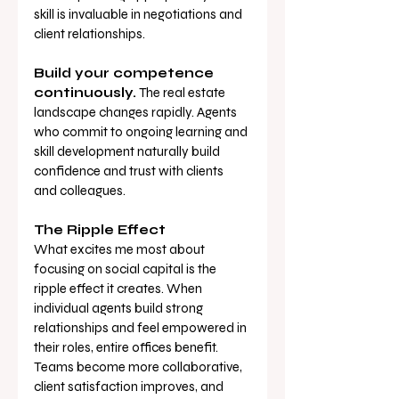
skill is invaluable in negotiations and 
client relationships.
Build your competence 
continuously.
 The real estate 
landscape changes rapidly. Agents 
who commit to ongoing learning and 
skill development naturally build 
confidence and trust with clients 
and colleagues.
The Ripple Effect
What excites me most about 
focusing on social capital is the 
ripple effect it creates. When 
individual agents build strong 
relationships and feel empowered in 
their roles, entire offices benefit. 
Teams become more collaborative, 
client satisfaction improves, and 