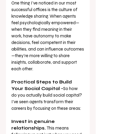
One thing I've noticed in our most 
successful offices is the culture of 
knowledge sharing. When agents 
feel psychologically empowered—
when they find meaning in their 
work, have autonomy to make 
decisions, feel competent in their 
abilities, and can influence outcomes
—they're more willing to share 
insights, collaborate, and support 
each other.
Practical Steps to Build 
Your Social Capital -
So how 
do you actually build social capital? 
I've seen agents transform their 
careers by focusing on these areas:
Invest in genuine 
relationships.
 This means 