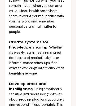
following up not just when you need 
something, but when you can offer 
value. Check in with past clients, 
share relevant market updates with 
your network, and remember 
personal details that matter to 
people.
Create systems for 
knowledge sharing.
 Whether 
it's weekly team meetings, shared 
databases of market insights, or 
informal coffee catch-ups, find 
ways to exchange information that 
benefits everyone.
Develop emotional 
intelligence.
 Being emotionally 
sensitive isn't about being soft—it's 
about reading situations accurately 
and responding appropriately. This 