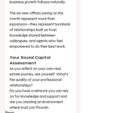
business growth follows naturally.
The six new offices joining us this 
month represent more than 
expansion—they represent hundreds 
of relationships built on trust, 
knowledge shared between 
colleagues, and agents who feel 
empowered to do their best work.
Your Social Capital 
Assessment
As you reflect on your own real 
estate journey, ask yourself: What's 
the quality of your professional 
relationships? 
Do you have a network you can rely 
on for knowledge and support and 
are you creating an environment 
where trust can flourish.
News