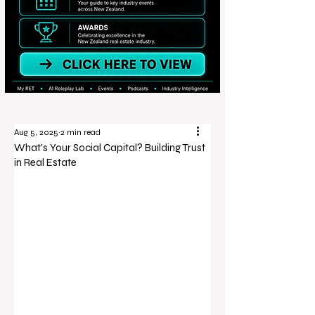
Aug 5, 2025
2 min read
What's Your Social Capital? Building Trust
in Real Estate