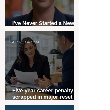
I've Never Started a New
Role Feeling Ready
Jul 17
4 min read
Five-year career penalty
scrapped in major reset for
New Zealand real estate
agents