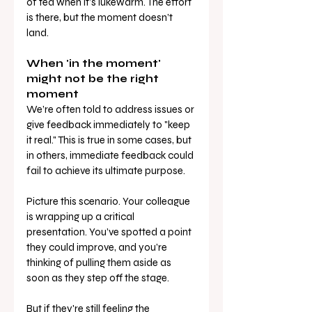
of tea when it’s lukewarm. The effort 
is there, but the moment doesn’t 
land.
When 'in the moment' 
might not be the right 
moment
We’re often told to address issues or 
give feedback immediately to "keep 
it real." This is true in some cases, but 
in others, immediate feedback could 
fail to achieve its ultimate purpose.
Picture this scenario. Your colleague 
is wrapping up a critical 
presentation. You’ve spotted a point 
they could improve, and you’re 
thinking of pulling them aside as 
soon as they step off the stage. 
But if they're still feeling the 