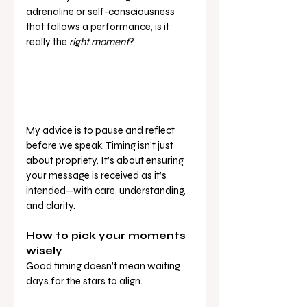
adrenaline or self-consciousness 
that follows a performance, is it 
really the 
right moment
?
My advice is to pause and reflect 
before we speak. Timing isn’t just 
about propriety. It’s about ensuring 
your message is received as it’s 
intended—with care, understanding, 
and clarity.
How to pick your moments 
wisely
Good timing doesn’t mean waiting 
days for the stars to align. 