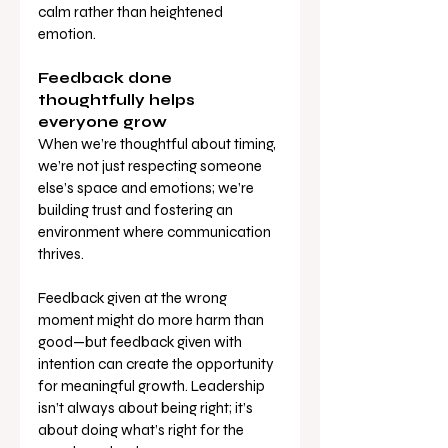
calm rather than heightened 
emotion.
Feedback done 
thoughtfully helps 
everyone grow
When we’re thoughtful about timing, 
we’re not just respecting someone 
else’s space and emotions; we’re 
building trust and fostering an 
environment where communication 
thrives.
Feedback given at the wrong 
moment might do more harm than 
good—but feedback given with 
intention can create the opportunity 
for meaningful growth. Leadership 
isn’t always about being right; it’s 
about doing what’s right for the 