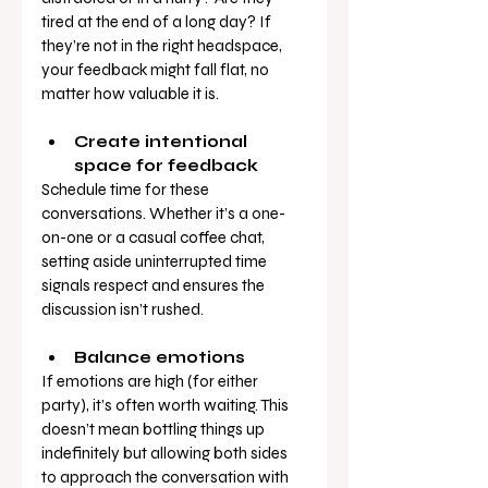
tired at the end of a long day? If 
they’re not in the right headspace, 
your feedback might fall flat, no 
matter how valuable it is.
Create intentional 
space for feedback
Schedule time for these 
conversations. Whether it’s a one-
on-one or a casual coffee chat, 
setting aside uninterrupted time 
signals respect and ensures the 
discussion isn’t rushed.
Balance emotions
If emotions are high (for either 
party), it’s often worth waiting. This 
doesn’t mean bottling things up 
indefinitely but allowing both sides 
to approach the conversation with 