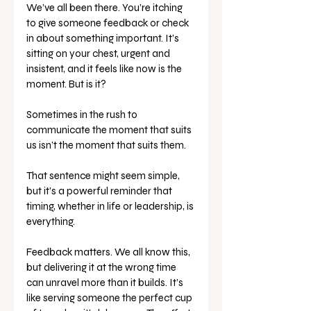
We’ve all been there. You’re itching 
to give someone feedback or check 
in about something important. It’s 
sitting on your chest, urgent and 
insistent, and it feels like now is the 
moment. But is it?
Sometimes in the rush to 
communicate the moment that suits 
us isn’t the moment that suits them. 
That sentence might seem simple, 
but it’s a powerful reminder that 
timing, whether in life or leadership, is 
everything.
Feedback matters. We all know this, 
but delivering it at the wrong time 
can unravel more than it builds. It’s 
like serving someone the perfect cup 