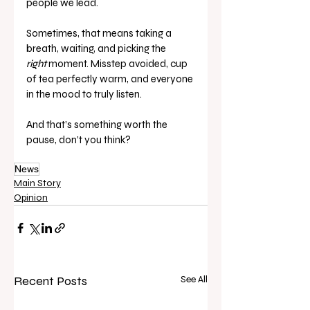
people we lead.
Sometimes, that means taking a 
breath, waiting, and picking the 
right
 moment. Misstep avoided, cup 
of tea perfectly warm, and everyone 
in the mood to truly listen.
And that’s something worth the 
pause, don’t you think?
News
Main Story
Opinion
Recent Posts
See All