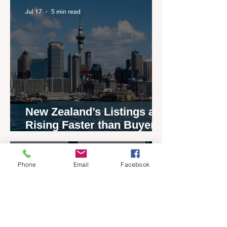
Jul 17
5 min read
New Zealand’s Listings are
Rising Faster than Buyers
are Moving — and Spring
Could Expose the Gap
Jul 13
2 min read
Phone
Email
Facebook