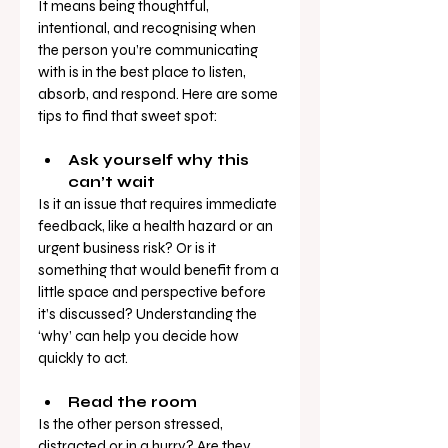
It means being thoughtful, 
intentional, and recognising when 
the person you’re communicating 
with is in the best place to listen, 
absorb, and respond. Here are some 
tips to find that sweet spot:
Ask yourself why this 
can’t wait
Is it an issue that requires immediate 
feedback, like a health hazard or an 
urgent business risk? Or is it 
something that would benefit from a 
little space and perspective before 
it’s discussed? Understanding the 
‘why’ can help you decide how 
quickly to act.
Read the room
Is the other person stressed, 
distracted or in a hurry? Are they 