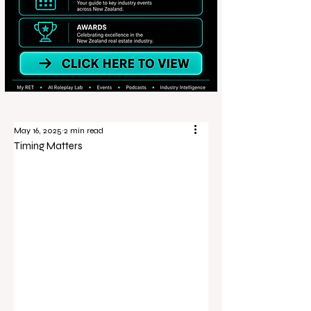
May 16, 2025
2 min read
Timing Matters