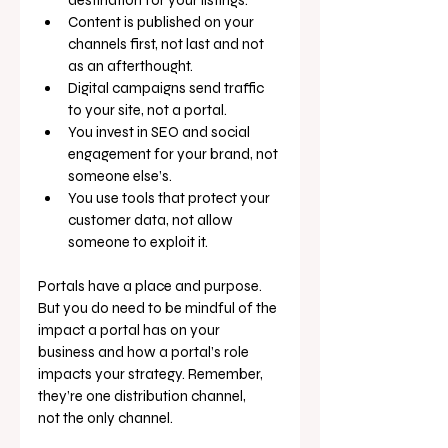
Content is published on your 
channels first, not last and not 
as an afterthought.
Digital campaigns send traffic 
to your site, not a portal.
You invest in SEO and social 
engagement for your brand, not 
someone else’s.
You use tools that protect your 
customer data, not allow 
someone to exploit it.
Portals have a place and purpose. 
But you do need to be mindful of the 
impact a portal has on your 
business and how a portal’s role 
impacts your strategy. Remember, 
they’re one distribution channel, 
not the only channel.