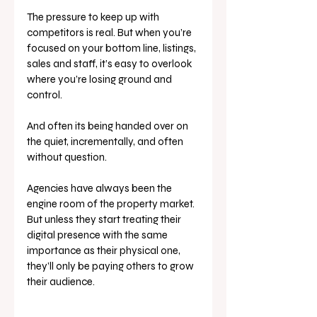
The pressure to keep up with 
competitors is real. But when you’re 
focused on your bottom line, listings, 
sales and staff, it’s easy to overlook 
where you’re losing ground and 
control. 
And often its being handed over on 
the quiet, incrementally, and often 
without question.
Agencies have always been the 
engine room of the property market. 
But unless they start treating their 
digital presence with the same 
importance as their physical one, 
they’ll only be paying others to grow 
their audience.