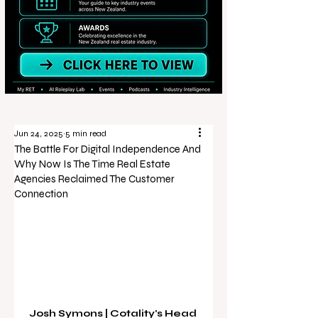
Jun 24, 2025
5 min read
The Battle For Digital Independence And
Why Now Is The Time Real Estate
Agencies Reclaimed The Customer
Connection
Josh Symons | Cotality's Head 