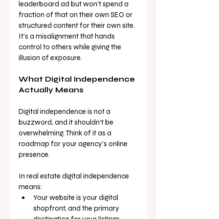
leaderboard ad but won’t spend a 
fraction of that on their own SEO or 
structured content for their own site. 
It’s a misalignment that hands 
control to others while giving the 
illusion of exposure.
What Digital Independence 
Actually Means
Digital independence is not a 
buzzword, and it shouldn’t be 
overwhelming. Think of it as a 
roadmap for your agency’s online 
presence.
In real estate digital independence 
means:
Your website is your digital 
shopfront, and the primary 
destination for your listings.