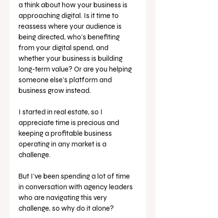
a think about how your business is 
approaching digital. Is it time to 
reassess where your audience is 
being directed, who’s benefiting 
from your digital spend, and 
whether your business is building 
long-term value? Or are you helping 
someone else’s platform and 
business grow instead.
I started in real estate, so I 
appreciate time is precious and 
keeping a profitable business 
operating in any market is a 
challenge. 
But I’ve been spending a lot of time 
in conversation with agency leaders 
who are navigating this very 
challenge, so why do it alone? 