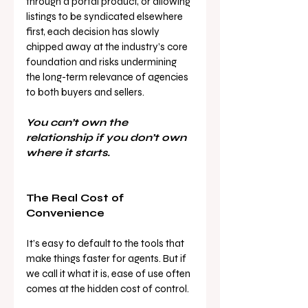
through a portal product, or allowing 
listings to be syndicated elsewhere 
first, each decision has slowly 
chipped away at the industry’s core 
foundation and risks undermining 
the long-term relevance of agencies 
to both buyers and sellers.
You can’t own the 
relationship if you don’t own 
where it starts.
The Real Cost of 
Convenience
It’s easy to default to the tools that 
make things faster for agents. But if 
we call it what it is, ease of use often 
comes at the hidden cost of control.