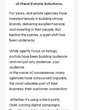
of Real Estate Solutions, 
For years, real estate agencies have 
invested heavily in building strong 
brands, delivering excellent service, 
and investing in their people. But 
behind the scenes, a quiet shift has 
been underway.
While agents focus on listings, 
portals have been building audience 
and not just any audience, 
your 
audience.
In the name of convenience, many 
agencies have outsourced arguably 
the most valuable part of their 
business; their customer connection.
 Whether it’s using a third-party 
CMA, running digital campaigns 