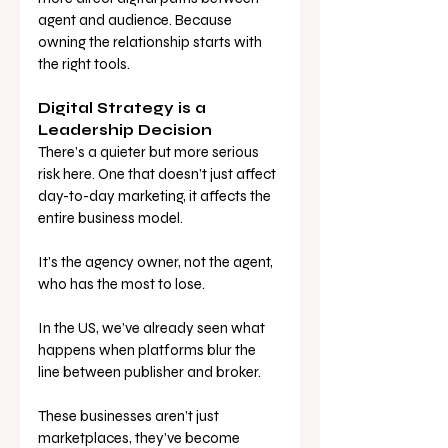
agent and audience. Because 
owning the relationship starts with 
the right tools.
Digital Strategy is a 
Leadership Decision
There’s a quieter but more serious 
risk here. One that doesn’t just affect 
day-to-day marketing, it affects the 
entire business model.
It’s the agency owner, not the agent, 
who has the most to lose.
In the US, we’ve already seen what 
happens when platforms blur the 
line between publisher and broker. 
These businesses aren’t just 
marketplaces, they’ve become 