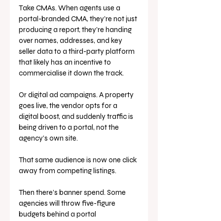
Take CMAs. When agents use a 
portal-branded CMA, they’re not just 
producing a report, they’re handing 
over names, addresses, and key 
seller data to a third-party platform 
that likely has an incentive to 
commercialise it down the track.
Or digital ad campaigns. A property 
goes live, the vendor opts for a 
digital boost, and suddenly traffic is 
being driven to a portal, not the 
agency’s own site. 
That same audience is now one click 
away from competing listings.
Then there’s banner spend. Some 
agencies will throw five-figure 
budgets behind a portal 