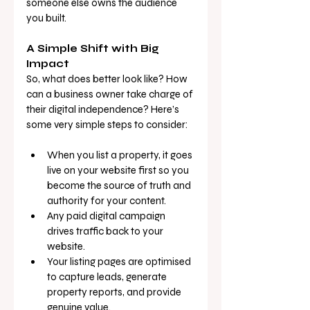
someone else owns the audience 
you built.
A Simple Shift with Big 
Impact
So, what does better look like? How 
can a business owner take charge of 
their digital independence? Here’s 
some very simple steps to consider:
When you list a property, it goes 
live on your website first so you 
become the source of truth and 
authority for your content.
Any paid digital campaign 
drives traffic back to your 
website.
Your listing pages are optimised 
to capture leads, generate 
property reports, and provide 
genuine value.