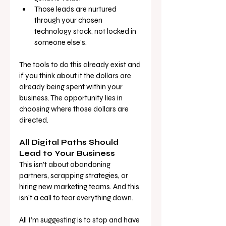
Those leads are nurtured 
through your chosen 
technology stack, not locked in 
someone else’s.
The tools to do this already exist and 
if you think about it the dollars are 
already being spent within your 
business. The opportunity lies in 
choosing where those dollars are 
directed.
All Digital Paths Should 
Lead to Your Business
This isn’t about abandoning 
partners, scrapping strategies, or 
hiring new marketing teams. And this 
isn’t a call to tear everything down. 
All I’m suggesting is to stop and have 