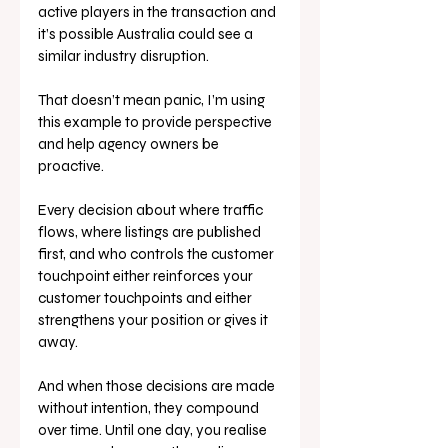
active players in the transaction and 
it’s possible Australia could see a 
similar industry disruption.
That doesn’t mean panic, I’m using 
this example to provide perspective 
and help agency owners be 
proactive. 
Every decision about where traffic 
flows, where listings are published 
first, and who controls the customer 
touchpoint either reinforces your 
customer touchpoints and either 
strengthens your position or gives it 
away.
And when those decisions are made 
without intention, they compound 
over time. Until one day, you realise 