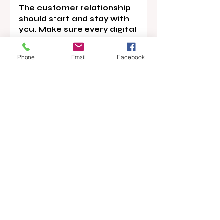
The customer relationship 
should start and stay with 
you. Make sure every digital 
touchpoint leads back to 
you.
Phone
Email
Facebook
News
Main Story
Opinion
Recent Posts
See All