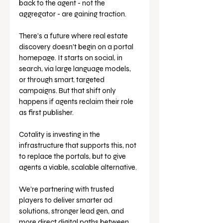
back to the agent - not the 
aggregator - are gaining traction.
There’s a future where real estate 
discovery doesn’t begin on a portal 
homepage. It starts on social, in 
search, via large language models, 
or through smart, targeted 
campaigns. But that shift only 
happens if agents reclaim their role 
as first publisher.
Cotality is investing in the 
infrastructure that supports this, not 
to replace the portals, but to give 
agents a viable, scalable alternative. 
We’re partnering with trusted 
players to deliver smarter ad 
solutions, stronger lead gen, and 
more direct digital paths between 