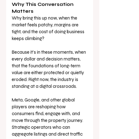
Why This Conversation 
Matters
Why bring this up now, when the 
market feels patchy, margins are 
tight, and the cost of doing business 
keeps climbing?
Because it’s in these moments, when 
every dollar and decision matters, 
that the foundations of long-term 
value are either protected or quietly 
eroded. Right now, the industry is 
standing at a digital crossroads. 
Meta, Google, and other global 
players are reshaping how 
consumers find, engage with, and 
move through the property journey. 
Strategic operators who can 
aggregate listings and direct traffic 