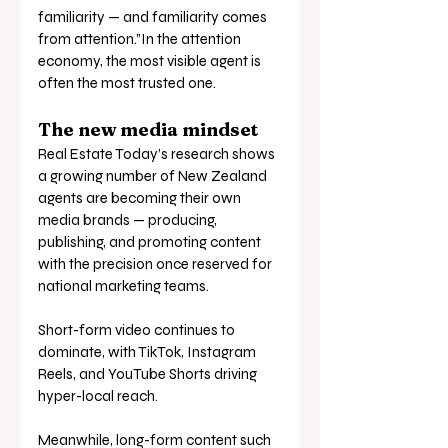
familiarity — and familiarity comes 
from attention.”In the attention 
economy, the most visible agent is 
often the most trusted one.
The new media mindset
Real Estate Today’s research shows 
a growing number of New Zealand 
agents are becoming their own 
media brands — producing, 
publishing, and promoting content 
with the precision once reserved for 
national marketing teams.
Short-form video continues to 
dominate, with TikTok, Instagram 
Reels, and YouTube Shorts driving 
hyper-local reach. 
Meanwhile, long-form content such 