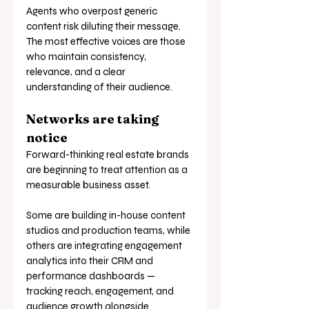
Agents who overpost generic 
content risk diluting their message. 
The most effective voices are those 
who maintain consistency, 
relevance, and a clear 
understanding of their audience.
Networks are taking 
notice
Forward-thinking real estate brands 
are beginning to treat attention as a 
measurable business asset.
Some are building in-house content 
studios and production teams, while 
others are integrating engagement 
analytics into their CRM and 
performance dashboards — 
tracking reach, engagement, and 
audience growth alongside 