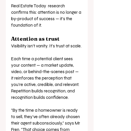
Real Estate Today  research 
confirms this: attention is no longer a 
by-product of success — it’s the 
foundation of it.
Attention as trust
Visibility isn’t vanity. It’s trust at scale.
Each time a potential client sees 
your content — a market update, 
video, or behind-the-scenes post — 
it reinforces the perception that 
you’re active, credible, and relevant. 
Repetition builds recognition, and 
recognition builds confidence.
“By the time a homeowner is ready 
to sell, they’ve often already chosen 
their agent subconsciously,” says Mr 
Fren. “That choice comes from 