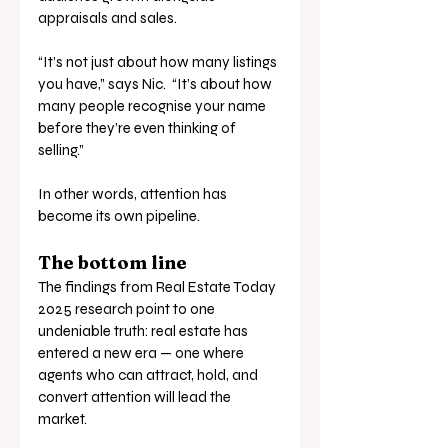
appraisals and sales.
“It’s not just about how many listings 
you have,” says Nic.  “It’s about how 
many people recognise your name 
before they’re even thinking of 
selling.”
In other words, attention has 
become its own pipeline.
The bottom line
The findings from Real Estate Today  
2025 research point to one 
undeniable truth: real estate has 
entered a new era — one where 
agents who can attract, hold, and 
convert attention will lead the 
market.