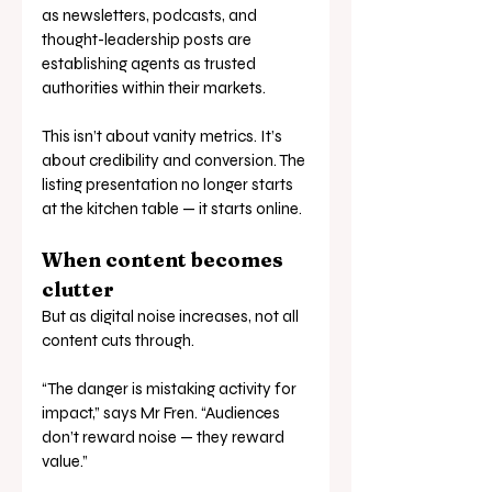
as newsletters, podcasts, and 
thought-leadership posts are 
establishing agents as trusted 
authorities within their markets.
This isn’t about vanity metrics. It’s 
about credibility and conversion. The 
listing presentation no longer starts 
at the kitchen table — it starts online.
When content becomes 
clutter
But as digital noise increases, not all 
content cuts through.
“The danger is mistaking activity for 
impact,” says Mr Fren. “Audiences 
don’t reward noise — they reward 
value.”