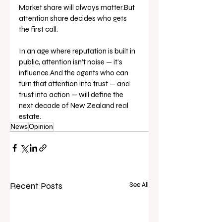
Market share will always matter.But 
attention share decides who gets 
the first call.
In an age where reputation is built in 
public, attention isn’t noise — it’s 
influence.And the agents who can 
turn that attention into trust — and 
trust into action — will define the 
next decade of New Zealand real 
estate.
News
Opinion
Recent Posts
See All