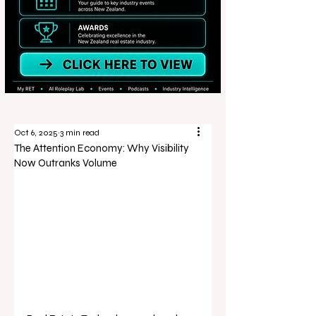
Oct 6, 2025
3 min read
The Attention Economy: Why Visibility
Now Outranks Volume