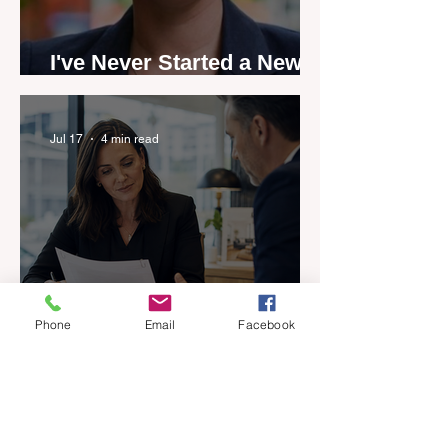
I've Never Started a New
Role Feeling Ready
Jul 17
4 min read
Phone
Email
Facebook
Five-year career penalty
scrapped in major reset for
New Zealand real estate
agents
Jul 17
5 min read