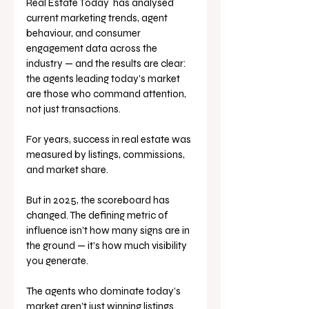
Real Estate Today  has analysed 
current marketing trends, agent 
behaviour, and consumer 
engagement data across the 
industry — and the results are clear: 
the agents leading today’s market 
are those who command attention, 
not just transactions.
For years, success in real estate was 
measured by listings, commissions, 
and market share. 
But in 2025, the scoreboard has 
changed. The defining metric of 
influence isn’t how many signs are in 
the ground — it’s how much visibility 
you generate.
The agents who dominate today’s 
market aren’t just winning listings. 