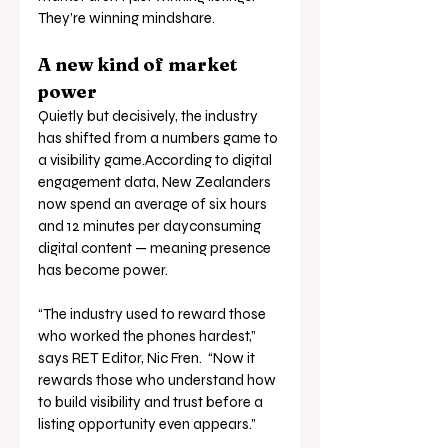
They’re winning mindshare.
A new kind of market 
power
Quietly but decisively, the industry 
has shifted from a numbers game to 
a visibility game.According to digital 
engagement data, New Zealanders 
now spend an average of six hours 
and 12 minutes per dayconsuming 
digital content — meaning presence 
has become power.
“The industry used to reward those 
who worked the phones hardest,” 
says RET Editor, Nic Fren.  “Now it 
rewards those who understand how 
to build visibility and trust before a 
listing opportunity even appears.”