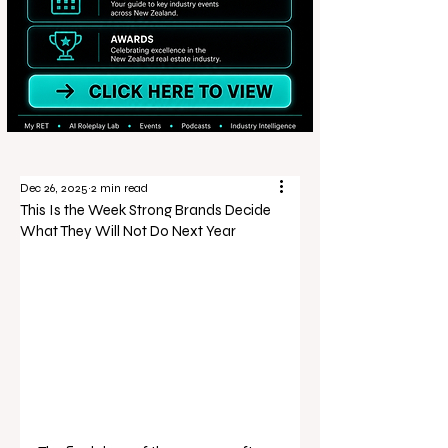
Dec 26, 2025
2 min read
This Is the Week Strong Brands Decide
What They Will Not Do Next Year