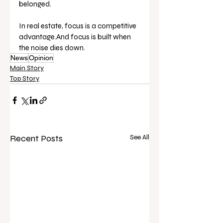
belonged.
In real estate, focus is a competitive 
advantage.And focus is built when 
the noise dies down.
News
Opinion
Main Story
Top Story
Recent Posts
See All