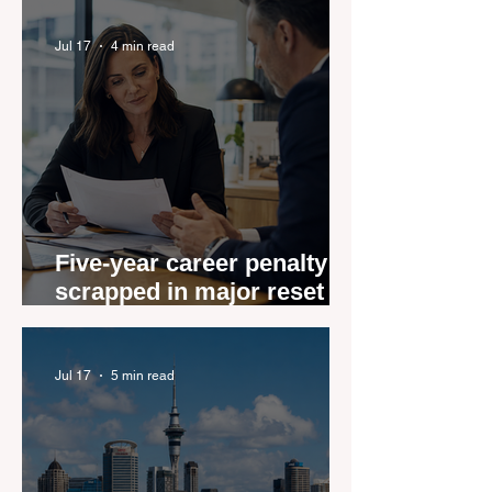
Jul 17
4 min read
Five-year career penalty
scrapped in major reset for
New Zealand real estate
agents
Jul 17
5 min read