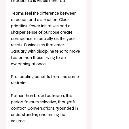
Leadership is visible here too.
Teams feel the difference between 
direction and distraction. Clear 
priorities, fewer initiatives and a 
sharper sense of purpose create 
confidence, especially as the year 
resets. Businesses that enter 
January with discipline tend to move 
faster than those trying to do 
everything at once.
Prospecting benefits from the same 
restraint.
Rather than broad outreach, this 
period favours selective, thoughtful 
contact. Conversations grounded in 
understanding and timing, not 
volume. 