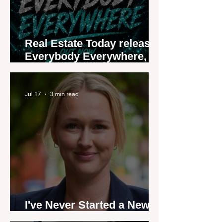
Real Estate Today releases
Everybody Everywhere,
the first official real estate
industry anthem inspired
by agent stories
Jul 17
3 min read
I've Never Started a New
Role Feeling Ready