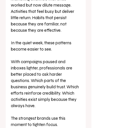
worked but now dilute message. 
Activities that feel busy but deliver 
little return. Habits that persist 
because they are familiar, not 
because they are effective.
In the quiet week, these patterns 
become easier to see.
With campaigns paused and 
inboxes lighter, professionals are 
better placed to ask harder 
questions. Which parts of the 
business genuinely build trust. Which 
efforts reinforce credibility. Which 
activities exist simply because they 
always have.
The strongest brands use this 
moment to tighten focus.