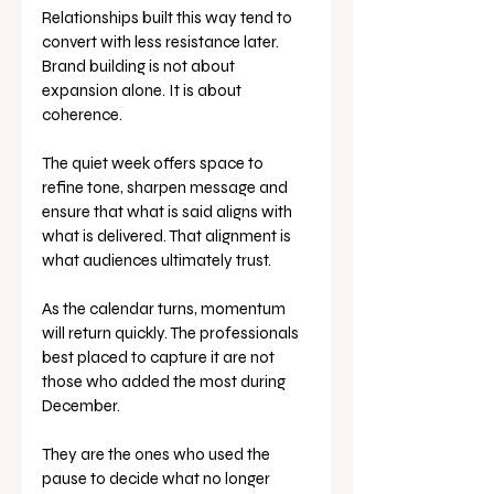
Relationships built this way tend to 
convert with less resistance later.
Brand building is not about 
expansion alone. It is about 
coherence.
The quiet week offers space to 
refine tone, sharpen message and 
ensure that what is said aligns with 
what is delivered. That alignment is 
what audiences ultimately trust.
As the calendar turns, momentum 
will return quickly. The professionals 
best placed to capture it are not 
those who added the most during 
December.
They are the ones who used the 
pause to decide what no longer 