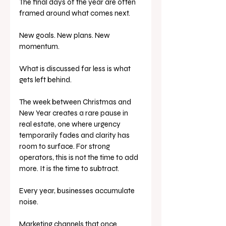
The final days of the year are often 
framed around what comes next.
New goals. New plans. New 
momentum.
What is discussed far less is what 
gets left behind.
The week between Christmas and 
New Year creates a rare pause in 
real estate, one where urgency 
temporarily fades and clarity has 
room to surface. For strong 
operators, this is not the time to add 
more. It is the time to subtract.
Every year, businesses accumulate 
noise.
Marketing channels that once 