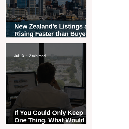
New Zealand’s Listings are
Rising Faster than Buyers
are Moving — and Spring
Could Expose the Gap
Jul 13
2 min read
If You Could Only Keep
One Thing, What Would It
Be?