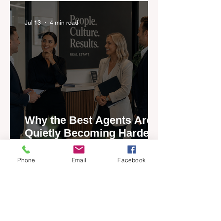
Jul 13
4 min read
Why the Best Agents Are
Quietly Becoming Harder
to Recruit
Phone
Email
Facebook