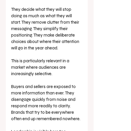
They decide what they will stop 
doing as much as what they will 
start. They remove clutter from their 
messaging. They simplify their 
positioning. They make deliberate 
choices about where their attention 
will go in the year ahead.
This is particularly relevant in a 
market where audiences are 
increasingly selective.
Buyers and sellers are exposed to 
more information than ever. They 
disengage quickly from noise and 
respond more readily to clarity. 
Brands that try to be everywhere 
often end up remembered nowhere.