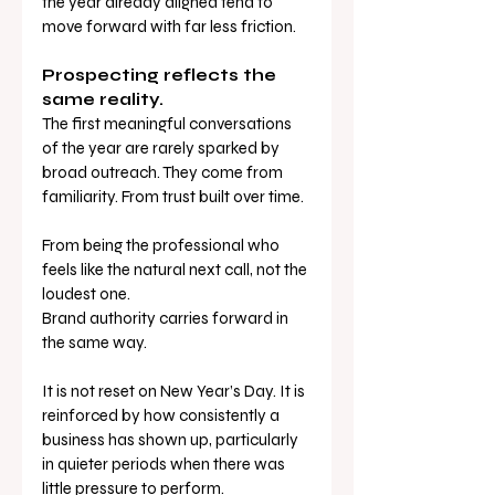
the year already aligned tend to 
move forward with far less friction.
Prospecting reflects the 
same reality.
The first meaningful conversations 
of the year are rarely sparked by 
broad outreach. They come from 
familiarity. From trust built over time. 
From being the professional who 
feels like the natural next call, not the 
loudest one.
Brand authority carries forward in 
the same way.
It is not reset on New Year’s Day. It is 
reinforced by how consistently a 
business has shown up, particularly 
in quieter periods when there was 
little pressure to perform.