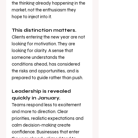
the thinking already happening in the 
market, not the enthusiasm they 
hope to inject into it.
This distinction matters.
Clients entering the new year are not 
looking for motivation. They are 
looking for clarity. A sense that 
someone understands the 
conditions ahead, has considered 
the risks and opportunities, and is 
prepared to guide rather than push.
Leadership is revealed 
quickly in January.
Teams respond less to excitement 
and more to direction. Clear 
priorities, realistic expectations and 
calm decision-making create 
confidence. Businesses that enter 