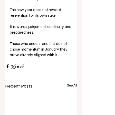
The new year does not reward 
reinvention for its own sake.
It rewards judgement, continuity and 
preparedness.
Those who understand this do not 
chase momentum in January.They 
arrive already aligned with it.
Recent Posts
See All