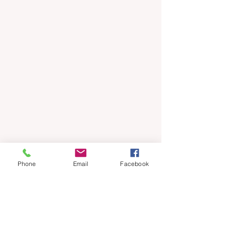
Phone
Email
Facebook