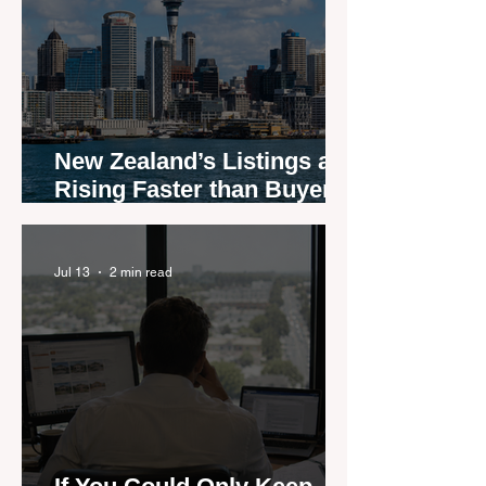
New Zealand’s Listings are
Rising Faster than Buyers
are Moving — and Spring
Could Expose the Gap
Jul 13
2 min read