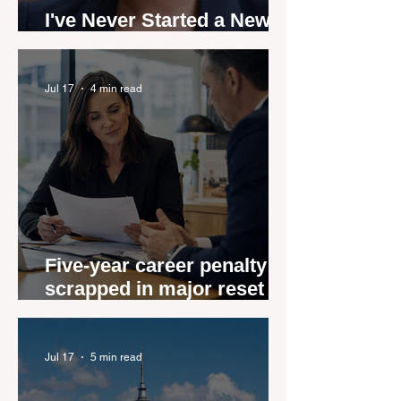
I've Never Started a New
Role Feeling Ready
Jul 17
4 min read
Five-year career penalty
scrapped in major reset for
New Zealand real estate
agents
Jul 17
5 min read