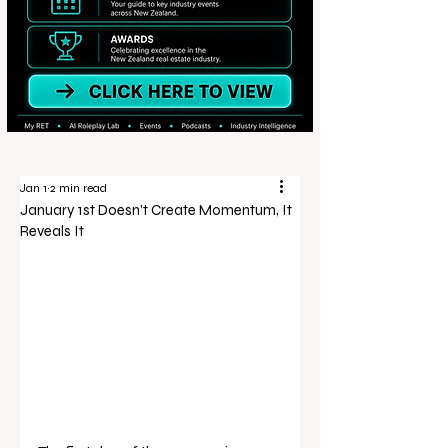
Jan 1
2 min read
January 1st Doesn’t Create Momentum, It
Reveals It