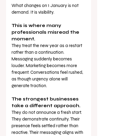
What changes on 1 January is not 
demand. It is visibility.
This is where many 
professionals misread the 
moment.
They treat the new year as a restart 
rather than a continuation. 
Messaging suddenly becomes 
louder. Marketing becomes more 
frequent. Conversations feel rushed, 
as though urgency alone will 
generate traction.
The strongest businesses 
take a different approach.
They do not announce a fresh start. 
They demonstrate continuity. Their 
presence feels settled rather than 
reactive. Their messaging aligns with 