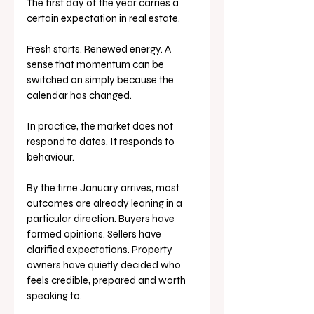
The first day of the year carries a 
certain expectation in real estate.
Fresh starts. Renewed energy. A 
sense that momentum can be 
switched on simply because the 
calendar has changed.
In practice, the market does not 
respond to dates. It responds to 
behaviour.
By the time January arrives, most 
outcomes are already leaning in a 
particular direction. Buyers have 
formed opinions. Sellers have 
clarified expectations. Property 
owners have quietly decided who 
feels credible, prepared and worth 
speaking to.