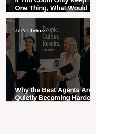
If You Could Only Keep
One Thing, What Would It
Be?
Jul 13
4 min read
Why the Best Agents Are
Quietly Becoming Harder
to Recruit