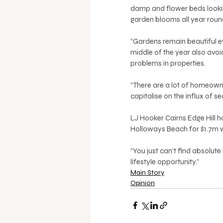
damp and flower beds looking
garden blooms all year round
“Gardens remain beautiful ev
middle of the year also av
problems in properties. 
“There are a lot of homeowne
capitalise on the influx of se
LJ Hooker Cairns Edge Hill h
Holloways Beach for $1.7m wh
“You just can’t find absolute b
lifestyle opportunity.”
Main Story
Opinion