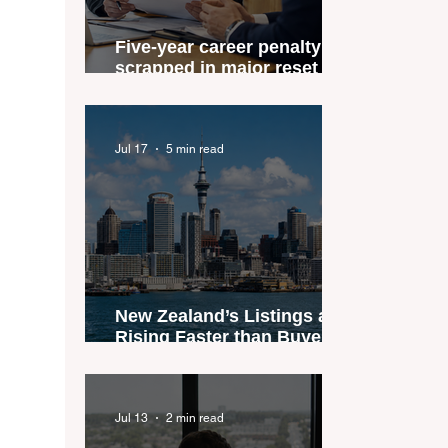
Five-year career penalty
scrapped in major reset for
New Zealand real estate
agents
Jul 17
5 min read
New Zealand’s Listings are
Rising Faster than Buyers
are Moving — and Spring
Could Expose the Gap
Jul 13
2 min read