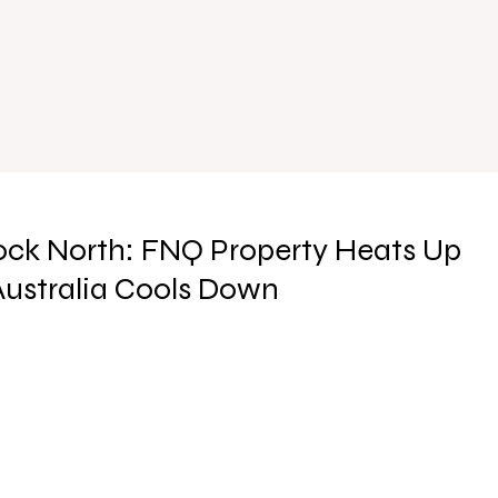
ock North: FNQ Property Heats Up
 Australia Cools Down