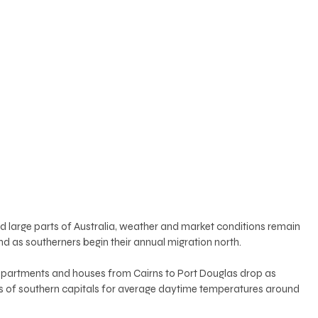
 large parts of Australia, weather and market conditions remain 
 as southerners begin their annual migration north. 
apartments and houses from Cairns to Port Douglas drop as 
es of southern capitals for average daytime temperatures around 