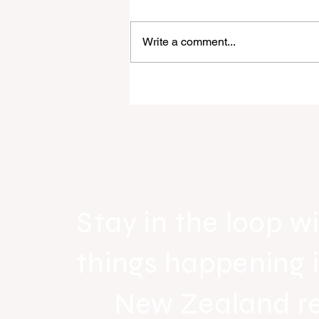
Write a comment...
Raine & Horne New Zealand si
strong national growth with n
headquarters
Stay in the loop wi
things happening 
New Zealand r