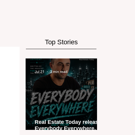
Top Stories
Jul 21
3 min read
Real Estate Today releases
Everybody Everywhere, the
first official real estate