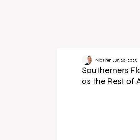
Nic Fren
Jun 20, 2025
Southerners Fl
as the Rest of