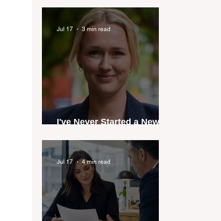
industry anthem inspired
by agent stories
Jul 17
3 min read
I've Never Started a New
Role Feeling Ready
Jul 17
4 min read