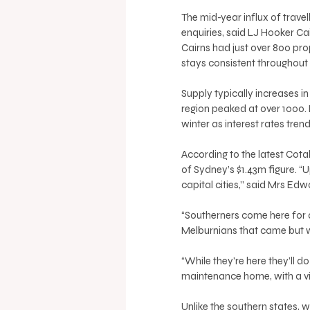
The mid-year influx of travel
enquiries, said LJ Hooker Ca
Cairns had just over 800 prope
stays consistent throughout 
Supply typically increases in 
region peaked at over 1000. 
winter as interest rates tre
According to the latest Cotal
of Sydney’s $1.43m figure. “U
capital cities,’’ said Mrs Edw
“Southerners come here for a
Melburnians that came but 
“While they're here they’ll d
maintenance home, with a vie
Unlike the southern states, 