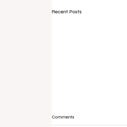
Recent Posts
Comments