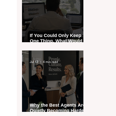
If You Could Only Keep
One Thing, What Would It
Be?
Jul 13
4 min read
Why the Best Agents Are
Quietly Becoming Harder