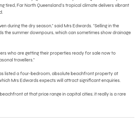
 tired, Far North Queensland’s tropical climate delivers vibrant 
. 
en during the dry season,” said Mrs Edwards. “Selling in the 
oids the summer downpours, which can sometimes show drainage 
rs who are getting their properties ready for sale now to 
asonal travellers.” 
as listed a four-bedroom, absolute beachfront property at 
ich Mrs Edwards expects will attract significant enquiries. 
eachfront at that price range in capital cities; it really is a rare 