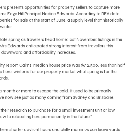
lers presents opportunities for property sellers to capture more 
irns Edge Hill Principal Nadine Edwards. According to REA data, 
rties for sale at the start of June, a supply level that historically 
winter. 
late spring as travellers head home: last November, listings in the 
Mrs Edwards anticipated strong interest from travellers this 
nd downward and affordability increases. 
ity report, Cairns’ median house price was $612,500, less than half 
p here, winter is for our property market what spring is for the 
ards. 
 month or more to escape the cold. It used to be primarily 
we now see just as many coming from Sydney and Brisbane. 
o their research to purchase for a small investment unit or low 
w to relocating here permanently in the future.” 
where shorter daylight hours and chilly mornings can leave yards 