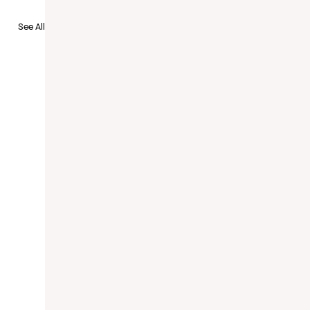
to Recruit
See All