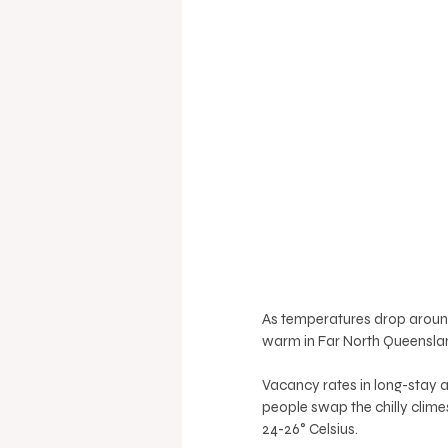
As temperatures drop around
warm in Far North Queensland
Vacancy rates in long-stay 
people swap the chilly clim
24-26° Celsius. 