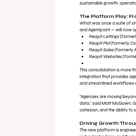
sustainable growth, operation
The Platform Play: F
What was once a suite of st
and Agentpoint — will now o
Reapit Lettings
 (former
Reapit PM
 (formerly C
Reapit Sales
 (formerly
Reapit Websites
 (forme
This consolidation is more th
integration that provides age
and streamlined workflows a
“Agencies are moving beyond
data,” said Matt McGown, Glo
cohesion, and the ability to s
Driving Growth Throu
The new platform is enginee