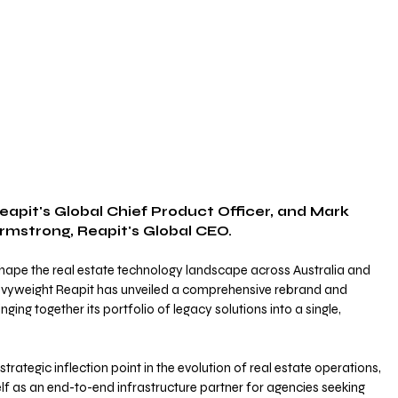
rmstrong, Reapit's Global CEO.
shape the real estate technology landscape across Australia and 
yweight Reapit has unveiled a comprehensive rebrand and 
ging together its portfolio of legacy solutions into a single, 
ategic inflection point in the evolution of real estate operations, 
elf as an end-to-end infrastructure partner for agencies seeking 