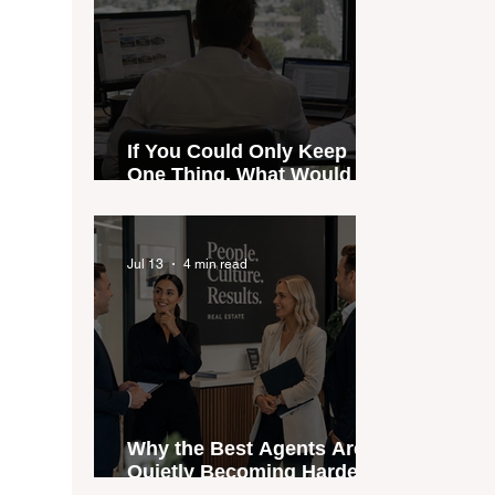
If You Could Only Keep
One Thing, What Would It
Be?
Jul 13
4 min read
Why the Best Agents Are
Quietly Becoming Harder