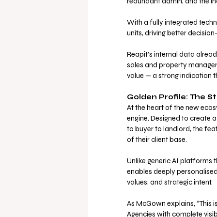
redundant admin, and the inabi
With a fully integrated tech
units, driving better decision
Reapit’s internal data alread
sales and property manageme
value — a strong indication 
Golden Profile: The St
At the heart of the new ecos
engine. Designed to create a l
to buyer to landlord, the fe
of their client base.
Unlike generic AI platforms t
enables deeply personalised
values, and strategic intent.
As McGown explains, “This isn
Agencies with complete visibi