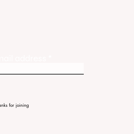
ody
tate
ories
mail address
nks for joining