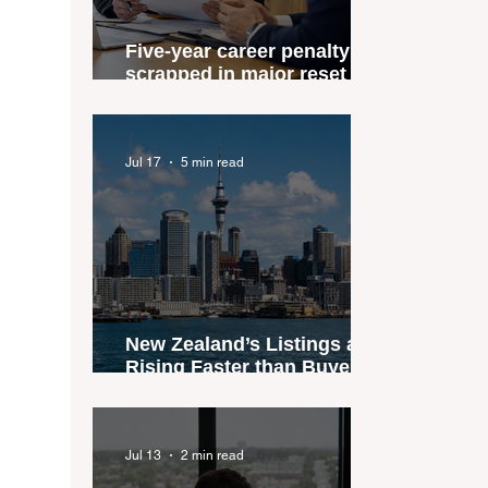
Five-year career penalty
scrapped in major reset for
New Zealand real estate
agents
Jul 17
5 min read
New Zealand’s Listings are
Rising Faster than Buyers
are Moving — and Spring
Could Expose the Gap
Jul 13
2 min read