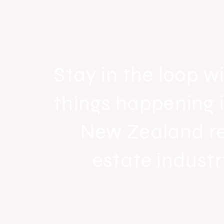
Raine & Horne New Zealand si
strong national growth with n
headquarters
Stay in the loop wi
things happening 
New Zealand r
estate industr