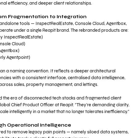
al efficiency, and deeper client relationships.
rom Fragmentation to Integration
andalone tools — InspectRealEstate, Console Cloud, Agentbox, 
perate under a single Reapit brand. The rebranded products are:
ly InspectRealEstate)
onsole Cloud)
 Agentbox)
rly Agentpoint)
an a naming convention. It reflects a deeper architectural 
ncies with a consistent interface, centralised data intelligence, 
cross sales, property management, and lettings.
 the era of disconnected tech stacks and fragmented client 
bal Chief Product Officer at Reapit. “They’re demanding clarity, 
cale intelligently in a market that no longer tolerates inefficiency.”
gh Operational Intelligence
red to remove legacy pain points — namely siloed data systems, 