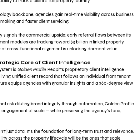
lity to track a client’s full property journey. 
nology backbone, agencies gain real-time visibility across business 
-making and faster client servicing.
y signals the commercial upside: early referral flows between its 
nt modules are tracking toward $3 billion in linked property 
that cross-functional alignment is unlocking dormant value.
rategic Core of Client Intelligence
ystem is 
Golden Profile
, Reapit’s proprietary client intelligence 
iving, unified client record that follows an individual from tenant 
ature equips agencies with granular insights and a 360-degree view 
hat risk diluting brand integrity through automation, Golden Profile 
 engagement at scale — while preserving the agency’s tone, 
’t just data. It’s the foundation for long-term trust and relevance. 
lity across the property lifecycle will be the ones that scale 