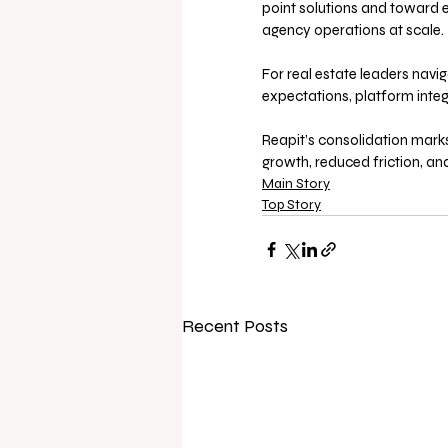
point solutions and toward 
agency operations at scale.
For real estate leaders navi
expectations, platform integr
Reapit’s consolidation mar
growth, reduced friction, and
Main Story
Top Story
Recent Posts