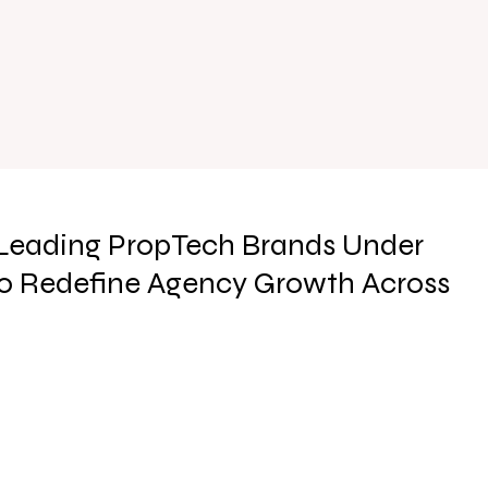
 Leading PropTech Brands Under
to Redefine Agency Growth Across