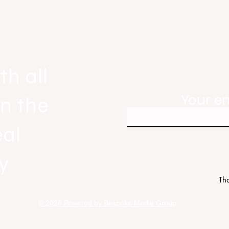
gnals
Real Estate Today releases Everyb
ew
Everywhere, the first official real es
industry anthem inspired by agent st
th all
Your e
in the
eal
y
Tha
© 2026 Powered by Bespoke Media Group