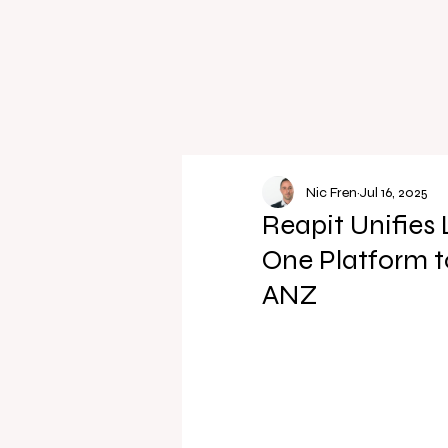
Nic Fren
Jul 16, 2025
Reapit Unifies
One Platform 
ANZ