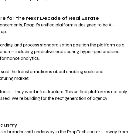
re for the Next Decade of Real Estate
hancements, Reapit’s unified platform is designed to be AI-
up. 
arding, and process standardisation position the platform as a 
ation — including predictive lead scoring, hyper-personalised 
rformance analytics.
aid the transformation is about enabling scale and 
aturing market.
ools — they want infrastructure. This unified platform is not only 
ssed. We’re building for the next generation of agency 
ndustry
als a broader shift underway in the PropTech sector — away from 