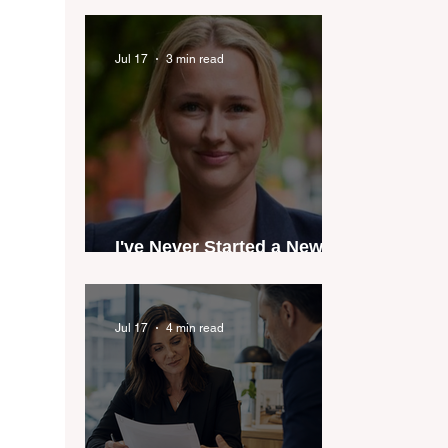
industry anthem inspired
by agent stories
Jul 17
3 min read
I've Never Started a New
Role Feeling Ready
Jul 17
4 min read