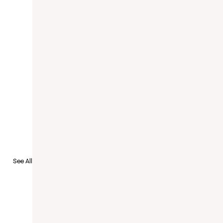
See All