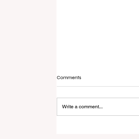
Comments
Write a comment...