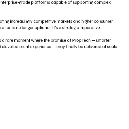
enterprise-grade platforms capable of supporting complex 
gating increasingly competitive markets and higher consumer 
ation is no longer optional. It’s a strategic imperative.
ks a rare moment where the promise of PropTech — smarter 
 elevated client experience — may finally be delivered at scale.