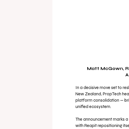
 Matt McGown, Reapit's Global Chief Product Officer, and Mark 
A
In a decisive move set to re
New Zealand, PropTech heav
platform consolidation — brin
unified ecosystem.
The announcement marks a str
with Reapit repositioning its