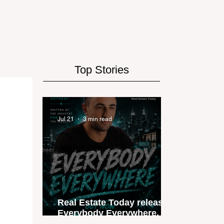
Top Stories
Jul 21
3 min read
Real Estate Today releases
Everybody Everywhere, the
first official real estate