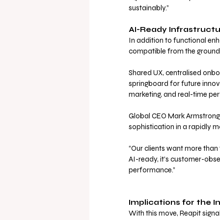
sustainably.”
AI-Ready Infrastructu
In addition to functional en
compatible from the ground 
Shared UX, centralised onbo
springboard for future innov
marketing, and real-time pe
Global CEO Mark Armstrong s
sophistication in a rapidly m
“Our clients want more than t
AI-ready, it’s customer-obse
performance.”
Implications for the I
With this move, Reapit sign