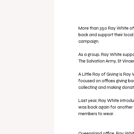
More than 350 Ray White off
back and support their local 
campaign.
As a group, Ray White suppo
The Salvation Army, St Vince
A Little Ray of Giving is Ray 
focused on offices giving bac
collecting and making donat
Last year, Ray White introdu
was back again for another y
members to wear.
Queensland office, Ray Whit