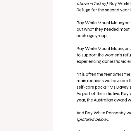
above in Turkey)
. Ray Whit
Refuge for the second year in
Ray White Mount Maunganui
out what they needed most s
each age group.
Ray White Mount Maunganui
to support the women’s refu
experiencing domestic viole
“It is often the teenagers t
main requests we have are thi
self-care packs," Ms Davey s
As part of the initiative, Ra
year, the Australian award 
And Ray White Ponsonby wa
(pictured below)
.