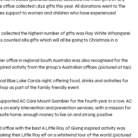
 office collected 1,826 gifts this year. All donations went to The 
vides support to women and children who have experienced 
 collected the highest number of gifts was Ray White Whangarei 
ss counted 689 gifts which will all be going to Christmas in a 
office in regional South Australia was also recognised for the 
spired activity from the group’s Australian offices 
(pictured at top)
.
al Blue Lake Carols night, offering food, drinks and activities for 
shop as part of the family friendly event.
supported AC Care Mount Gambier for the fourth year in a row. AC 
n early intervention and prevention services, with a mission for 
 safe home, enough money to live on and strong, positive 
fice with the best A Little Ray of Giving inspired activity was 
ng their Little Ray elf on a whirlwind tour of the world 
(pictured 