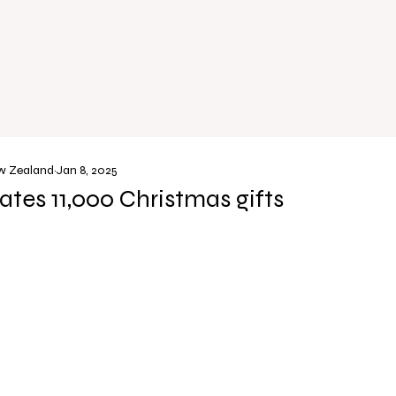
ew Zealand
Jan 8, 2025
tes 11,000 Christmas gifts