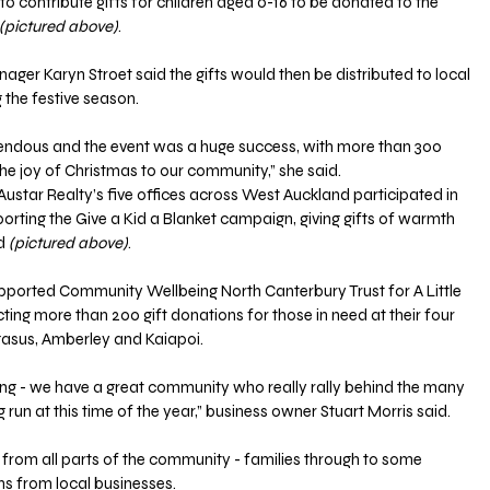
to contribute gifts for children aged 0-16 to be donated to the 
(pictured above)
.
er Karyn Stroet said the gifts would then be distributed to local 
g the festive season.
endous and the event was a huge success, with more than 300 
 the joy of Christmas to our community,” she said.
star Realty’s five offices across West Auckland participated in 
porting the Give a Kid a Blanket campaign, giving gifts of warmth 
d 
(pictured above)
.
ported Community Wellbeing North Canterbury Trust for A Little 
ecting more than 200 gift donations for those in need at their four 
gasus, Amberley and Kaiapoi.
ng - we have a great community who really rally behind the many 
run at this time of the year,” business owner Stuart Morris said.
rom all parts of the community - families through to some 
ns from local businesses.