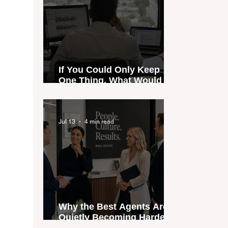
If You Could Only Keep
One Thing, What Would It
Be?
Jul 13
4 min read
Why the Best Agents Are
Quietly Becoming Harder