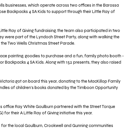
ls businesses, which operate across two offices in the Barossa 
ose Backpacks 4 SA Kids to support through their Little Ray of 
Little Ray of Giving fundraising, the team also participated in two 
 were part of the Lyndoch Street Party, along with walking the 
r the Two Wells Christmas Street Parade.
 face painting, goodies to purchase and a fun, family photo booth - 
 for Backpacks 4 SA Kids. Along with 152 presents, they also raised 
ictoria got on board this year, donating to the MacKillop Family 
bundles of children’s books donated by the Timboon Opportunity 
office Ray White Goulburn partnered with the Street Torque 
r their A Little Ray of Giving initiative this year.
for the local Goulburn, Crookwell and Gunning communities 