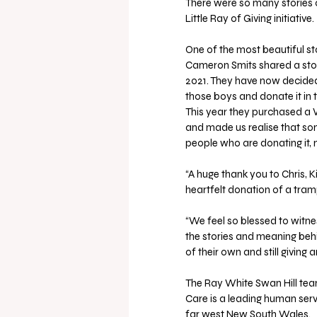
There were so many stories o
Little Ray of Giving initiative.
One of the most beautiful st
Cameron Smits shared a story
2021. They have now decided
those boys and donate it in 
This year they purchased a Vu
and made us realise that som
people who are donating it, n
“A huge thank you to Chris,
heartfelt donation of a tramp
“We feel so blessed to witne
the stories and meaning behi
of their own and still giving
The Ray White Swan Hill team
Care is a leading human serv
far west New South Wales.