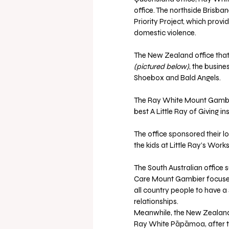
office. The northside Brisbane
Priority Project, which pro
domestic violence.
The New Zealand office that
(pictured below)
, the busine
Shoebox and Bald Angels.
The Ray White Mount Gambier 
best A Little Ray of Giving in
The office sponsored their loc
the kids at Little Ray’s Work
The South Australian office 
Care Mount Gambier focuses o
all country people to have a
relationships.
Meanwhile, the New Zealand of
Ray White Pāpāmoa, after taki