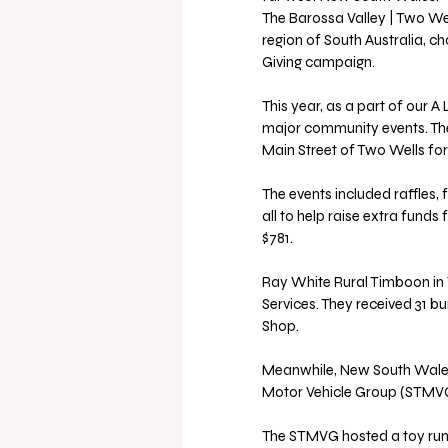
The Barossa Valley | Two Wel
region of South Australia, ch
Giving campaign.
This year, as a part of our A 
major community events. They
Main Street of Two Wells fo
The events included raffles,
all to help raise extra funds
$781.
Ray White Rural Timboon in V
Services. They received 31 
Shop.
Meanwhile, New South Wales 
Motor Vehicle Group (STMVG) fo
The STMVG hosted a toy run 