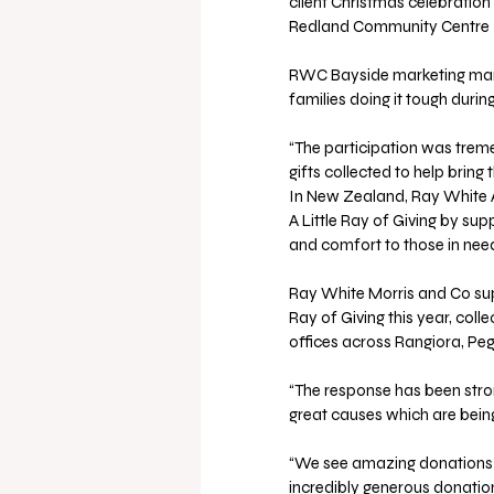
client Christmas celebration 
Redland Community Centre 
RWC Bayside marketing manag
families doing it tough durin
“The participation was trem
gifts collected to help bring
In New Zealand, Ray White Au
A Little Ray of Giving by sup
and comfort to those in nee
Ray White Morris and Co sup
Ray of Giving this year, coll
offices across Rangiora, Pe
“The response has been stro
great causes which are being 
“We see amazing donations f
incredibly generous donatio