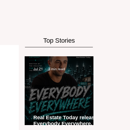
Top Stories
Jul 21
3 min read
Real Estate Today releases
Everybody Everywhere, the
first official real estate