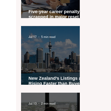
Five-year career penalty
scrapped in major reset for
New Zealand real estate
agents
Jul 17
5 min read
New Zealand’s Listings are
Rising Faster than Buyers
are Moving — and Spring
Could Expose the Gap
Jul 13
2 min read