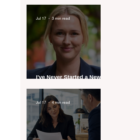
industry anthem inspired
by agent stories
Jul 17
3 min read
I've Never Started a New
Role Feeling Ready
Jul 17
4 min read