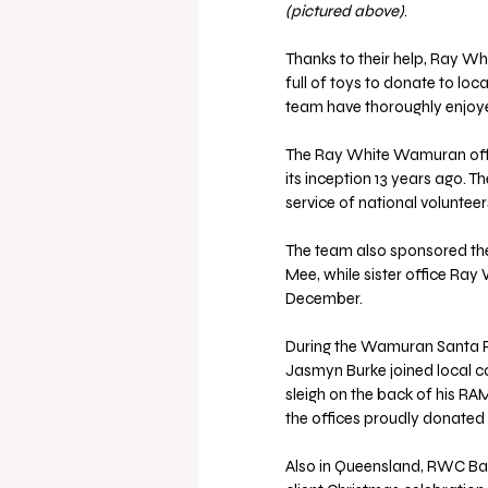
(pictured above)
.
Thanks to their help, Ray Wh
full of toys to donate to loca
team have thoroughly enjoye
The Ray White Wamuran offic
its inception 13 years ago. 
service of national volunte
The team also sponsored the
Mee, while sister office Ra
December.
During the Wamuran Santa R
Jasmyn Burke joined local co
sleigh on the back of his RA
the offices proudly donated o
Also in Queensland, RWC Baysi