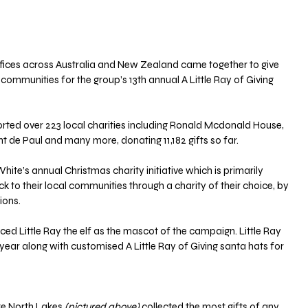
ices across Australia and New Zealand came together to give 
communities for the group’s 13th annual A Little Ray of Giving 
rted over 223 local charities including Ronald Mcdonald House, 
nt de Paul and many more, donating 11,182 gifts so far.
White’s annual Christmas charity initiative which is primarily 
k to their local communities through a charity of their choice, by 
ions.
ced Little Ray the elf as the mascot of the campaign. Little Ray 
ear along with customised A Little Ray of Giving santa hats for 
e North Lakes 
(pictured above)
 collected the most gifts of any 