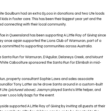
ite Goulburn had an extra $3,000 in donations and two Ute loads 
l kids in foster care. This has been their biggest year yet and the 
d connecting with their local community.
e in Queensland has been supporting A Little Ray of Giving since 
They once again supported the Lions Club of Wamuran, part of a 
ers committed to supporting communities across Australia.
 Santa Run for Wamuran, D’Aguilar, Delaneys Creek, and Mount 
y White Caboolture sponsored the Santa Run for Elimbah in mid-
un, property consultant Sophie Laws and sales associate 
uncillor Tony Latter as he drove Santa around in a custom-built 
M Ute
 (pictured above)
. Jasmyn played Santa’s little helper, and 
ver 1,000 lolly bags for the event.
de supported A Little Ray of Giving by inviting all guests at their 