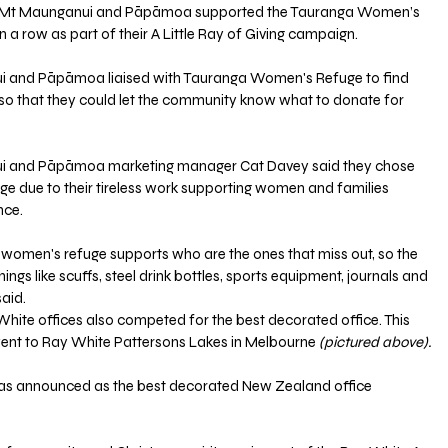
e Mt Maunganui and Pāpāmoa supported the Tauranga Women’s 
 a row as part of their A Little Ray of Giving campaign.
 and Pāpāmoa liaised with Tauranga Women's Refuge to find 
o that they could let the community know what to donate for 
 and Pāpāmoa marketing manager Cat Davey said they chose 
ge due to their tireless work supporting women and families 
nce.
he women's refuge supports who are the ones that miss out, so the 
ngs like scuffs, steel drink bottles, sports equipment, journals and 
aid.
y White offices also competed for the best decorated office. This 
went to Ray White Pattersons Lakes in Melbourne
 (pictured above).
s announced as the best decorated New Zealand office 