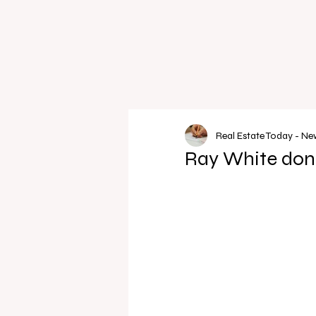
Real Estate Today - N
Ray White dona