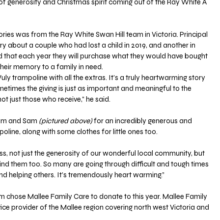
f generosity and Christmas spirit coming out of the Ray White A 
ories was from the Ray White Swan Hill team in Victoria. Principal 
 about a couple who had lost a child in 2019, and another in 
 that each year they will purchase what they would have bought 
their memory to a family in need.
ly trampoline with all the extras. It’s a truly heartwarming story 
etimes the giving is just as important and meaningful to the 
ot just those who receive,” he said.
 Kim and Sam
 (pictured above)
 for an incredibly generous and 
oline, along with some clothes for little ones too.
ss, not just the generosity of our wonderful local community, but 
nd them too. So many are going through difficult and tough times 
 and helping others. It’s tremendously heart warming.”
 chose Mallee Family Care to donate to this year. Mallee Family 
ice provider of the Mallee region covering north west Victoria and 