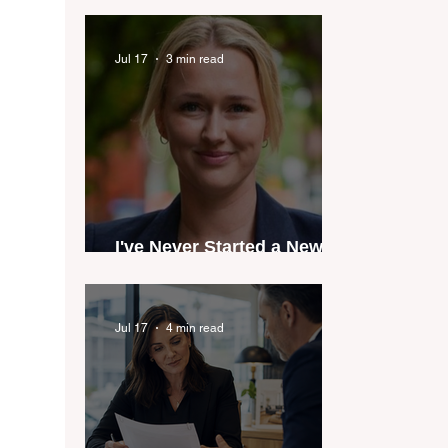
industry anthem inspired
by agent stories
Jul 17
3 min read
I've Never Started a New
Role Feeling Ready
Jul 17
4 min read