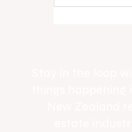
Raine & Horne New Zealand si
strong national growth with n
headquarters
Stay in the loop wi
things happening 
New Zealand r
estate industr