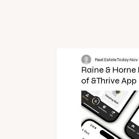
Real Estate Today
Nov 
Raine & Horne 
of &Thrive App 