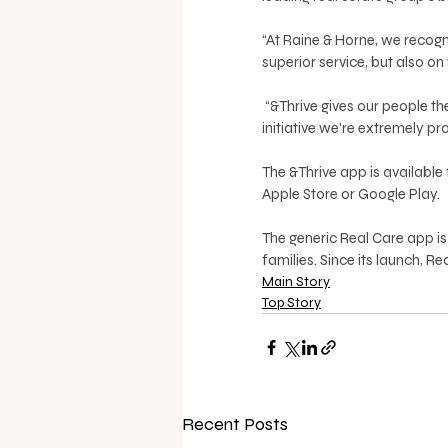
“At Raine & Horne, we recogni
superior service, but also on
 “&Thrive gives our people th
initiative we're extremely pr
The &Thrive app is available
Apple Store or Google Play.
The generic Real Care app is a
families. Since its launch, 
Main Story
Top Story
Recent Posts