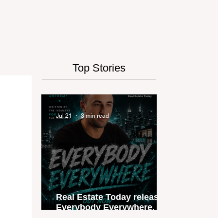
Top Stories
Jul 21
3 min read
Real Estate Today releases
Everybody Everywhere, the
first official real estate