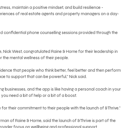
tress, maintain a positive mindset, and build resilience - 
periences of real estate agents and property managers on a day-
and confidential phone counselling sessions provided through the 
ve, Nick West, congratulated Raine & Horne for their leadership in 
r the mental wellness of their people.
vidence that people who think better, feel better and then perform 
ace to support that can be powerful,” Nick said.
ing businesses, and the app is like having a personal coach in your 
ou need a bit of help or a bit of a boost.
r their commitment to their people with the launch of &Thrive.”
man of Raine & Horne, said the launch of &Thrive is part of the 
broader focus on wellbeing and professional support.