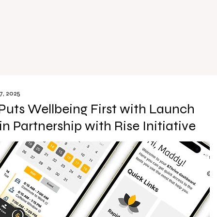
7, 2025
Puts Wellbeing First with Launch
in Partnership with Rise Initiative