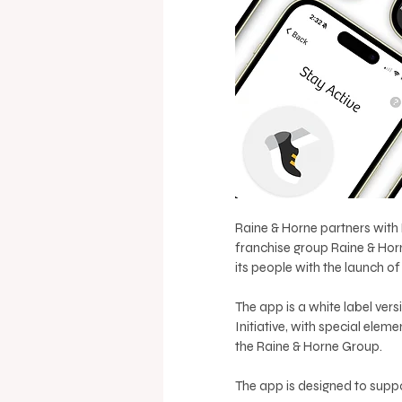
Raine & Horne partners with 
franchise group Raine & Hor
its people with the launch o
The app is a white label ver
Initiative, with special ele
the Raine & Horne Group.
The app is designed to suppo