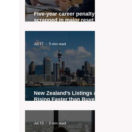
Five-year career penalty
scrapped in major reset for
New Zealand real estate
agents
Jul 17
5 min read
New Zealand’s Listings are
Rising Faster than Buyers
are Moving — and Spring
Could Expose the Gap
Jul 13
2 min read