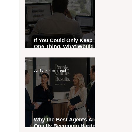
If You Could Only Keep
One Thing, What Would It
Be?
Jul 13
4 min read
Why the Best Agents Are
Quietly Becoming Harder