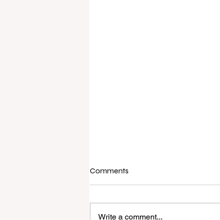
Comments
Write a comment...