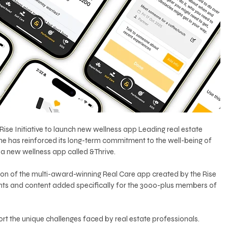
Rise Initiative to launch new wellness app Leading real estate 
ne has reinforced its long-term commitment to the well-being of 
f a new wellness app called &Thrive.
sion of the multi-award-winning Real Care app created by the Rise 
ments and content added specifically for the 3000-plus members of 
rt the unique challenges faced by real estate professionals.