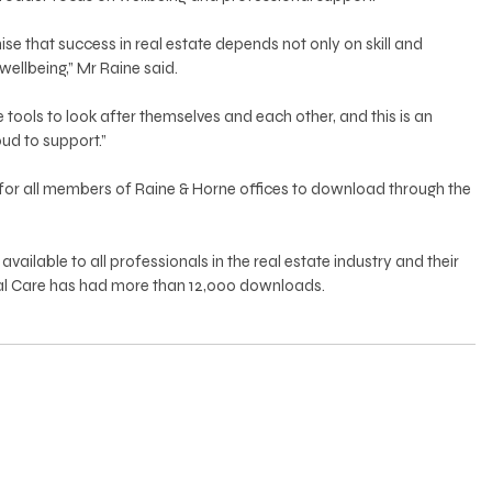
se that success in real estate depends not only on skill and 
 wellbeing,” Mr Raine said.
e tools to look after themselves and each other, and this is an 
oud to support.”
 for all members of Raine & Horne offices to download through the 
vailable to all professionals in the real estate industry and their 
Real Care has had more than 12,000 downloads.