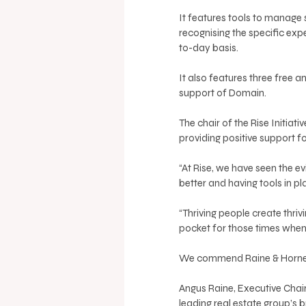
It features tools to manage s
recognising the specific ex
to-day basis.
It also features three free 
support of Domain.
The chair of the Rise Initiati
providing positive support fo
“At Rise, we have seen the e
better and having tools in pl
“Thriving people create thriv
pocket for those times when y
We commend Raine & Horne fo
Angus Raine, Executive Chair
leading real estate group’s 