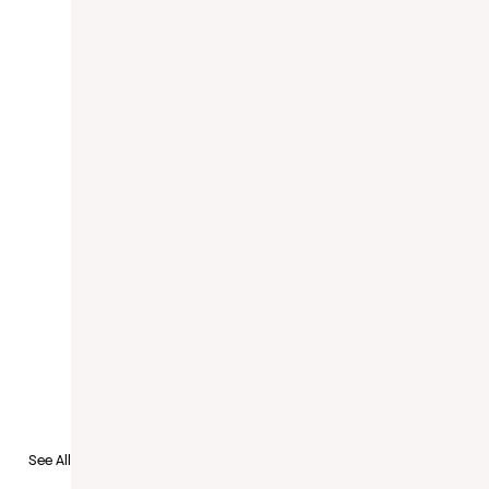
to Recruit
See All