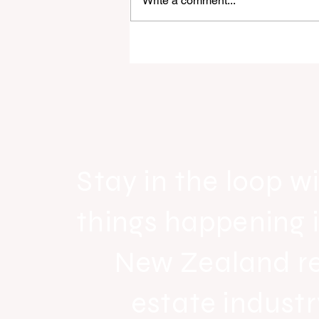
Write a comment...
Raine & Horne New Zealand si
strong national growth with n
headquarters
Stay in the loop wi
things happening 
New Zealand r
estate industr