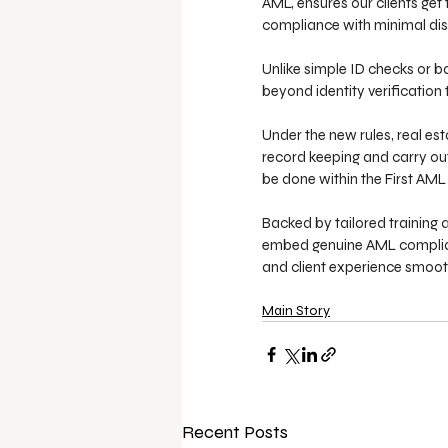
AML, ensures our clients get
compliance with minimal dis
Unlike simple ID checks or ba
beyond identity verification 
Under the new rules, real e
record keeping and carry out
be done within the First AML
Backed by tailored training 
embed genuine AML compliance
and client experience smoot
Main Story
Recent Posts