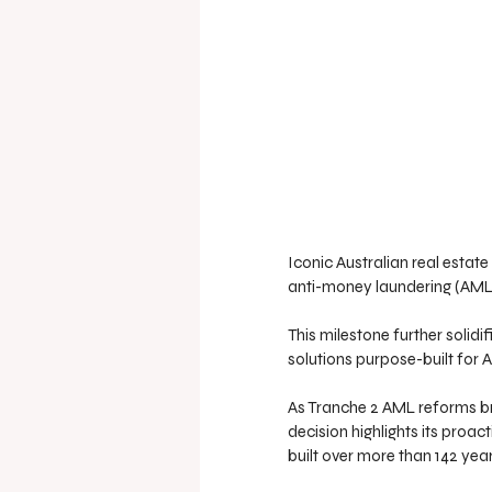
Iconic Australian real estat
anti-money laundering (AML) 
This milestone further solidi
solutions purpose-built for A
As Tranche 2 AML reforms bri
decision highlights its proac
built over more than 142 year