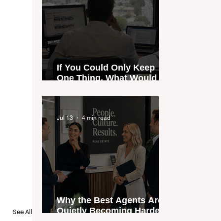
If You Could Only Keep
One Thing, What Would It
Be?
Jul 13
4 min read
Why the Best Agents Are
Quietly Becoming Harder
See All