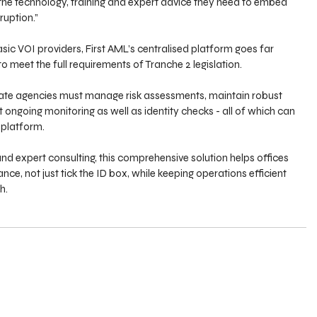
 the technology, training and expert advice they need to embed 
ruption.”
sic VOI providers, First AML’s centralised platform goes far 
to meet the full requirements of Tranche 2 legislation.
state agencies must manage risk assessments, maintain robust 
 ongoing monitoring as well as identity checks - all of which can 
 platform.
and expert consulting, this comprehensive solution helps offices 
, not just tick the ID box, while keeping operations efficient 
h.