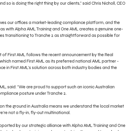
and so is doing the right thing by our clients,” said Chris Nicholl, CEO 
ives our offices a market-leading compliance platform, and the 
L has with Alpha AML Training and One AML creates a genuine one-
s transitioning to Tranche 2 as straightforward as possible for 
 of First AML follows the recent announcement by the Real 
, which named First AML as its preferred national AML partner - 
ce in First AML’s solution across both industry bodies and the 
ML, said: “We are proud to support such an iconic Australian 
compliance posture under Tranche 2. 
on the ground in Australia means we understand the local market 
’re not a fly-in, fly-out multinational.
pported by our strategic alliance with Alpha AML Training and One 