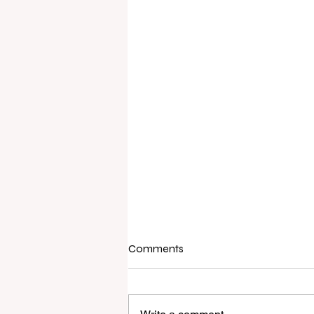
Comments