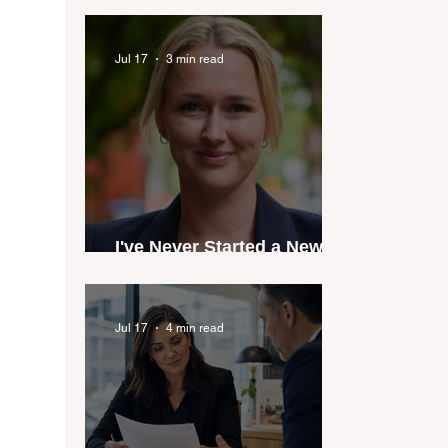
industry anthem inspired
by agent stories
Jul 17
3 min read
I've Never Started a New
Role Feeling Ready
Jul 17
4 min read