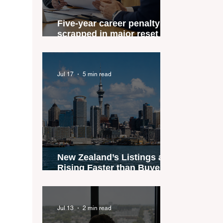
Five-year career penalty
scrapped in major reset for
New Zealand real estate
agents
Jul 17
5 min read
New Zealand’s Listings are
Rising Faster than Buyers
are Moving — and Spring
Could Expose the Gap
Jul 13
2 min read