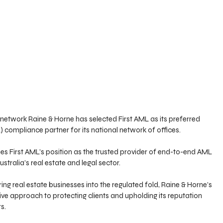
e network Raine & Horne has selected First AML as its preferred 
compliance partner for its national network of offices. 
fies First AML’s position as the trusted provider of end-to-end AML 
ustralia’s real estate and legal sector.
ng real estate businesses into the regulated fold, Raine & Horne’s 
tive approach to protecting clients and upholding its reputation 
s.