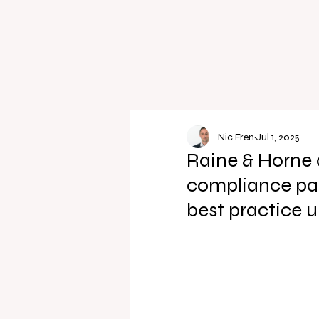
Nic Fren
Jul 1, 2025
Raine & Horne 
compliance par
best practice 