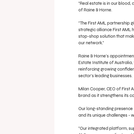
“Real estate is in our blood, 
of Raine & Horne.
“The First AML partnership g
strategic alliance First AM
stop-shop solution that make
our network.”
Raine & Horne’s appointment
Estate Institute of Australia
reinforcing growing confiden
sector’s leading businesses.
Milan Cooper, CEO of First A
brand as it strengthens its 
Our long-standing presence 
and its unique challenges - we
"Our integrated platform, su