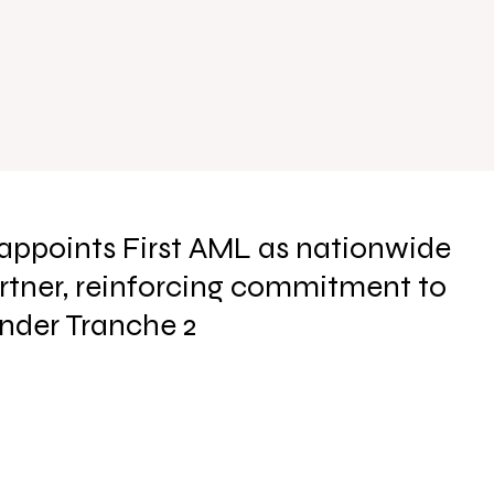
appoints First AML as nationwide
tner, reinforcing commitment to
under Tranche 2