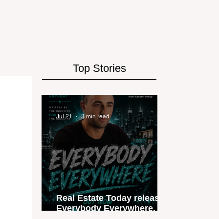
Top Stories
Jul 21
3 min read
Real Estate Today releases
Everybody Everywhere, the
first official real estate