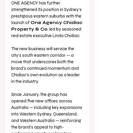
ONE AGENCY has further 
strengthened its position in Sydney’s 
prestigious eastern suburbs with the 
launch of 
One Agency Chidiac 
Property & Co
, led by seasoned 
real estate executive Linda Chidiac.
The new business will service the 
city’s south eastern corridor — a 
move that underscores both the 
brand’s continued momentum and 
Chidiac’s own evolution as a leader 
in the industry.
Since January, the group has 
opened five new offices across 
Australia — including key expansions 
into Western Sydney, Queensland, 
and Western Australia — reinforcing 
the brand’s appeal to high-