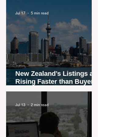
agents
Jul 17
5 min read
New Zealand’s Listings are
Rising Faster than Buyers
are Moving — and Spring
Could Expose the Gap
Jul 13
2 min read