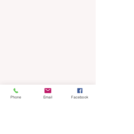
Phone
Email
Facebook