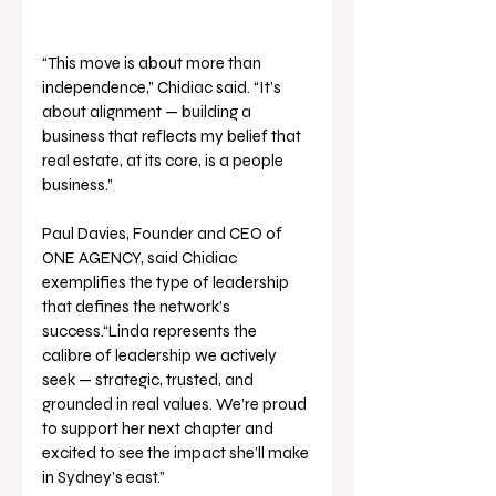
“This move is about more than 
independence,” Chidiac said. “It’s 
about alignment — building a 
business that reflects my belief that 
real estate, at its core, is a people 
business.”
Paul Davies, Founder and CEO of 
ONE AGENCY, said Chidiac 
exemplifies the type of leadership 
that defines the network’s 
success.“Linda represents the 
calibre of leadership we actively 
seek — strategic, trusted, and 
grounded in real values. We’re proud 
to support her next chapter and 
excited to see the impact she’ll make 
in Sydney’s east.”