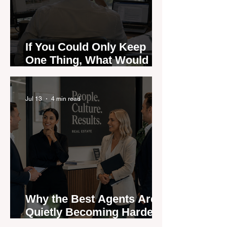
If You Could Only Keep
One Thing, What Would It
Be?
Jul 13
4 min read
Why the Best Agents Are
Quietly Becoming Harder
to Recruit