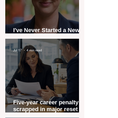
I've Never Started a New
Role Feeling Ready
Jul 17
4 min read
Five-year career penalty
scrapped in major reset for
New Zealand real estate