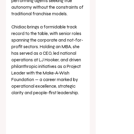
performing agents seeking true 
autonomy without the constraints of 
traditional franchise models.
Chidiac brings a formidable track 
record to the table, with senior roles 
spanning the corporate and not-for-
profit sectors. Holding an MBA, she 
has served as a CEO, led national 
operations at LJ Hooker, and driven 
philanthropic initiatives as a Project 
Leader with the Make-A-Wish 
Foundation — a career marked by 
operational excellence, strategic 
clarity and people-first leadership.