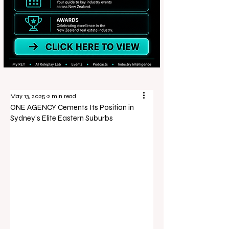
May 13, 2025
2 min read
ONE AGENCY Cements Its Position in
Sydney’s Elite Eastern Suburbs