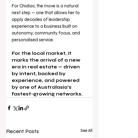
For Chidiac, the move is a natural 
next step — one that allows her to 
apply decades of leadership 
experience to a business built on 
autonomy, community focus, and 
personalised service.
For the local market, it 
marks the arrival of a new 
era in real estate — driven 
by intent, backed by 
experience, and powered 
by one of Australasia’s 
fastest-growing networks.
Recent Posts
See All