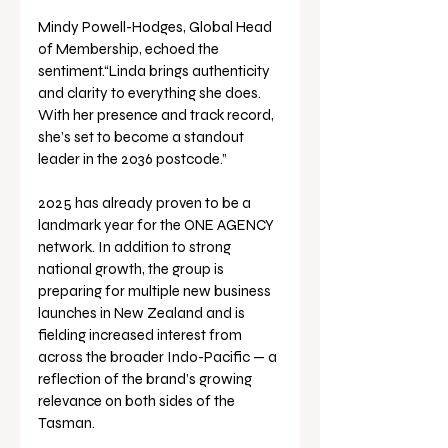
Mindy Powell-Hodges, Global Head 
of Membership, echoed the 
sentiment.“Linda brings authenticity 
and clarity to everything she does. 
With her presence and track record, 
she’s set to become a standout 
leader in the 2036 postcode.”
2025 has already proven to be a 
landmark year for the ONE AGENCY 
network. In addition to strong 
national growth, the group is 
preparing for multiple new business 
launches in New Zealand and is 
fielding increased interest from 
across the broader Indo-Pacific — a 
reflection of the brand’s growing 
relevance on both sides of the 
Tasman.