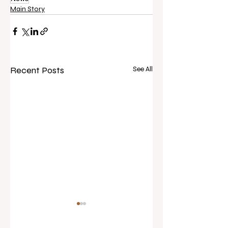
Main Story
Recent Posts
See All