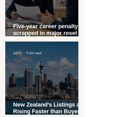
Five-year career penalty
scrapped in major reset for
New Zealand real estate
agents
Jul 17
5 min read
New Zealand’s Listings are
Rising Faster than Buyers