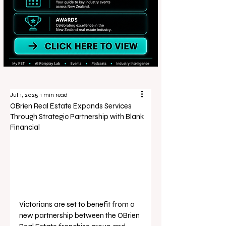
Jul 1, 2025
1 min read
OBrien Real Estate Expands Services
Through Strategic Partnership with Blank
Financial
Victorians are set to benefit from a 
new partnership between the OBrien 