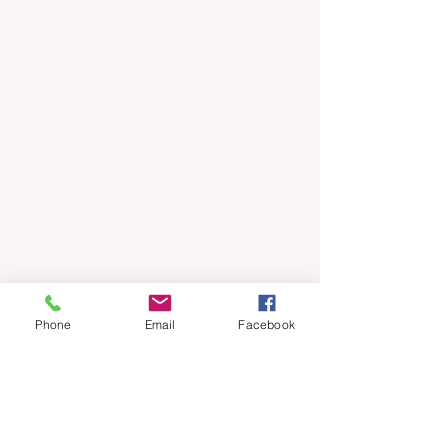
Phone
Email
Facebook