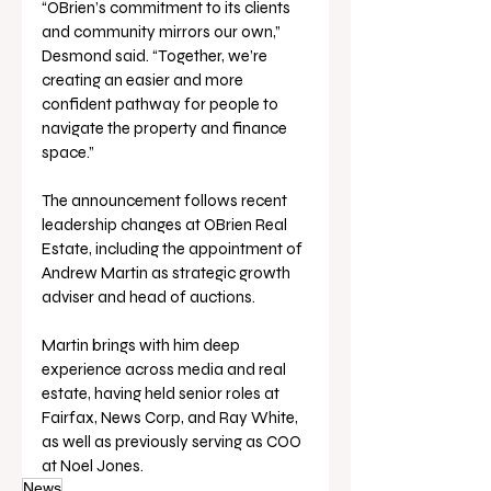
“OBrien’s commitment to its clients 
and community mirrors our own,” 
Desmond said. “Together, we’re 
creating an easier and more 
confident pathway for people to 
navigate the property and finance 
space.”
The announcement follows recent 
leadership changes at OBrien Real 
Estate, including the appointment of 
Andrew Martin as strategic growth 
adviser and head of auctions. 
Martin brings with him deep 
experience across media and real 
estate, having held senior roles at 
Fairfax, News Corp, and Ray White, 
as well as previously serving as COO 
at Noel Jones.
News