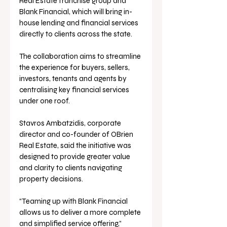
Real Estate franchise group and 
Blank Financial, which will bring in-
house lending and financial services 
directly to clients across the state.
The collaboration aims to streamline 
the experience for buyers, sellers, 
investors, tenants and agents by 
centralising key financial services 
under one roof.
Stavros Ambatzidis, corporate 
director and co-founder of OBrien 
Real Estate, said the initiative was 
designed to provide greater value 
and clarity to clients navigating 
property decisions.
“Teaming up with Blank Financial 
allows us to deliver a more complete 
and simplified service offering,” 