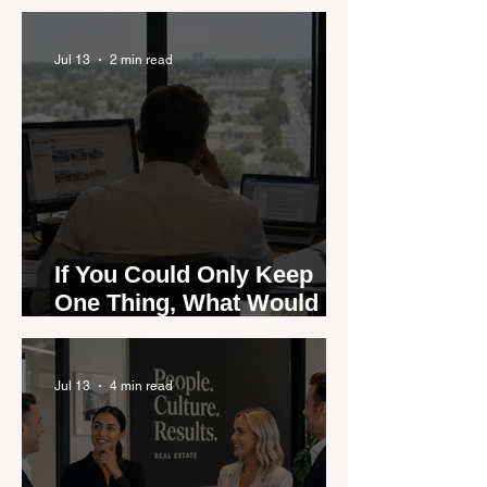
are Moving — and Spring
Could Expose the Gap
Jul 13
2 min read
If You Could Only Keep
One Thing, What Would It
Be?
Jul 13
4 min read