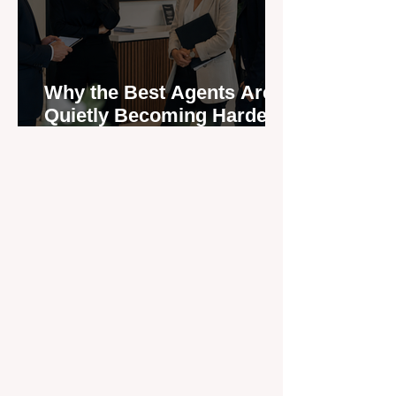
Why the Best Agents Are
Quietly Becoming Harder
to Recruit