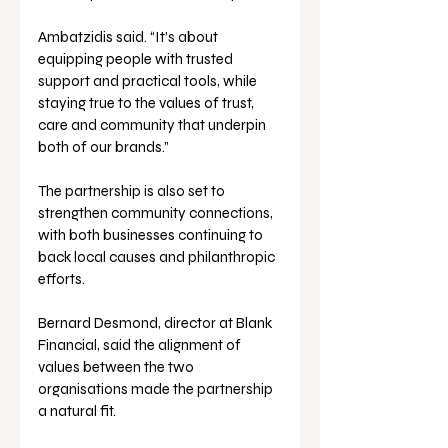
Ambatzidis said. “It’s about 
equipping people with trusted 
support and practical tools, while 
staying true to the values of trust, 
care and community that underpin 
both of our brands.”
The partnership is also set to 
strengthen community connections, 
with both businesses continuing to 
back local causes and philanthropic 
efforts.
Bernard Desmond, director at Blank 
Financial, said the alignment of 
values between the two 
organisations made the partnership 
a natural fit.