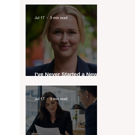
industry anthem inspired
by agent stories
Jul 17
3 min read
I've Never Started a New
Role Feeling Ready
Jul 17
4 min read