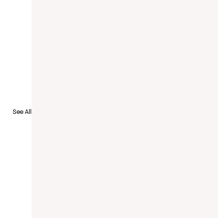
to Recruit
See All