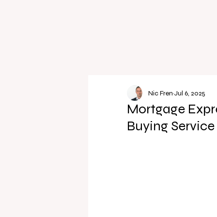
Nic Fren
Jul 6, 2025
Mortgage Expre
Buying Service