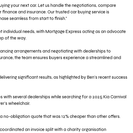
 finance and insurance. Our trusted car buying service is 
se seamless from start to finish.” 
eet individual needs, with Mortgage Express acting as an advocate 
ep of the way. 
ancing arrangements and negotiating with dealerships to 
surance, the team ensures buyers experience a streamlined and 
elivering significant results, as highlighted by Ben’s recent success 
s with several dealerships while searching for a 2025 Kia Carnival 
r’s wheelchair. 
 a no-obligation quote that was 12% cheaper than other offers. 
coordinated an invoice split with a charity organisation 