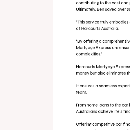
contributing to the cost and
Ultimately, Ben saved over $
“This service truly embodies
of Harcourts Australia. 
“By offering a comprehensiv
Mortgage Express are ensuri
complexities.” 
Harcourts Mortgage Express’
money but also eliminates the
It ensures a seamless experi
team. 
From home loans to the car i
Australians achieve life’s fin
Offering competitive car fin