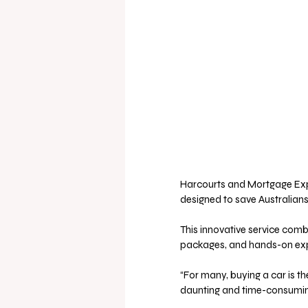
Harcourts and Mortgage Expre
designed to save Australians
This innovative service comb
packages, and hands-on exper
“For many, buying a car is th
daunting and time-consuming