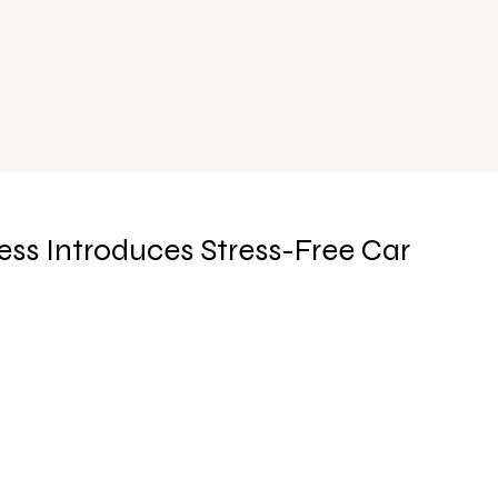
ss Introduces Stress-Free Car