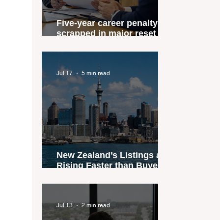
Five-year career penalty
scrapped in major reset for
New Zealand real estate
agents
Jul 17
5 min read
New Zealand’s Listings are
Rising Faster than Buyers
are Moving — and Spring
Could Expose the Gap
Jul 13
2 min read