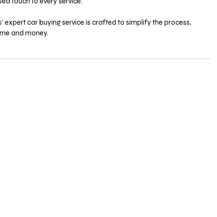
ed touch to every service. 
’ 
expert car buying service is crafted to simplify the process, 
ime and money. 