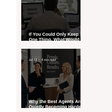
If You Could Only Keep
One Thing, What Would It
Be?
Jul 13
4 min read
Why the Best Agents Are
Quietly Becoming Harder