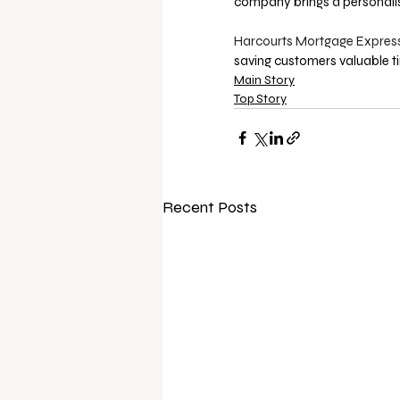
company brings a personalis
Harcourts Mortgage Express
saving customers valuable t
Main Story
Top Story
Recent Posts