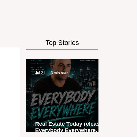
Top Stories
Jul 21
3 min read
Real Estate Today releases
Everybody Everywhere, the
first official real estate