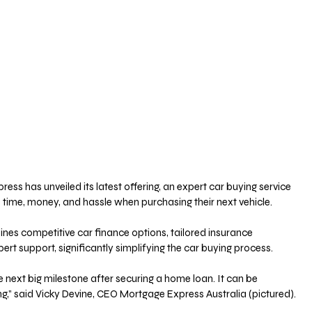
ss has unveiled its latest offering, an expert car buying service 
 time, money, and hassle when purchasing their next vehicle.
ines competitive car finance options, tailored insurance 
t support, significantly simplifying the car buying process. 
e next big milestone after securing a home loan. It can be 
,” said Vicky Devine, CEO Mortgage Express Australia (pictured).