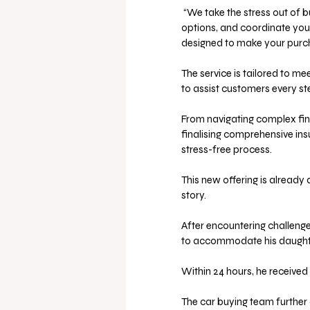
 “We take the stress out of buying your next car. Let us handle the negotiations, compare 
options, and coordinate your
designed to make your purcha
The service is tailored to m
to assist customers every st
From navigating complex fin
finalising comprehensive in
stress-free process. 
This new offering is already d
story. 
After encountering challenge
to accommodate his daughte
Within 24 hours, he received
The car buying team further 