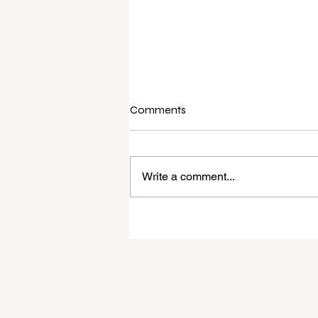
Comments
Write a comment...
Raine & Horne New Zealand si
strong national growth with n
headquarters