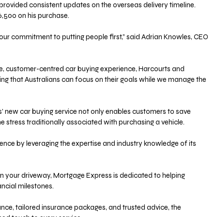
 provided consistent updates on the overseas delivery timeline. 
6,500 on his purchase. 
 our commitment to putting people first,” said Adrian Knowles, CEO 
e, customer-centred car buying experience, Harcourts and 
ng that Australians can focus on their goals while we manage the 
 new car buying service not only enables customers to save 
 stress traditionally associated with purchasing a vehicle. 
ence by leveraging the expertise and industry knowledge of its 
n your driveway, Mortgage Express is dedicated to helping 
ancial milestones. 
ance, tailored insurance packages, and trusted advice, the 