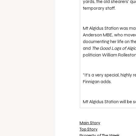
yards, the old shearers’ q
temporary staff.
Mt Algidus Station was ma
Anderson MBE, who moved to
documenting her life on th
and 
The Good Logs of Algi
politician William Rolleston
“It’s a very special, highly
Finnigan adds.
Mt Algidus Station will be 
Main Story
Top Story
Property of The Week