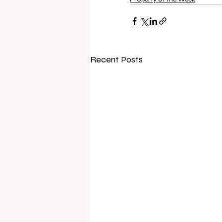
Recent Posts