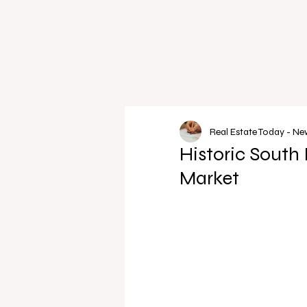
Real Estate Today - N
Historic South 
Market