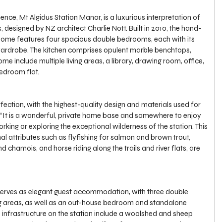
ence, Mt Algidus Station Manor, is a luxurious interpretation of 
esigned by NZ architect Charlie Nott. Built in 2010, the hand-
home features four spacious double bedrooms, each with its 
ardrobe. The kitchen comprises opulent marble benchtops, 
me include multiple living areas, a library, drawing room, office, 
edroom flat.
fection, with the highest-quality design and materials used for 
l. “It is a wonderful, private home base and somewhere to enjoy 
orking or exploring the exceptional wilderness of the station. This 
al attributes such as flyfishing for salmon and brown trout, 
d chamois, and horse riding along the trails and river flats, are 
rves as elegant guest accommodation, with three double 
ng areas, as well as an out-house bedroom and standalone 
d infrastructure on the station include a woolshed and sheep 