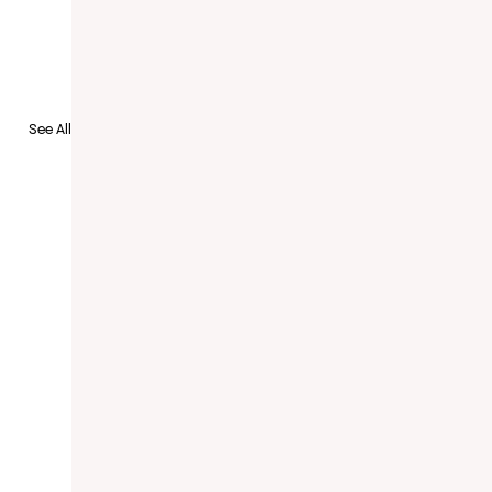
See All