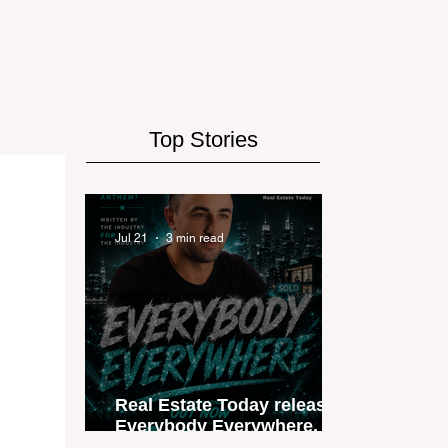
Top Stories
Jul 21
3 min read
Real Estate Today releases
Everybody Everywhere, the
first official real estate