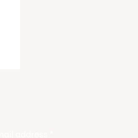
ody
tate
ories
mail address