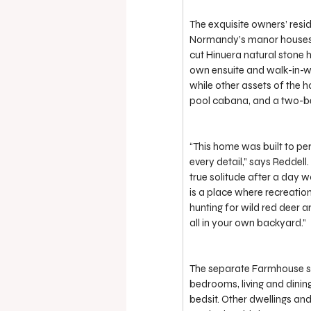
The exquisite owners’ resid
Normandy’s manor houses, d
cut Hinuera natural stone 
own ensuite and walk-in-w
while other assets of the ho
pool cabana, and a two-b
“This home was built to per
every detail,” says Reddel
true solitude after a day w
is a place where recreation
hunting for wild red deer an
all in your own backyard.”
The separate Farmhouse se
bedrooms, living and dini
bedsit. Other dwellings an