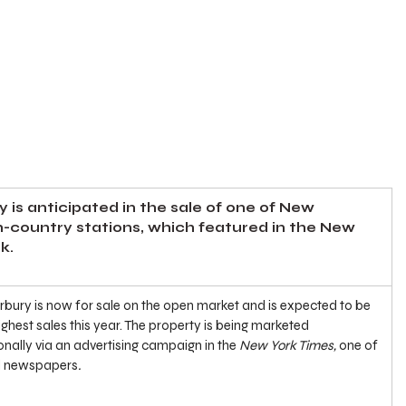
y is anticipated in the sale of one of New 
h-country stations, which featured in the New 
k.
erbury is now for sale on the open market and is expected to be 
ighest sales this year. The property is being marketed 
nally via an advertising campaign in the 
New York Times, 
one of 
al newspapers
.