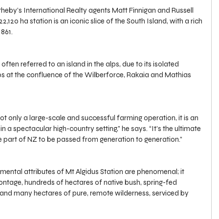
eby’s International Realty agents Matt Finnigan and Russell 
2,120 ha station is an iconic slice of the South Island, with a rich 
1861.
 often referred to an island in the alps, due to its isolated 
lps at the confluence of the Wilberforce, Rakaia and Mathias 
not only a large-scale and successful farming operation, it is an 
 in a spectacular high-country setting,” he says. “It’s the ultimate 
ne part of NZ to be passed from generation to generation.”
mental attributes of Mt Algidus Station are phenomenal; it 
ontage, hundreds of hectares of native bush, spring-fed 
nd many hectares of pure, remote wilderness, serviced by 