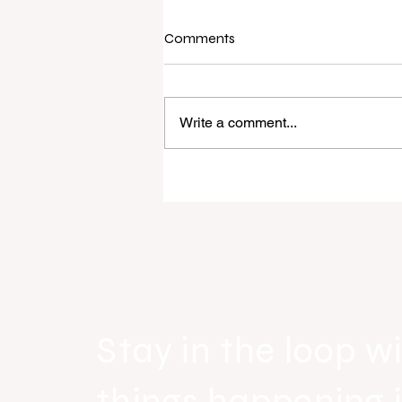
Comments
Write a comment...
Raine & Horne New Zealand si
strong national growth with n
headquarters
Stay in the loop wi