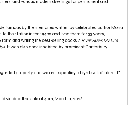
uarters, and various modern dwellings for permanent and 
de famous by the memories written by celebrated author Mona 
 the station in the 1940s and lived there for 33 years, 
e farm and writing the best-selling books
 A
River Rules My Life 
dus
. It was also once inhabited by prominent Canterbury 
.
 regarded property and we are expecting a high level of interest,” 
sold via deadline sale at 4pm, March 11, 2026.