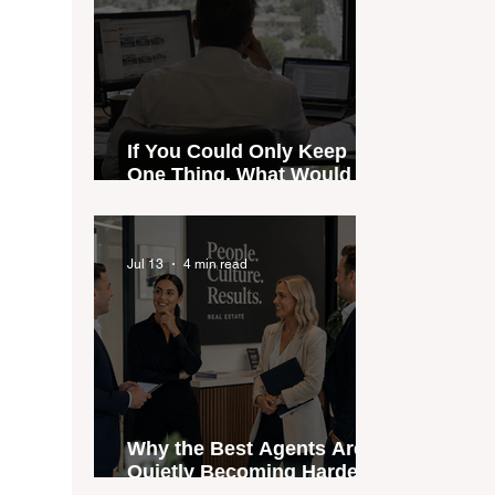
If You Could Only Keep
One Thing, What Would It
Be?
Jul 13
4 min read
Why the Best Agents Are
Quietly Becoming Harder