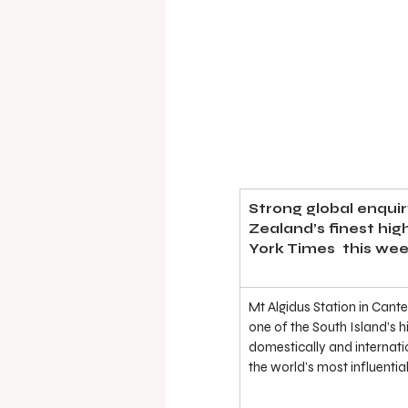
Strong global enquir
Zealand’s finest hig
York Times  this wee
Mt Algidus Station in Cant
one of the South Island’s h
domestically and internatio
the world’s most influenti