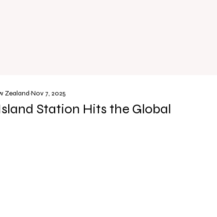
ew Zealand
Nov 7, 2025
Island Station Hits the Global