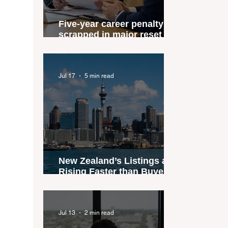
Five-year career penalty
scrapped in major reset for
New Zealand real estate
agents
Jul 17
5 min read
New Zealand’s Listings are
Rising Faster than Buyers
are Moving — and Spring
Could Expose the Gap
Jul 13
2 min read