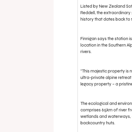
Listed by New Zealand Soth
Reddell, the extraordinary 2
history that dates back to 
Finnigan says the station is
location in the Southern A
rivers.
“This majestic property is 
ultra-private alpine retreat
legacy property – a pristi
The ecological and environ
comprises 65km of river fr
wetlands and waterways, a
backcountry huts.