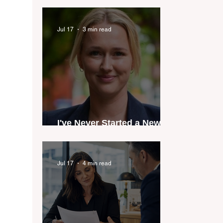
industry anthem inspired
by agent stories
Jul 17
3 min read
I've Never Started a New
Role Feeling Ready
Jul 17
4 min read