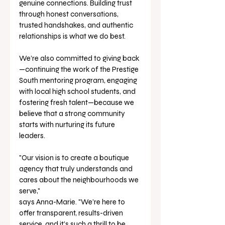
genuine connections. Building trust 
through honest conversations, 
trusted handshakes, and authentic 
relationships is what we do best.
We’re also committed to giving back
—continuing the work of the Prestige 
South mentoring program, engaging 
with local high school students, and 
fostering fresh talent—because we 
believe that a strong community 
starts with nurturing its future 
leaders.
"Our vision is to create a boutique 
agency that truly understands and 
cares about the neighbourhoods we 
serve," 
says Anna-Marie. "We’re here to 
offer transparent, results-driven 
service, and it’s such a thrill to be 