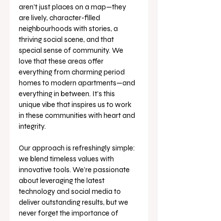
aren’t just places on a map—they 
are lively, character-filled 
neighbourhoods with stories, a 
thriving social scene, and that 
special sense of community. We 
love that these areas offer 
everything from charming period 
homes to modern apartments—and 
everything in between. It’s this 
unique vibe that inspires us to work 
in these communities with heart and 
integrity.
Our approach is refreshingly simple: 
we blend timeless values with 
innovative tools. We’re passionate 
about leveraging the latest 
technology and social media to 
deliver outstanding results, but we 
never forget the importance of 