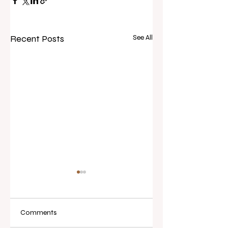
Recent Posts
See All
Comments