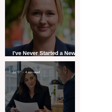
I've Never Started a New
Role Feeling Ready
Jul 17
4 min read