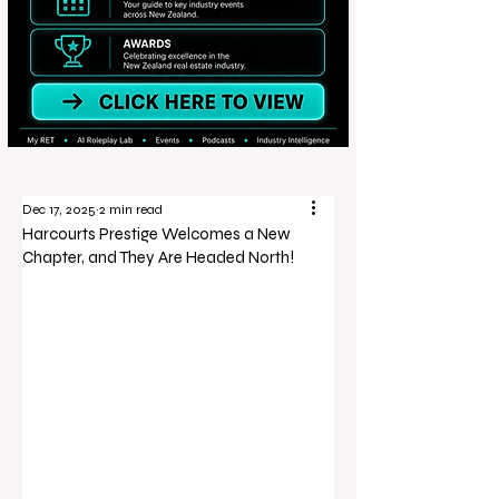
Dec 17, 2025
2 min read
Harcourts Prestige Welcomes a New
Chapter, and They Are Headed North!