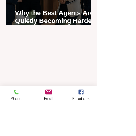
Why the Best Agents Are
Quietly Becoming Harder
to Recruit
Phone
Email
Facebook