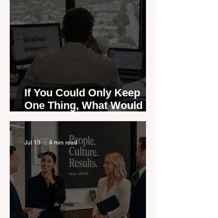
If You Could Only Keep
One Thing, What Would It
Be?
Jul 13
4 min read