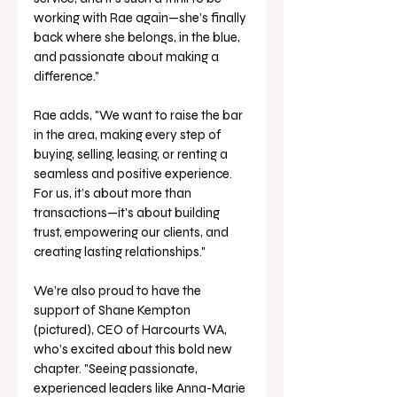
working with Rae again—she’s finally 
back where she belongs, in the blue, 
and passionate about making a 
difference."
Rae adds, "We want to raise the bar 
in the area, making every step of 
buying, selling, leasing, or renting a 
seamless and positive experience. 
For us, it’s about more than 
transactions—it’s about building 
trust, empowering our clients, and 
creating lasting relationships."
We’re also proud to have the 
support of Shane Kempton 
(pictured), CEO of Harcourts WA, 
who’s excited about this bold new 
chapter. "Seeing passionate, 
experienced leaders like Anna-Marie 