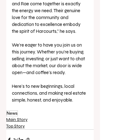
and Rae come together is exactly 
the energy we need. Their genuine 
love for the community and 
dedication to excellence embody 
the spirit of Harcourts," he says.
We’re eager to have you join us on 
this journey. Whether you’re buying, 
selling, investing, or just want to chat 
about the market, our door is wide 
open—and coffee’s ready.
Here’s to new beginnings, local 
connections, and making real estate 
simple, honest, and enjoyable.
News
Main Story
Top Story