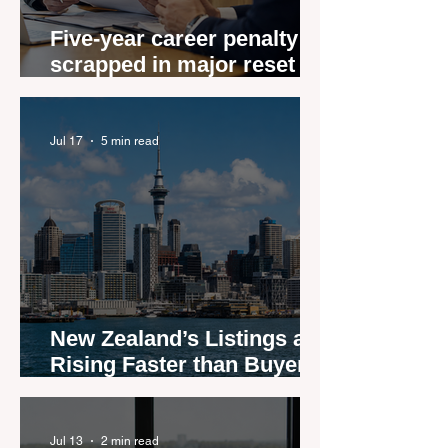
Five-year career penalty
scrapped in major reset for
New Zealand real estate
agents
Jul 17
5 min read
New Zealand’s Listings are
Rising Faster than Buyers
are Moving — and Spring
Could Expose the Gap
Jul 13
2 min read