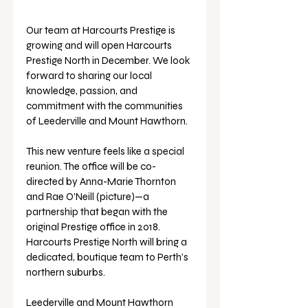
Our team at Harcourts Prestige is 
growing and will open Harcourts 
Prestige North in December. We look 
forward to sharing our local 
knowledge, passion, and 
commitment with the communities 
of Leederville and Mount Hawthorn.
This new venture feels like a special 
reunion. The office will be co-
directed by Anna-Marie Thornton 
and Rae O’Neill (picture)—a 
partnership that began with the 
original Prestige office in 2018. 
Harcourts Prestige North will bring a 
dedicated, boutique team to Perth’s 
northern suburbs.
Leederville and Mount Hawthorn 