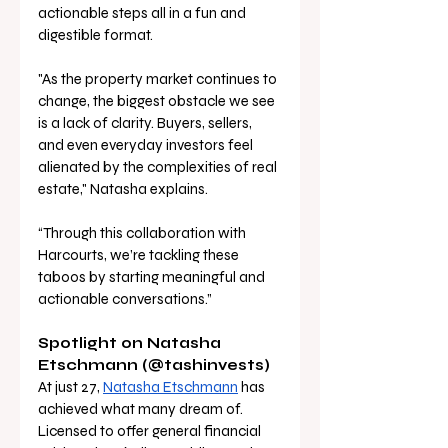
actionable steps all in a fun and 
digestible format. 
"As the property market continues to 
change, the biggest obstacle we see 
is a lack of clarity. Buyers, sellers, 
and even everyday investors feel 
alienated by the complexities of real 
estate," Natasha explains. 
“Through this collaboration with 
Harcourts, we’re tackling these 
taboos by starting meaningful and 
actionable conversations.” 
Spotlight on Natasha 
Etschmann (@tashinvests) 
At just 27, 
Natasha Etschmann
 has 
achieved what many dream of. 
Licensed to offer general financial 