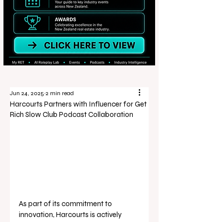
Jun 24, 2025
2 min read
Harcourts Partners with Influencer for Get
Rich Slow Club Podcast Collaboration
As part of its commitment to 
innovation, Harcourts is actively 