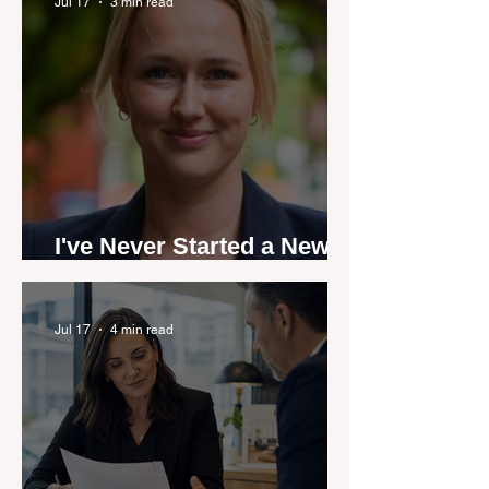
by agent stories
Jul 17
3 min read
I've Never Started a New
Role Feeling Ready
Jul 17
4 min read