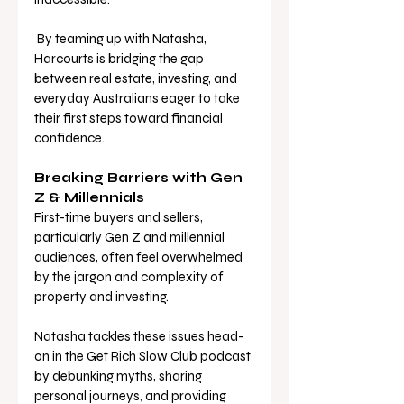
 By teaming up with Natasha, 
Harcourts is bridging the gap 
between real estate, investing, and 
everyday Australians eager to take 
their first steps toward financial 
confidence. 
Breaking Barriers with Gen 
Z & Millennials 
First-time buyers and sellers, 
particularly Gen Z and millennial 
audiences, often feel overwhelmed 
by the jargon and complexity of 
property and investing. 
Natasha tackles these issues head-
on in the Get Rich Slow Club podcast 
by debunking myths, sharing 
personal journeys, and providing 