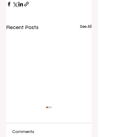
Recent Posts
See All
Comments