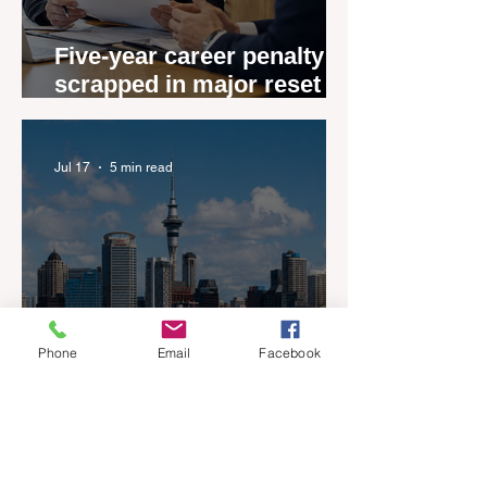
Five-year career penalty
scrapped in major reset for
New Zealand real estate
agents
Jul 17
5 min read
Phone
Email
Facebook
New Zealand’s Listings are
Rising Faster than Buyers
are Moving — and Spring
Could Expose the Gap