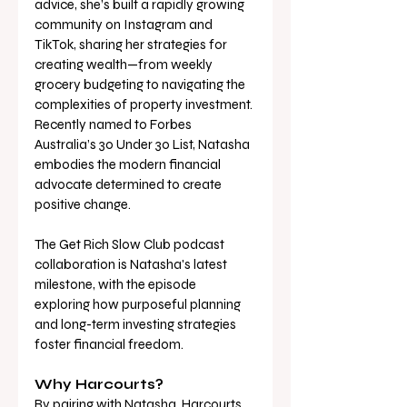
advice, she’s built a rapidly growing 
community on Instagram and 
TikTok, sharing her strategies for 
creating wealth—from weekly 
grocery budgeting to navigating the 
complexities of property investment. 
Recently named to Forbes 
Australia’s 30 Under 30 List, Natasha 
embodies the modern financial 
advocate determined to create 
positive change. 
The Get Rich Slow Club podcast 
collaboration is Natasha's latest 
milestone, with the episode 
exploring how purposeful planning 
and long-term investing strategies 
foster financial freedom. 
Why Harcourts? 
By pairing with Natasha, Harcourts 