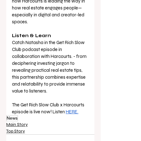
how Harcourts is leading the way in 
how real estate engages people—
especially in digital and creator-led 
spaces.
Listen & Learn 
Catch Natasha in the Get Rich Slow 
Club podcast episode in 
collaboration with Harcourts. - from 
deciphering investing jargon to 
revealing practical real estate tips, 
this partnership combines expertise 
and relatability to provide immense 
value to listeners. 
The Get Rich Slow Club x Harcourts 
episode is live now! Listen 
HERE.
News
Main Story
Top Story