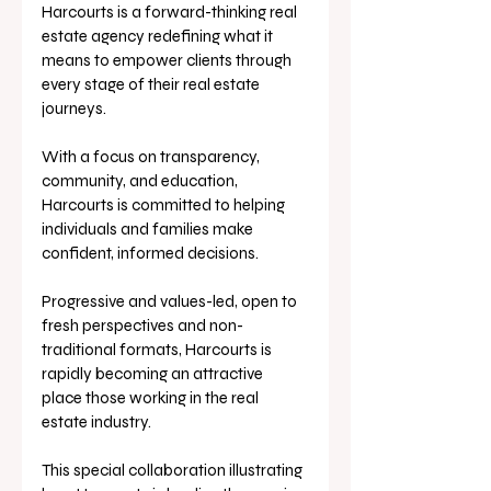
Harcourts is a forward-thinking real 
estate agency redefining what it 
means to empower clients through 
every stage of their real estate 
journeys. 
With a focus on transparency, 
community, and education, 
Harcourts is committed to helping 
individuals and families make 
confident, informed decisions. 
Progressive and values-led, open to 
fresh perspectives and non-
traditional formats, Harcourts is 
rapidly becoming an attractive 
place those working in the real 
estate industry. 
This special collaboration illustrating 