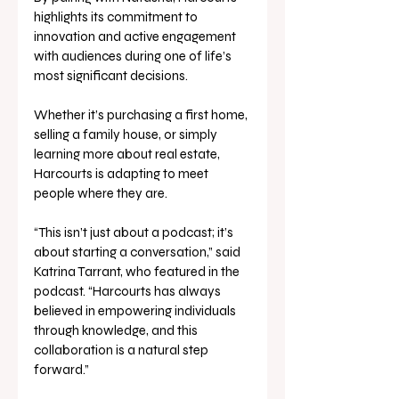
highlights its commitment to 
innovation and active engagement 
with audiences during one of life’s 
most significant decisions. 
Whether it’s purchasing a first home, 
selling a family house, or simply 
learning more about real estate, 
Harcourts is adapting to meet 
people where they are. 
“This isn’t just about a podcast; it’s 
about starting a conversation,” said 
Katrina Tarrant, who featured in the 
podcast. “Harcourts has always 
believed in empowering individuals 
through knowledge, and this 
collaboration is a natural step 
forward.” 