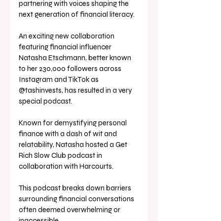
partnering with voices shaping the 
next generation of financial literacy.
An exciting new collaboration 
featuring financial influencer 
Natasha Etschmann, better known 
to her 230,000 followers across 
Instagram and TikTok as 
@tashinvests, has resulted in a very 
special podcast.
Known for demystifying personal 
finance with a dash of wit and 
relatability, Natasha hosted a Get 
Rich Slow Club podcast in 
collaboration with Harcourts. 
This podcast breaks down barriers 
surrounding financial conversations 
often deemed overwhelming or 
inaccessible.