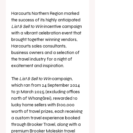
Harcourts Northern Region marked 
the success of its highly anticipated 
List & Sell
to Win 
incentive campaign 
with a vibrant celebration event that 
brought together winning vendors, 
Harcourts sales consultants, 
business owners and a selection of 
the travel industry for a night of 
excitement and inspiration.
The 
List & Sell
to Win 
campaign, 
which ran from 24 September 2024 
to 31 March 2025 (excluding offices 
north of Whangārei), rewarded 10 
lucky home sellers with $100,000 
worth of travel prizes, each receiving 
a custom travel experience booked 
through Brooker Travel, along with a 
premium Brooker Moleskin travel 