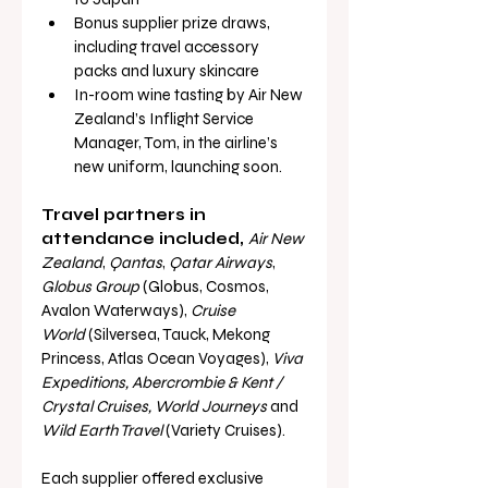
Bonus supplier prize draws, 
including travel accessory 
packs and luxury skincare
In-room wine tasting by Air New 
Zealand’s Inflight Service 
Manager, Tom, in the airline’s 
new uniform, launching soon.
Travel partners in 
attendance included, 
Air New 
Zealand
, 
Qantas
, 
Qatar Airways
, 
Globus Group
 (Globus, Cosmos, 
Avalon Waterways), 
Cruise 
World
 (Silversea, Tauck, Mekong 
Princess, Atlas Ocean Voyages), 
Viva 
Expeditions, Abercrombie & Kent / 
Crystal Cruises, World Journeys
 and 
Wild Earth Travel
 (Variety Cruises).
Each supplier offered exclusive 