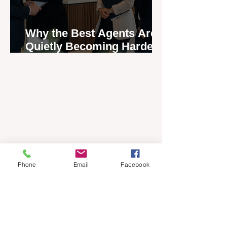
Why the Best Agents Are
Quietly Becoming Harder
to Recruit
Phone
Email
Facebook