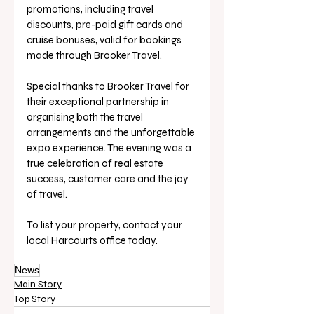
promotions, including travel 
discounts, pre-paid gift cards and 
cruise bonuses, valid for bookings 
made through Brooker Travel.
Special thanks to Brooker Travel for 
their exceptional partnership in 
organising both the travel 
arrangements and the unforgettable 
expo experience. The evening was a 
true celebration of real estate 
success, customer care and the joy 
of travel.
To list your property, contact your 
local Harcourts office today.
News
Main Story
Top Story