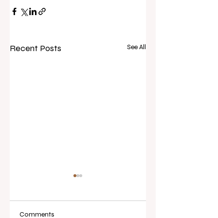
Recent Posts
See All
Comments