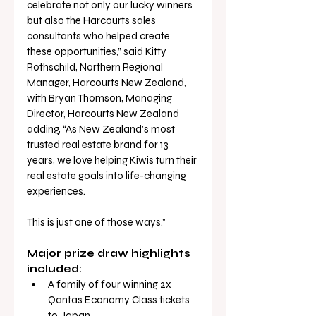
celebrate not only our lucky winners 
but also the Harcourts sales 
consultants who helped create 
these opportunities,” said Kitty 
Rothschild, Northern Regional 
Manager, Harcourts New Zealand, 
with Bryan Thomson, Managing 
Director, Harcourts New Zealand 
adding, “As New Zealand’s most 
trusted real estate brand for 13 
years, we love helping Kiwis turn their 
real estate goals into life-changing 
experiences. 
This is just one of those ways.”
Major prize draw highlights 
included:
A family of four winning 2x 
Qantas Economy Class tickets 
to Japan 