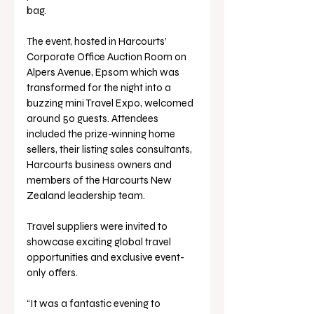
bag.
The event, hosted in Harcourts’ 
Corporate Office Auction Room on 
Alpers Avenue, Epsom which was 
transformed for the night into a 
buzzing mini Travel Expo, welcomed 
around 50 guests. Attendees 
included the prize-winning home 
sellers, their listing sales consultants, 
Harcourts business owners and 
members of the Harcourts New 
Zealand leadership team. 
Travel suppliers were invited to 
showcase exciting global travel 
opportunities and exclusive event-
only offers.
“It was a fantastic evening to 