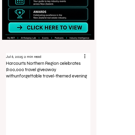
Jul 6, 2025
2 min read
Harcourts Northern Region celebrates
$100,000 travel giveaway
withunforgettable travel-themed evening