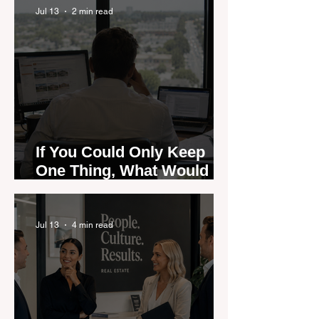
Jul 13
2 min read
If You Could Only Keep
One Thing, What Would It
Be?
Jul 13
4 min read