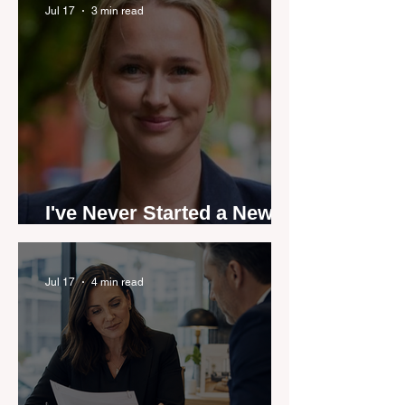
by agent stories
Jul 17
3 min read
I've Never Started a New
Role Feeling Ready
Jul 17
4 min read