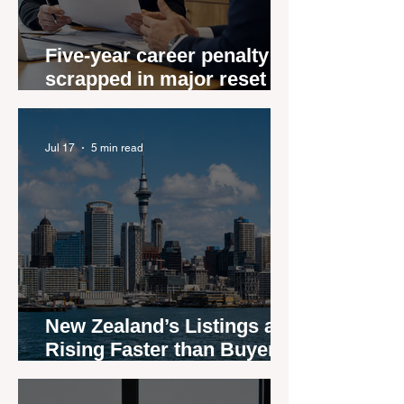
Five-year career penalty
scrapped in major reset for
New Zealand real estate
agents
Jul 17
5 min read
New Zealand’s Listings are
Rising Faster than Buyers
are Moving — and Spring
Could Expose the Gap