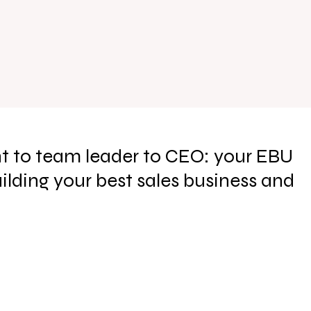
t to team leader to CEO: your EBU
uilding your best sales business and