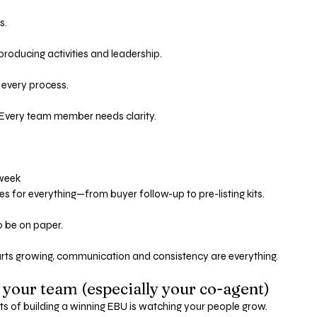
s. 
roducing activities and leadership.
 every process.
. Every team member needs clarity.
 week
 for everything—from buyer follow-up to pre-listing kits.
to be on paper.
rts growing, communication and consistency are everything.
 your team (especially your co-agent)
ts of building a winning EBU is watching your people grow.