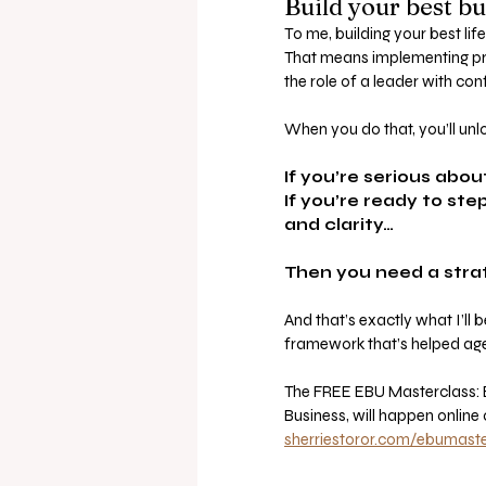
Build your best bu
To me, building your best life
That means implementing pro
the role of a leader with con
When you do that, you’ll u
If you’re serious abo
If you’re ready to st
and clarity…
Then you need a stra
And that’s exactly what I’ll
framework that’s helped age
The FREE EBU Masterclass: Ef
Business, will happen online
sherriestoror.com/ebumaste