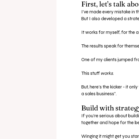
First, let’s talk a
I’ve made every mistake in t
But I also developed a strat
It works for myself, for the 
The results speak for themse
One of my clients jumped fr
This stuff 
works
.
But, here’s the kicker - it o
a sales business”.
Build with strate
If you’re serious about build
together and hope for the be
Winging it might get you start