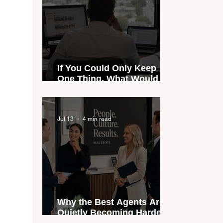
If You Could Only Keep
One Thing, What Would It
Be?
Jul 13
4 min read
Why the Best Agents Are
Quietly Becoming Harder