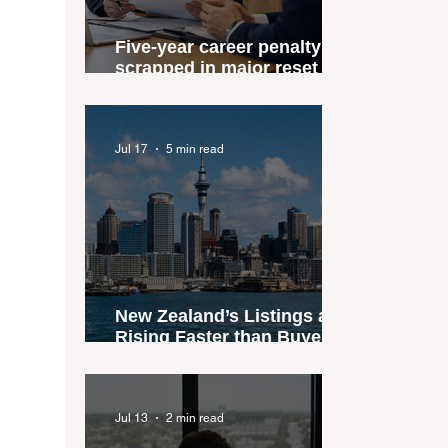
Five-year career penalty
scrapped in major reset for
New Zealand real estate
agents
Jul 17
5 min read
New Zealand’s Listings are
Rising Faster than Buyers
are Moving — and Spring
Could Expose the Gap
Jul 13
2 min read