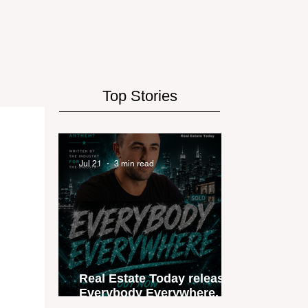
Top Stories
Jul 21
3 min read
Real Estate Today releases
Everybody Everywhere, the
first official real estate