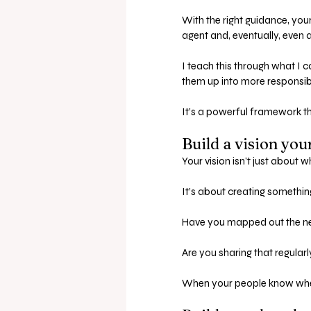
With the right guidance, you
agent and, eventually, even a
I teach this through what I 
them up into more responsibi
It’s a powerful framework th
Build a vision you
Your vision isn’t just about w
It’s about creating somethin
Have you mapped out the ne
Are you sharing that regular
When your people know where 