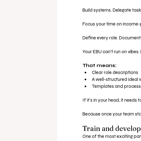
Build systems. Delegate task
Focus your time on income-p
Define every role. Document
Your EBU can’t run on vibes
That means:
Clear role descriptions
A well-structured ideal
Templates and processes
If it’s in your head, it needs 
Because once your team sta
Train and develop
One of the most exciting par