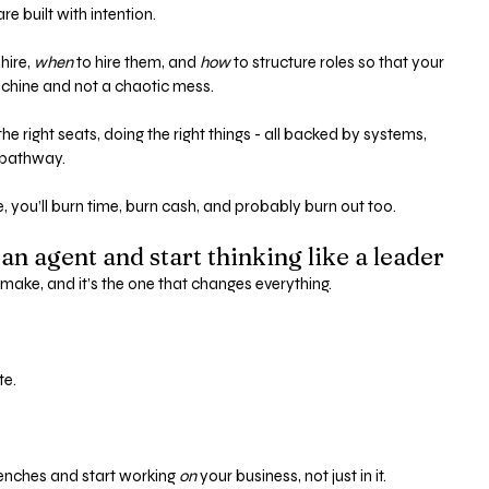
 built with intention. 
 hire, 
when
 to hire them, and 
how
 to structure roles so that your 
achine and not a chaotic mess.
he right seats, doing the right things - all backed by systems, 
 pathway.
e, you’ll burn time, burn cash, and probably burn out too.
 an agent and start thinking like a leader
ll make, and it’s the one that changes everything.
e. 
renches and start working 
on
 your business, not just in it.