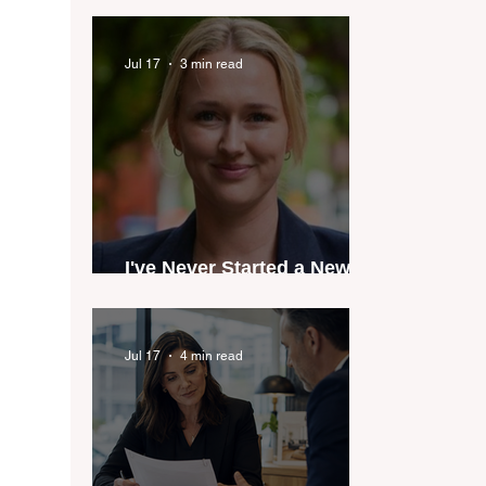
industry anthem inspired
by agent stories
Jul 17
3 min read
I've Never Started a New
Role Feeling Ready
Jul 17
4 min read