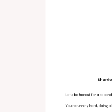
Sherrie
Let’s be honest for a second 
You’re running hard, doing al