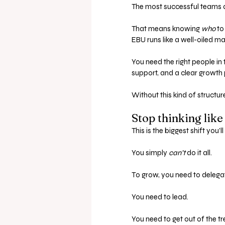
The most successful teams are
That means knowing 
who
 to
EBU runs like a well-oiled m
You need the right people in t
support, and a clear growth
Without this kind of structur
Stop thinking like
This is the biggest shift you’
You simply 
can’t
 do it all.
To grow, you need to delegat
You need to lead. 
You need to get out of the t