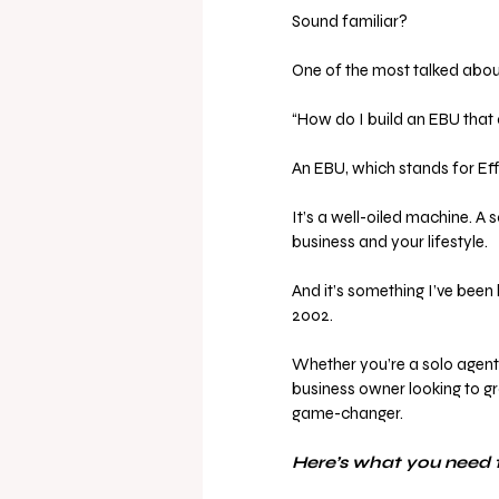
Sound familiar?
One of the most talked about
“How do I build an EBU that
An EBU, which stands for Effec
It’s a well-oiled machine. A 
business and your lifestyle.
And it’s something I’ve been 
2002.
Whether you’re a solo agent re
business owner looking to gr
game-changer.
Here’s what you need 