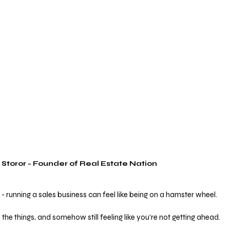
 Storor - Founder of Real Estate Nation
- running a sales business can feel like being on a hamster wheel.
l the things, and somehow still feeling like you’re not getting ahead.