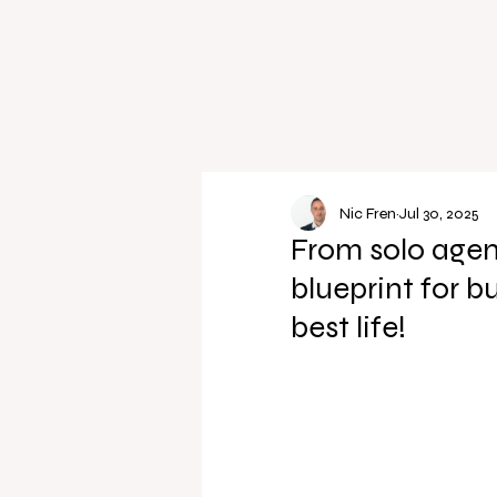
Nic Fren
Jul 30, 2025
From solo agen
blueprint for b
best life!