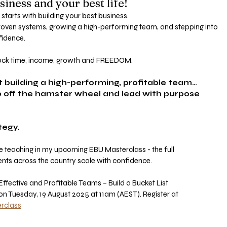
siness and your best life!
 starts with building your best business.
ven systems, growing a high-performing team, and stepping into 
fidence.
nlock time, income, growth and FREEDOM.
ut building a high-performing, profitable team…
ep off the hamster wheel and lead with purpose 
tegy.
 be teaching in my upcoming EBU Masterclass - the full
nts across the country scale with confidence.
fective and Profitable Teams – Build a Bucket List
 on Tuesday, 19 August 2025 at 11am (AEST). Register at
rclass