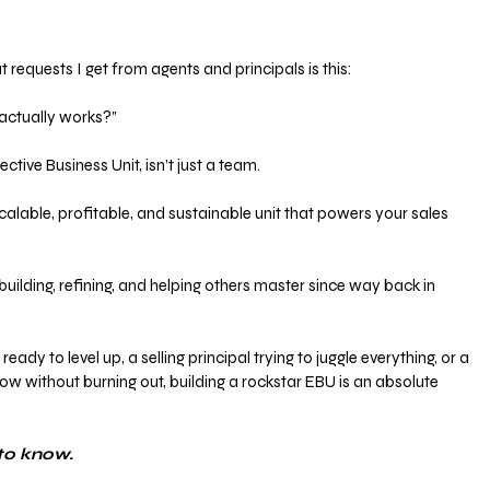
 requests I get from agents and principals is this:
 actually works?”
tive Business Unit, isn’t just a team. 
scalable, profitable, and sustainable unit that powers your sales 
building, refining, and helping others master since way back in 
ady to level up, a selling principal trying to juggle everything, or a 
ow without burning out, building a rockstar EBU is an absolute 
to know.