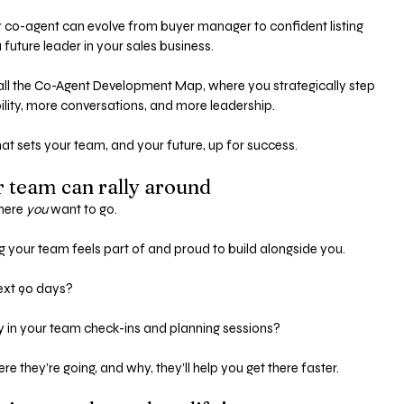
r co-agent can evolve from buyer manager to confident listing 
 future leader in your sales business.
call the Co-Agent Development Map, where you strategically step 
lity, more conversations, and more leadership.
at sets your team, and your future, up for success.
r team can rally around
here 
you
 want to go.
g your team feels part of and proud to build alongside you.
xt 90 days? 
ly in your team check-ins and planning sessions?
they’re going, and why, they’ll help you get there faster.