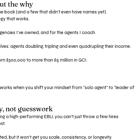
bout the why
he book (and a few that didn’t even have names yet). 
egy that works.
agencies I’ve owned, and for the agents I coach.
lves: agents doubling, tripling and even quadrupling their income.
om $300,000 to more than $5 million in GCI.
nly works when you shift your mindset from “solo agent” to “leader of 
gy, not guesswork
ing a high-performing EBU, you can’t just throw a few hires 
st. 
ed, but it won’t get you scale, consistency, or longevity.