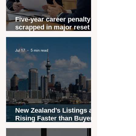
Five-year career penalty
scrapped in major reset for
New Zealand real estate
agents
Jul 17
5 min read
New Zealand’s Listings are
Rising Faster than Buyers
are Moving — and Spring
Could Expose the Gap