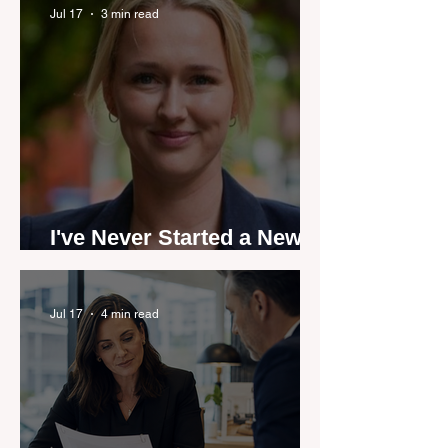
by agent stories
Jul 17
3 min read
I've Never Started a New
Role Feeling Ready
Jul 17
4 min read