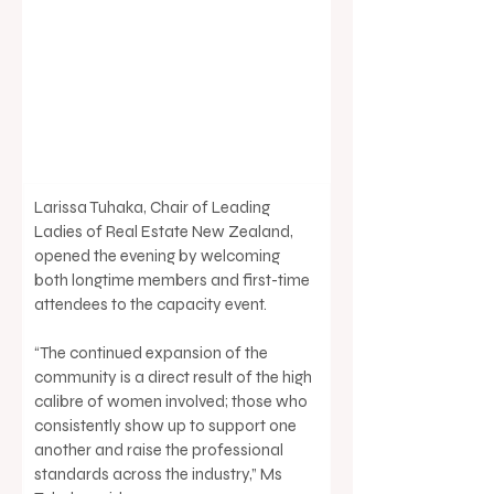
Larissa Tuhaka, Chair of Leading 
Ladies of Real Estate New Zealand, 
opened the evening by welcoming 
both longtime members and first-time 
attendees to the capacity event. 
“The continued expansion of the 
community is a direct result of the high 
calibre of women involved; those who 
consistently show up to support one 
another and raise the professional 
standards across the industry,” Ms 