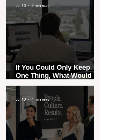
Jul 13
2 min read
If You Could Only Keep
One Thing, What Would It
Be?
Jul 13
4 min read