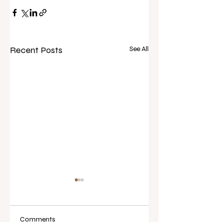
Recent Posts
See All
Comments