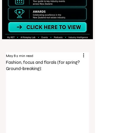
May 8
2 min read
Fashion, focus and florals (for spring?
Ground-breaking):