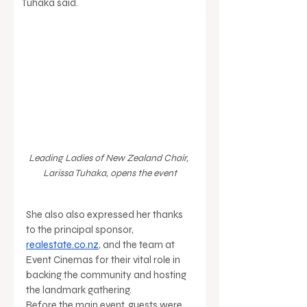
Tuhaka said.
Leading Ladies of New Zealand Chair, 
Larissa Tuhaka, opens the event
She also also expressed her thanks 
to the principal sponsor, 
realestate.co.nz
, and the team at 
Event Cinemas for their vital role in 
backing the community and hosting 
the landmark gathering.
Before the main event, guests were 