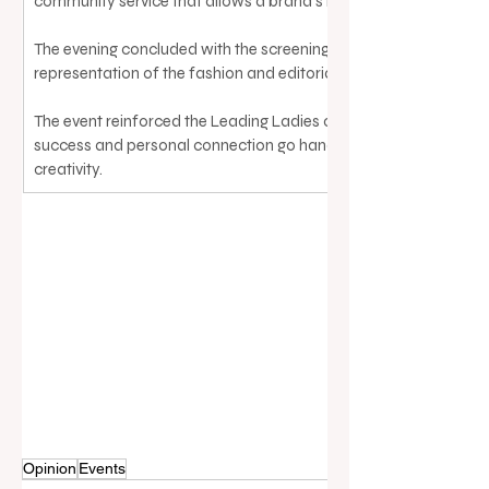
community service that allows a brand’s impact to endure acros
The evening concluded with the screening of 
representation of the fashion and editorial worlds that many in 
The event reinforced the Leading Ladies of Real Estate’s missio
success and personal connection go hand in hand, leaving atten
creativity.
Opinion
Events