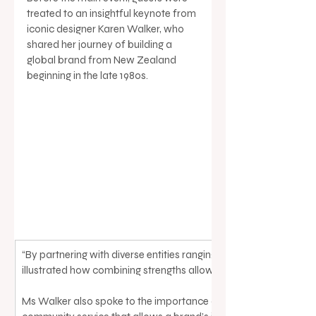
treated to an insightful keynote from 
iconic designer Karen Walker, who 
shared her journey of building a 
global brand from New Zealand 
beginning in the late 1980s. 
“By partnering with diverse entities ranging from global brands lik
illustrated how combining strengths allows for faster innovation
Ms Walker also spoke to the importance of longevity and sustain