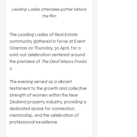
Leading Ladies attendees gather before 
the film
The Leading Ladies of Real Estate 
community gathered in force at Event 
Cinemas on Thursday, 30 April, for a 
sold-out celebration centered around 
the premiere of 
The Devil Wears Prada 
2
.
The evening served as a vibrant 
testament to the growth and collective 
strength of women within the New 
Zealand property industry, providing a 
dedicated space for connection, 
mentorship, and the celebration of 
professional excellence.