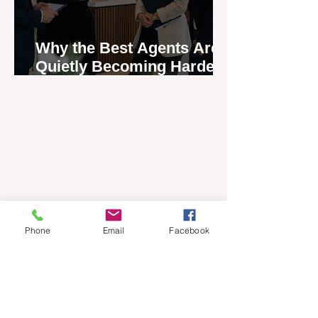
Why the Best Agents Are
Quietly Becoming Harder
to Recruit
Phone
Email
Facebook