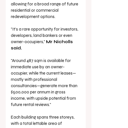
allowing for a broad range of future 
residential or commercial 
redevelopment options.
"It's a rare opportunity for investors, 
developers, land bankers or even 
owner-occupiers," 
Mr Nicholls 
said.
"Around 487 sqm is available for 
immediate use by an owner-
occupier, while the current leases—
mostly with professional 
consultancies—generate more than 
$500,000 per annum in gross 
income, with upside potential from 
future rental reviews."
Each building spans three storeys, 
with a total lettable area of 