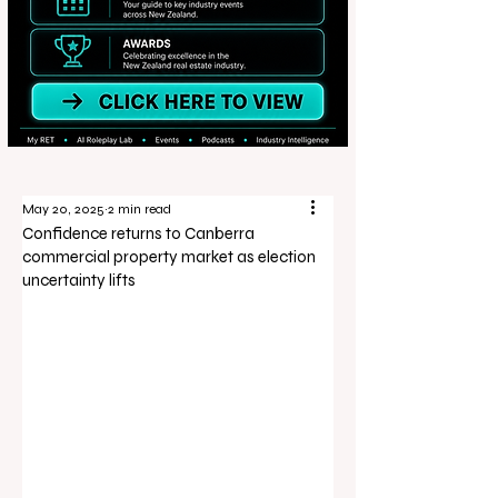
May 20, 2025
2 min read
Confidence returns to Canberra
commercial property market as election
uncertainty lifts