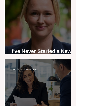
I've Never Started a New
Role Feeling Ready
Jul 17
4 min read