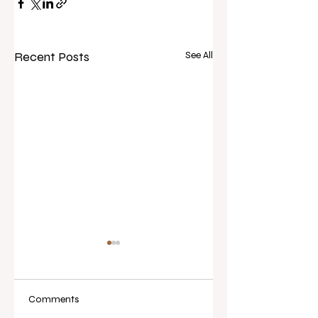
Recent Posts
See All
Comments