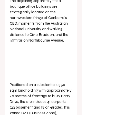
The adjoining, separately titled 
boutique office buildings are 
strategically located on the 
northwestern fringe of Canberra's 
CBD, moments from the Australian 
National University and walking 
distance to Civic, Braddon, and the 
light rail on Northbourne Avenue.
Positioned on a substantial 1,550 
sqm landholding with approximately 
40 metres of frontage to busy Barry 
Drive, the site includes 41 carparks 
(23 basement and 18 on-grade). It is 
zoned CZ2 (Business Zone), 