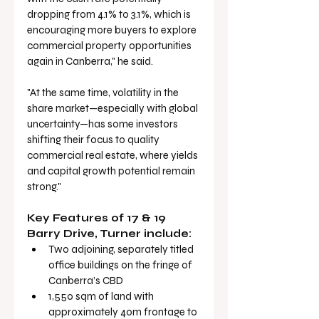
dropping from 4.1% to 3.1%, which is 
encouraging more buyers to explore 
commercial property opportunities 
again in Canberra," he said.
"At the same time, volatility in the 
share market—especially with global 
uncertainty—has some investors 
shifting their focus to quality 
commercial real estate, where yields 
and capital growth potential remain 
strong."
Key Features of 17 & 19 
Barry Drive, Turner include:
Two adjoining, separately titled 
office buildings on the fringe of 
Canberra’s CBD
1,550 sqm of land with 
approximately 40m frontage to 