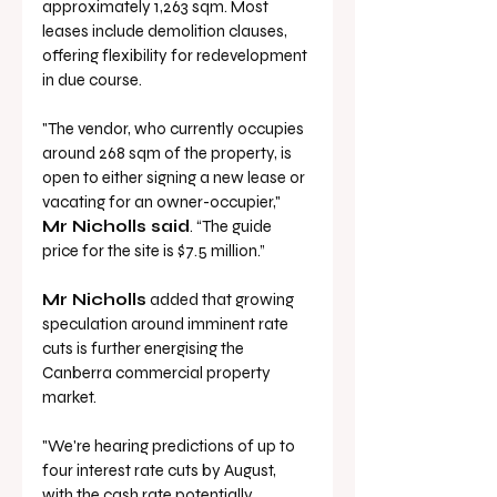
approximately 1,263 sqm. Most 
leases include demolition clauses, 
offering flexibility for redevelopment 
in due course.
"The vendor, who currently occupies 
around 268 sqm of the property, is 
open to either signing a new lease or 
vacating for an owner-occupier," 
Mr Nicholls said
. “The guide 
price for the site is $7.5 million.”
Mr Nicholls
 added that growing 
speculation around imminent rate 
cuts is further energising the 
Canberra commercial property 
market.
"We're hearing predictions of up to 
four interest rate cuts by August, 
with the cash rate potentially 