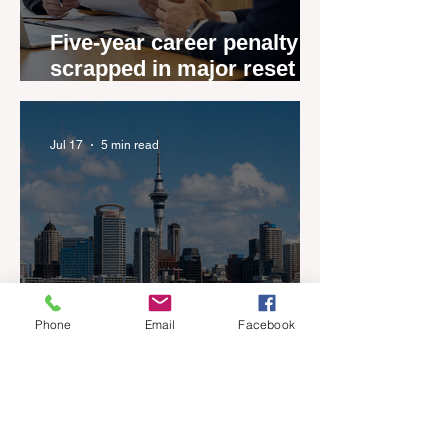
Five-year career penalty
scrapped in major reset for
New Zealand real estate
agents
Jul 17
5 min read
Phone
Email
Facebook
New Zealand’s Listings are
Rising Faster than Buyers
are Moving — and Spring
Could Expose the Gap
Jul 13
2 min read