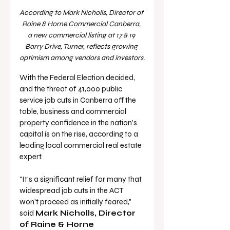
According to Mark Nicholls, Director of 
Raine & Horne Commercial Canberra, 
a new commercial listing at 17 & 19 
Barry Drive, Turner, reflects growing 
optimism among vendors and investors.
With the Federal Election decided, 
and the threat of 41,000 public 
service job cuts in Canberra off the 
table, business and commercial 
property confidence in the nation's 
capital is on the rise, according to a 
leading local commercial real estate 
expert.
"It's a significant relief for many that 
widespread job cuts in the ACT 
won't proceed as initially feared," 
said 
Mark Nicholls, Director 
of Raine & Horne 