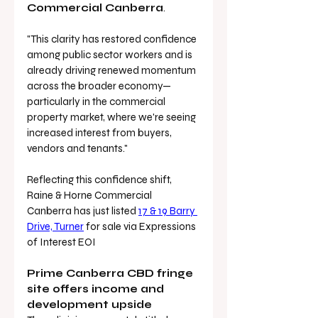
Commercial Canberra
.
"This clarity has restored confidence 
among public sector workers and is 
already driving renewed momentum 
across the broader economy—
particularly in the commercial 
property market, where we're seeing 
increased interest from buyers, 
vendors and tenants."
Reflecting this confidence shift, 
Raine & Horne Commercial 
Canberra has just listed 
17 & 19 Barry 
Drive, Turner
 for sale via Expressions 
of Interest EOI
Prime Canberra CBD fringe 
site offers income and 
development upside