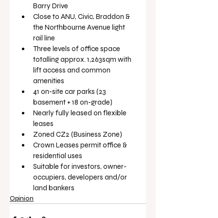
Barry Drive
Close to ANU, Civic, Braddon & 
the Northbourne Avenue light 
rail line
Three levels of office space 
totalling approx. 1,263sqm with 
lift access and common 
amenities
41 on-site car parks (23 
basement + 18 on-grade)
Nearly fully leased on flexible 
leases
Zoned CZ2 (Business Zone)
Crown Leases permit office & 
residential uses
Suitable for investors, owner-
occupiers, developers and/or 
land bankers
Opinion