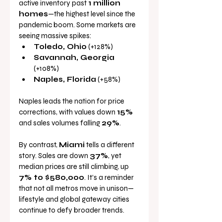
active inventory past 
1 million 
homes
—the highest level since the 
pandemic boom. Some markets are 
seeing massive spikes:
Toledo, Ohio
 (+128%)
Savannah, Georgia
(+108%)
Naples, Florida
 (+58%)
Naples leads the nation for price 
corrections, with values down 
15%
and sales volumes falling 
29%
.
By contrast, 
Miami
 tells a different 
story. Sales are down 
37%
, yet 
median prices are still climbing, up 
7% to $580,000
. It’s a reminder 
that not all metros move in unison—
lifestyle and global gateway cities 
continue to defy broader trends.