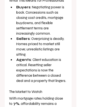
What This Means for Professionals
Buyers
: Negotiating power is 
back. Concessions such as 
closing cost credits, mortgage 
buydowns, and flexible 
settlement terms are 
increasingly common.
Sellers
: Overpricing is deadly. 
Homes priced to market still 
move; unrealistic listings are 
sitting.
Agents
: Client education is 
critical. Resetting seller 
expectations is now the 
difference between a closed 
deal and a property that lingers.
The Market to Watch
With mortgage rates holding close 
to 
7%
, affordability remains a 