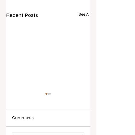
Recent Posts
See All
Comments