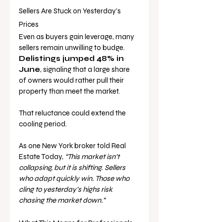
Sellers Are Stuck on Yesterday’s 
Prices
Even as buyers gain leverage, many 
sellers remain unwilling to budge. 
Delistings jumped 48% in 
June
, signaling that a large share 
of owners would rather pull their 
property than meet the market.
That reluctance could extend the 
cooling period. 
As one New York broker told Real 
Estate Today, 
“This market isn’t 
collapsing, but it is shifting. Sellers 
who adapt quickly win. Those who 
cling to yesterday’s highs risk 
chasing the market down.”