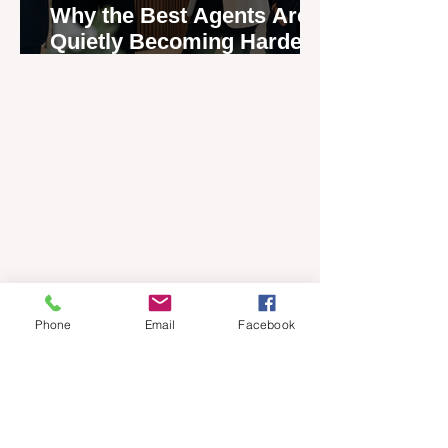
Why the Best Agents Are
Quietly Becoming Harder
to Recruit
Phone
Email
Facebook