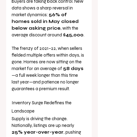
buyers are taking back control. New 
data shows a sharp reversal in 
market dynamics: 
56% of 
homes sold in May closed 
below asking price
, with the 
average discount around 
$45,000
.
The frenzy of 2021–22, when sellers 
fielded multiple offers within days, is 
gone. Homes are now sitting on the 
market for an average of 
58 days
—a full week longer than this time 
last year—and patience no longer 
guarantees a premium result.
Inventory Surge Redefines the 
Landscape
Supply is driving the change. 
Nationally, listings are up nearly 
25% year-over-year
, pushing 