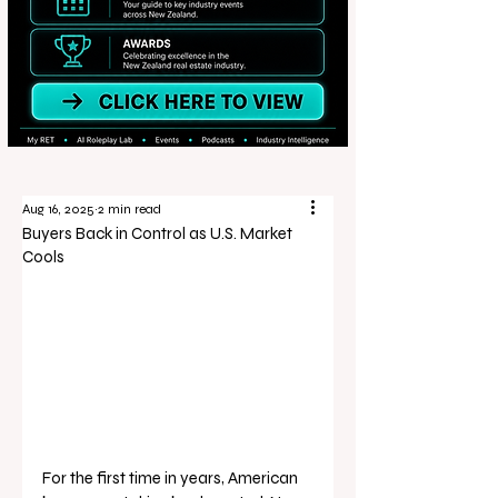
Aug 16, 2025
2 min read
Buyers Back in Control as U.S. Market
Cools
For the first time in years, American 