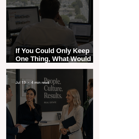
If You Could Only Keep
One Thing, What Would It
Be?
Jul 13
4 min read