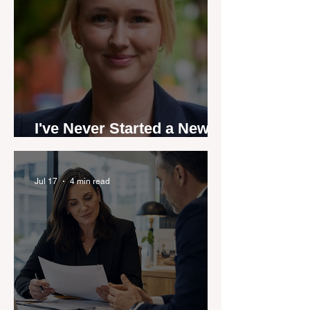
I've Never Started a New
Role Feeling Ready
Jul 17
4 min read