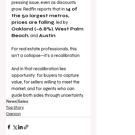
pressing issue, even as discounts 
grow. Redfin reports that in 
14 of 
the 50 largest metros, 
prices are falling
, led by 
Oakland (–6.8%)
, 
West Palm 
Beach
, and 
Austin
.
For real estate professionals, this 
isn’t a collapse—it’s a recalibration. 
And in that recalibration lies 
opportunity: for buyers to capture 
value, for sellers willing to meet the 
market, and for agents who can 
guide both sides through uncertainty.
News
Sales
Top Story
Opinion