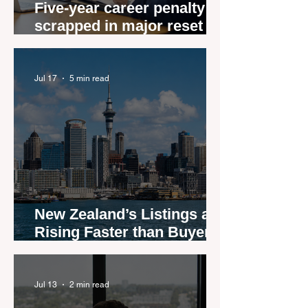
Five-year career penalty
scrapped in major reset for
New Zealand real estate
agents
Jul 17
5 min read
New Zealand’s Listings are
Rising Faster than Buyers
are Moving — and Spring
Could Expose the Gap
Jul 13
2 min read