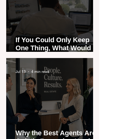
If You Could Only Keep
One Thing, What Would It
Be?
Jul 13
4 min read
Why the Best Agents Are