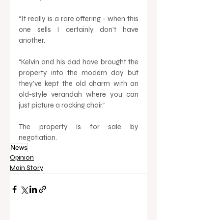
“It really is a rare offering - when this 
one sells I certainly don't have 
another. 
“Kelvin and his dad have brought the 
property into the modern day but 
they’ve kept the old charm with an 
old-style verandah where you can 
just picture a rocking chair.” 
The property is for sale by 
negotiation.
News
Opinion
Main Story