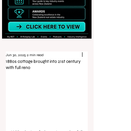
Jun 30, 2025
2 min read
1880s cottage brought into 21st century
with full reno