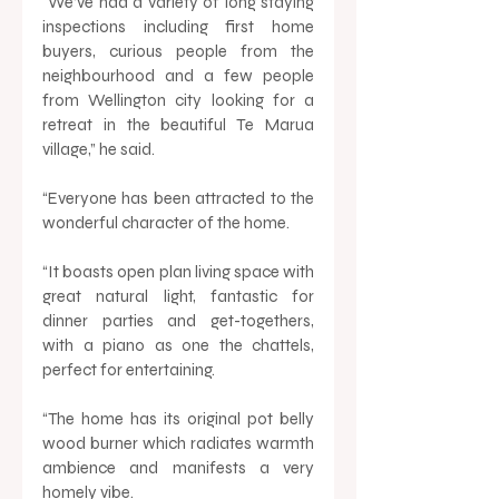
“We’ve had a variety of long staying 
inspections including first home 
buyers, curious people from the 
neighbourhood and a few people 
from Wellington city looking for a 
retreat in the beautiful Te Marua 
village,” he said.  
“Everyone has been attracted to the 
wonderful character of the home. 
“It boasts open plan living space with 
great natural light, fantastic for 
dinner parties and get-togethers, 
with a piano as one the chattels, 
perfect for entertaining.
“The home has its original pot belly 
wood burner which radiates warmth 
ambience and manifests a very 
homely vibe.  