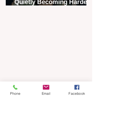
Quietly Becoming Harder
to Recruit
Phone
Email
Facebook