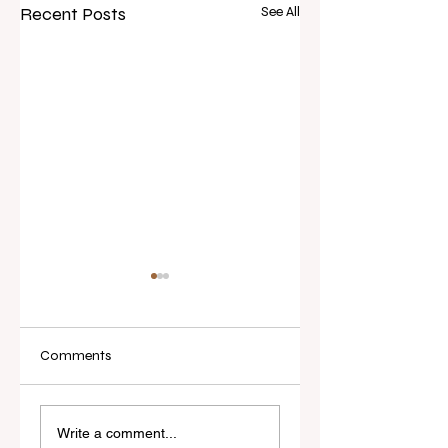
Recent Posts
See All
Comments
Real Estate Today
I've Never Started 
releases Everybody
New Role Feeling
Write a comment...