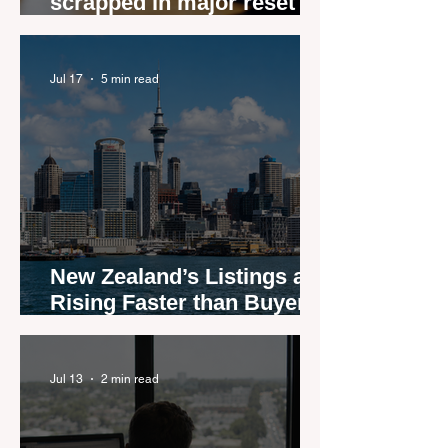
scrapped in major reset for
New Zealand real estate
agents
Jul 17
5 min read
New Zealand’s Listings are
Rising Faster than Buyers
are Moving — and Spring
Could Expose the Gap
Jul 13
2 min read