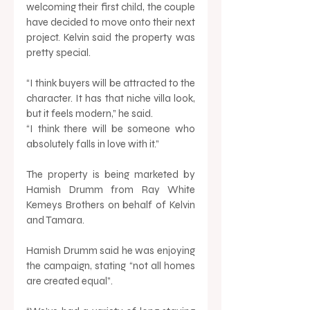
welcoming their first child, the couple 
have decided to move onto their next 
project. Kelvin said the property was 
pretty special. 
“I think buyers will be attracted to the 
character. It has that niche villa look, 
but it feels modern,” he said. 
“I think there will be someone who 
absolutely falls in love with it.” 
The property is being marketed by 
Hamish Drumm from Ray White 
Kemeys Brothers on behalf of Kelvin 
and Tamara. 
Hamish Drumm said he was enjoying 
the campaign, stating “not all homes 
are created equal”. 