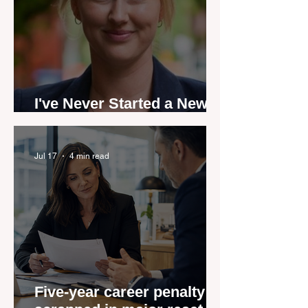
I've Never Started a New
Role Feeling Ready
Jul 17
4 min read
Five-year career penalty