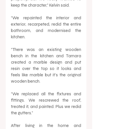
keep the character,” Kelvin said. 
“We repainted the interior and 
exterior, recarpeted, redid the entire 
bathroom, and modernised the 
kitchen. 
“There was an existing wooden 
bench in the kitchen and Tamara 
created a marble design and put 
resin over the top so it looks and 
feels like marble but it’s the original 
wooden bench.
“We replaced all the fixtures and 
fittings. We rescrewed the roof, 
treated it, and painted. Plus we redid 
the gutters.” 
After living in the home and 