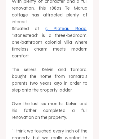
With plenty of character and a full 
renovation, this 1880s Te Marua 
cottage has attracted plenty of 
interest. 
Situated at 
5 Plateau Road
, 
“Stonestead” is a three-bedroom, 
one-bathroom colonial villa where 
timeless charm meets modern 
comfort. 
The sellers, Kelvin and Tamara, 
bought the home from Tamara’s 
parents two years ago in order to 
step onto the property ladder. 
Over the last six months, Kelvin and 
his father completed a full 
renovation on the property. 
“I think we touched every inch of the 
property, but we really wanted to 