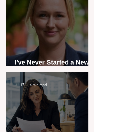
I've Never Started a New
Role Feeling Ready
Jul 17
4 min read