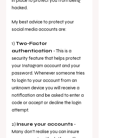
in place to protect you from being 
hacked. 
My best advice to protect your 
social media accounts are: 
1) 
Two-Factor 
authentication 
- This is a 
security feature that helps protect 
your Instagram account and your 
password. Whenever someone tries 
to login to your account from an 
unknown device you will receive a 
notification and be asked to enter a 
code or accept or decline the login 
attempt.
2) 
Insure your accounts
 - 
Many don't realise you can insure 