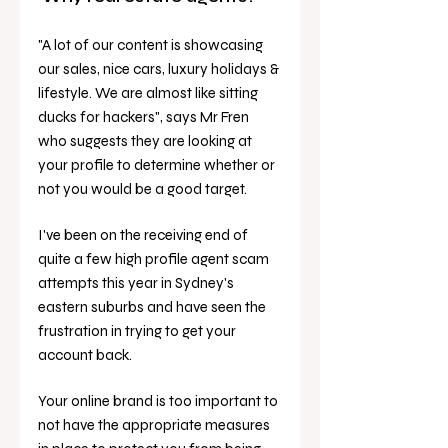
"A lot of our content is showcasing 
our sales, nice cars, luxury holidays & 
lifestyle. We are almost like sitting 
ducks for hackers", says Mr Fren 
who suggests they are looking at 
your profile to determine whether or 
not you would be a good target. 
I've been on the receiving end of 
quite a few high profile agent scam 
attempts this year in Sydney's 
eastern suburbs and have seen the 
frustration in trying to get your 
account back.
Your online brand is too important to 
not have the appropriate measures 