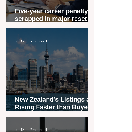
Five-year career penalty
scrapped in major reset for
New Zealand real estate
agents
Jul 17
5 min read
New Zealand’s Listings are
Rising Faster than Buyers
are Moving — and Spring
Could Expose the Gap
Jul 13
2 min read