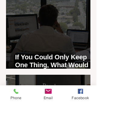
If You Could Only Keep
One Thing, What Would It
Be?
Jul 13
4 min read
Phone
Email
Facebook