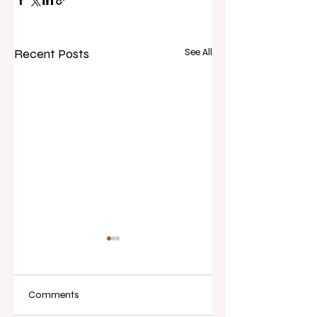
Recent Posts
See All
Comments