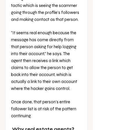
tactic which is seeing the scammer 
going through the profile's followers 
and making contact as that person. 
"It seems real enough because the 
message has come directly from 
that person asking for help logging 
into their account," he says. The 
agent then receives a link which 
claims to allow the person to get 
back into their account, which is 
actually a link to their own account 
where the hacker gains control. 
Once done, that person's entire 
follower list is at risk of the pattern 
continuing. 
 Why real estate agents? 