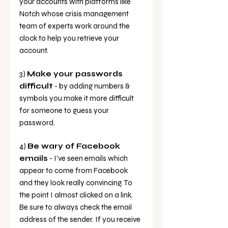
your accounts with platforms like 
Notch whose crisis management 
team of experts work around the 
clock to help you retrieve your 
account.
3) 
Make your passwords 
difficult
 - by adding numbers & 
symbols you make it more difficult 
for someone to guess your 
password. 
4) 
Be wary of Facebook 
emails
 - I've seen emails which 
appear to come from Facebook 
and they look really convincing. To 
the point I almost clicked on a link. 
Be sure to always check the email 
address of the sender. If you receive 