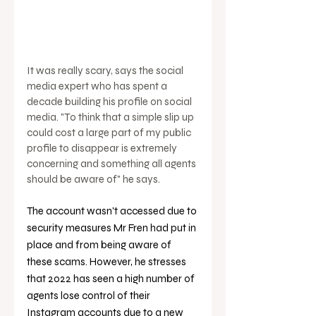
It was really scary, says the social 
media expert who has spent a 
decade building his profile on social 
media. "To think that a simple slip up 
could cost a large part of my public 
profile to disappear is extremely 
concerning and something all agents 
should be aware of" he says. 
The account wasn't accessed due to 
security measures Mr Fren had put in 
place and from being aware of 
these scams. However, he stresses 
that 2022 has seen a high number of 
agents lose control of their 
Instagram accounts due to a new 