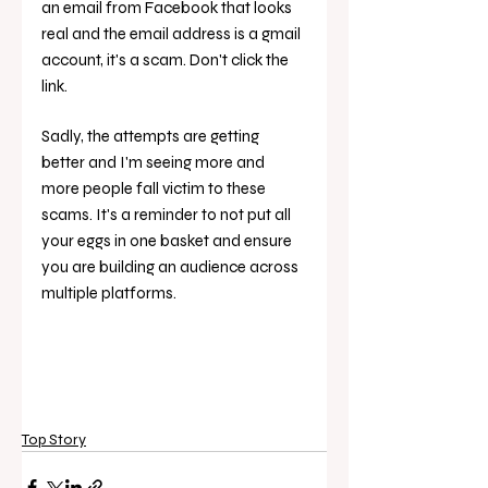
an email from Facebook that looks 
real and the email address is a gmail 
account, it's a scam. Don't click the 
link. 
Sadly, the attempts are getting 
better and I'm seeing more and 
more people fall victim to these 
scams. It's a reminder to not put all 
your eggs in one basket and ensure 
you are building an audience across 
multiple platforms. 
Top Story