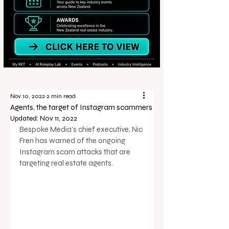
Nov 10, 2022
2 min read
Agents, the target of Instagram scammers
Updated:
Nov 11, 2022
Bespoke Media's chief executive, Nic 
Fren has warned of the ongoing 
Instagram scam attacks that are 
targeting real estate agents. 