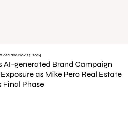
ew Zealand
Nov 27, 2024
’s AI-generated Brand Campaign
e Exposure as Mike Pero Real Estate
 Final Phase