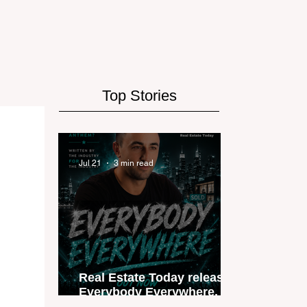
Top Stories
Jul 21
3 min read
Real Estate Today releases
Everybody Everywhere, the
first official real estate