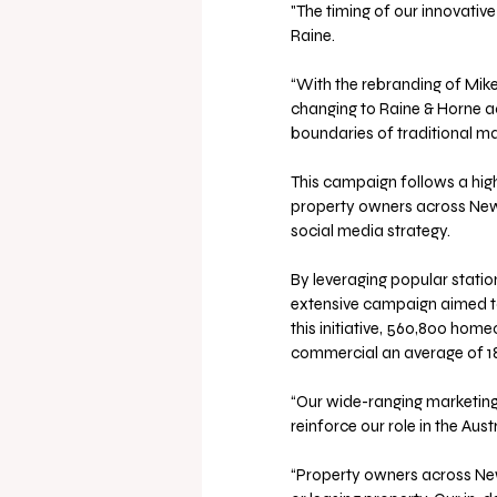
"The timing of our innovativ
Raine.
“With the rebranding of Mike 
changing to Raine & Horne ac
boundaries of traditional m
This campaign follows a highl
property owners across New 
social media strategy.
By leveraging popular statio
extensive campaign aimed to 
this initiative, 560,800 hom
commercial an average of 18
“Our wide-ranging marketing
reinforce our role in the Aus
“Property owners across New