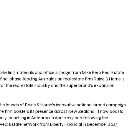
arketing materials and office signage from Mike Pero Real Estate 
 final phase, leading Australasian real estate firm Raine & Horne is 
for the real estate industry and the super brand’s expansion 
the launch of Raine & Horne’s innovative national brand campaign, 
the firm bolsters its presence across New Zealand. It now boasts 
nly launching in Aotearoa in April 2023 and following the 
 Real Estate network from Liberty Financial in December 2023.