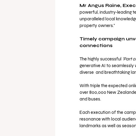
Mr Angus Raine, Exec
powerful, industry-leading 
unparalleled local knowledge
property owners.”
Timely campaign unvei
connections
The highly successful 
'Part 
generative AI to seamlessly
diverse  and breathtaking lan
With triple the expected on
over 800,000 New Zealanders,
and buses.
Each execution of the campa
resonance with local audienc
landmarks as well as seaso