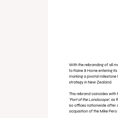
With the rebranding of all m
to Raine & Horne entering its
marking a pivotal milestone 
strategy in New Zealand.
This rebrand coincides with 
‘Part of the Landscape’
, as 
60 offices nationwide after o
acquisition of the Mike Pero