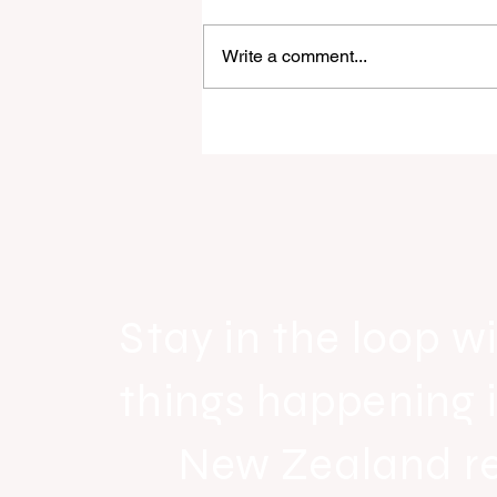
Write a comment...
Raine & Horne New Zealand si
strong national growth with n
headquarters
Stay in the loop wi
things happening 
New Zealand r