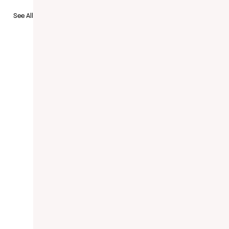
See All