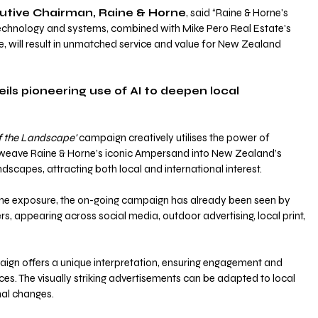
utive Chairman, Raine & Horne
, said “Raine & Horne's 
technology and systems, combined with Mike Pero Real Estate's 
, will result in unmatched service and value for New Zealand 
ls pioneering use of AI to deepen local 
of the Landscape'
 campaign creatively utilises the power of 
 weave Raine & Horne’s iconic Ampersand into New Zealand’s 
dscapes, attracting both local and international interest.
line exposure, the on-going campaign has already been seen by 
 appearing across social media, outdoor advertising, local print, 
ign offers a unique interpretation, ensuring engagement and 
es. The visually striking advertisements can be adapted to local 
nal changes.