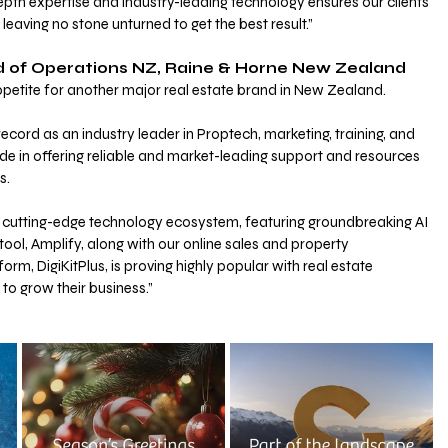
depth expertise and industry-leading technology ensures our clients 
 leaving no stone unturned to get the best result.”
ad of Operations NZ, Raine & Horne New Zealand 
appetite for another major real estate brand in New Zealand.
ecord as an industry leader in Proptech, marketing, training, and 
e in offering reliable and market-leading support and resources 
s.
nd cutting-edge technology ecosystem, featuring groundbreaking AI 
ool, Amplify, along with our online sales and property 
m, DigiKitPlus, is proving highly popular with real estate 
to grow their business.”