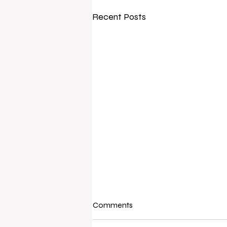
Recent Posts
Comments