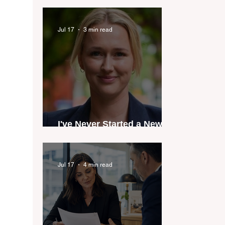
industry anthem inspired
by agent stories
Jul 17
3 min read
I've Never Started a New
Role Feeling Ready
Jul 17
4 min read