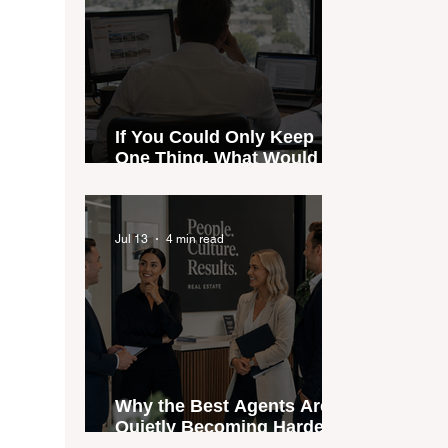
If You Could Only Keep
One Thing, What Would It
Be?
Jul 13
4 min read
Why the Best Agents Are
Quietly Becoming Harder