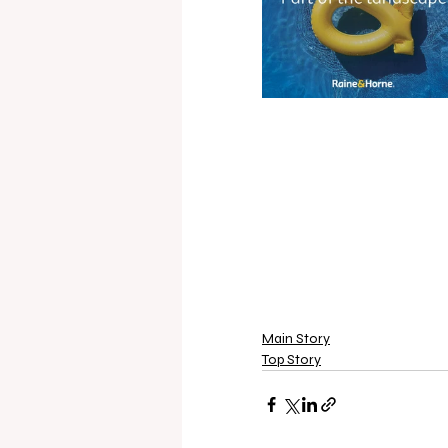
Main Story
Top Story