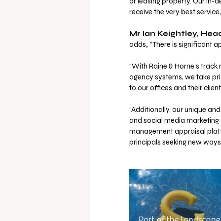
or leasing property. Our in-
receive the very best service,
Mr Ian Keightley, He
adds
, 
“There is significant 
“With Raine & Horne’s track r
agency systems, we take prid
to our offices and their client
“Additionally, our unique a
and social media marketing t
management appraisal platfor
principals seeking new ways 