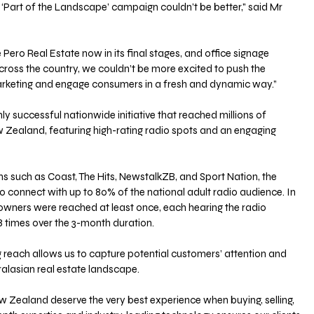
e ‘Part of the Landscape’ campaign couldn’t be better," said Mr 
Pero Real Estate now in its final stages, and office signage 
ross the country, we couldn’t be more excited to push the 
arketing and engage consumers in a fresh and dynamic way.”
y successful nationwide initiative that reached millions of 
Zealand, featuring high-rating radio spots and an engaging 
ns such as Coast, The Hits, NewstalkZB, and Sport Nation, the 
connect with up to 80% of the national adult radio audience. In 
eowners were reached at least once, each hearing the radio 
 times over the 3-month duration.
 reach allows us to capture potential customers’ attention and 
tralasian real estate landscape.
 Zealand deserve the very best experience when buying, selling, 