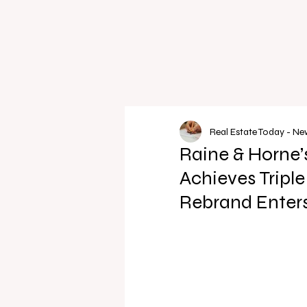
Real Estate Today - N
Raine & Horne
Achieves Tripl
Rebrand Enters