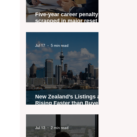
Five-year career penalty
scrapped in major reset for
New Zealand real estate
agents
Jul 17
5 min read
New Zealand’s Listings are
Rising Faster than Buyers
are Moving — and Spring
Could Expose the Gap
Jul 13
2 min read