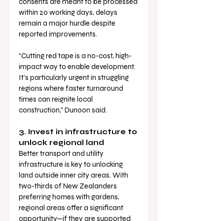
consents are meant to be processed 
within 20 working days, delays 
remain a major hurdle despite 
reported improvements.
“Cutting red tape is a no-cost, high-
impact way to enable development. 
It’s particularly urgent in struggling 
regions where faster turnaround 
times can reignite local 
construction,” Dunoon said.
3. Invest in infrastructure to 
unlock regional land
Better transport and utility 
infrastructure is key to unlocking 
land outside inner city areas. With 
two-thirds of New Zealanders 
preferring homes with gardens, 
regional areas offer a significant 
opportunity—if they are supported 