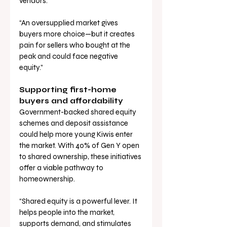
vendors.
“An oversupplied market gives 
buyers more choice—but it creates 
pain for sellers who bought at the 
peak and could face negative 
equity.”
Supporting first-home 
buyers and affordability
Government-backed shared equity 
schemes and deposit assistance 
could help more young Kiwis enter 
the market. With 40% of Gen Y open 
to shared ownership, these initiatives 
offer a viable pathway to 
homeownership.
“Shared equity is a powerful lever. It 
helps people into the market, 
supports demand, and stimulates 