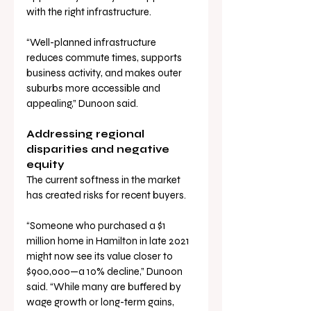
with the right infrastructure.
“Well-planned infrastructure 
reduces commute times, supports 
business activity, and makes outer 
suburbs more accessible and 
appealing,” Dunoon said.
Addressing regional 
disparities and negative 
equity
The current softness in the market 
has created risks for recent buyers.
“Someone who purchased a $1 
million home in Hamilton in late 2021 
might now see its value closer to 
$900,000—a 10% decline,” Dunoon 
said. “While many are buffered by 
wage growth or long-term gains, 