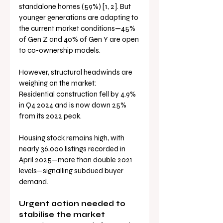
standalone homes (59%) [1, 2]. But 
younger generations are adapting to 
the current market conditions—45% 
of Gen Z and 40% of Gen Y are open 
to co-ownership models.
However, structural headwinds are 
weighing on the market:
Residential construction fell by 4.9% 
in Q4 2024 and is now down 25% 
from its 2022 peak.
Housing stock remains high, with 
nearly 36,000 listings recorded in 
April 2025—more than double 2021 
levels—signalling subdued buyer 
demand.
Urgent action needed to 
stabilise the market