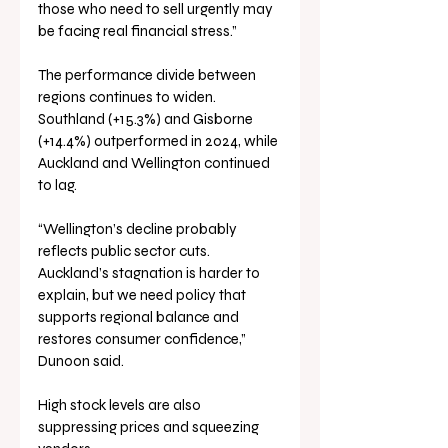
those who need to sell urgently may 
be facing real financial stress.”
The performance divide between 
regions continues to widen. 
Southland (+15.3%) and Gisborne 
(+14.4%) outperformed in 2024, while 
Auckland and Wellington continued 
to lag.
“Wellington’s decline probably 
reflects public sector cuts. 
Auckland’s stagnation is harder to 
explain, but we need policy that 
supports regional balance and 
restores consumer confidence,” 
Dunoon said.
High stock levels are also 
suppressing prices and squeezing 