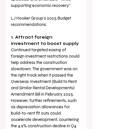
supporting economic recovery.”
LJ Hooker Group’s 2025 Budget 
recommendations:
1. Attract foreign 
investment to boost supply
Continued targeted easing of 
foreign investment restrictions could 
help address the construction 
slowdown. The government was on 
the right track when it passed the 
Overseas Investment (Build to Rent 
and Similar Rental Developments) 
Amendment Bill in February 2025. 
However, further refinements, such 
as depreciation allowances for 
build-to-rent fit outs could 
accelerate development, countering 
the 4.9% construction decline in Q4 