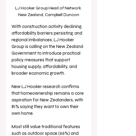
LJ Hooker Group Head of Network 
New Zealand, Campbell Dunoon
With construction activity declining, 
affordability barriers persisting, and 
regional imbalances, LJ Hooker 
Group is calling on the New Zealand 
Government to introduce practical 
policy measures that support 
housing supply, affordability, and 
broader economic growth.
New LJ Hooker research confirms 
that homeownership remains a core 
aspiration for New Zealanders, with 
81% saying they want to own their 
own home. 
Most still value traditional features 
such as outdoor space (66%) and 