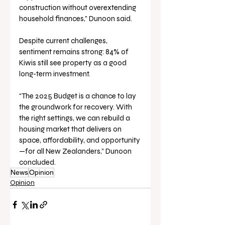
construction without overextending 
household finances,” Dunoon said.
Despite current challenges, 
sentiment remains strong: 84% of 
Kiwis still see property as a good 
long-term investment.
“The 2025 Budget is a chance to lay 
the groundwork for recovery. With 
the right settings, we can rebuild a 
housing market that delivers on 
space, affordability, and opportunity
—for all New Zealanders,” Dunoon 
concluded.
News
Opinion
Opinion