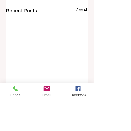
Recent Posts
See All
Phone
Email
Facebook
Comments
Five-year career
New Zealand’s