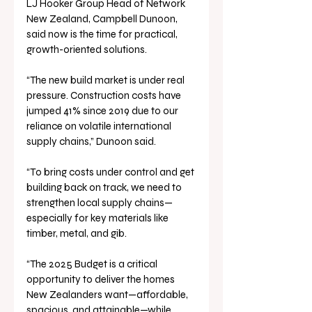
LJ Hooker Group Head of Network 
New Zealand, Campbell Dunoon, 
said now is the time for practical, 
growth-oriented solutions.
“The new build market is under real 
pressure. Construction costs have 
jumped 41% since 2019 due to our 
reliance on volatile international 
supply chains,” Dunoon said.
“To bring costs under control and get 
building back on track, we need to 
strengthen local supply chains—
especially for key materials like 
timber, metal, and gib.
“The 2025 Budget is a critical 
opportunity to deliver the homes 
New Zealanders want—affordable, 
spacious, and attainable—while 