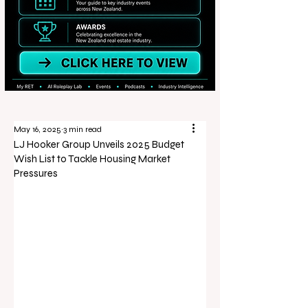
May 16, 2025
3 min read
LJ Hooker Group Unveils 2025 Budget
Wish List to Tackle Housing Market
Pressures