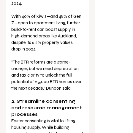
2024.
With 40% of Kiwis—and 48% of Gen 
Z—open to apartment living, further 
build-to-rent can boost supply in 
high-demand areas like Auckland, 
despite its 6.2% property values 
drop in 2024.
“The BTR reforms are a game-
changer, but we need depreciation 
and tax clarity to unlock the full 
potential of 25,000 BTR homes over 
the next decade,” Dunoon said.
2. Streamline consenting 
and resource management 
processes
Faster consenting is vital to lifting 
housing supply. While building 