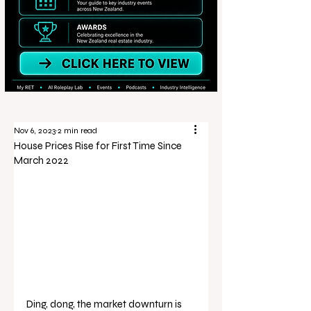
Nov 6, 2023
2 min read
House Prices Rise for First Time Since
March 2022
Ding, dong, the market downturn is 