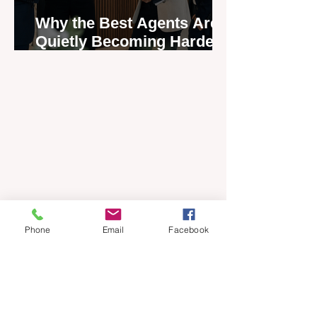
Why the Best Agents Are
Quietly Becoming Harder
to Recruit
Phone
Email
Facebook