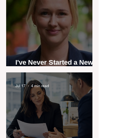
I've Never Started a New
Role Feeling Ready
Jul 17
4 min read