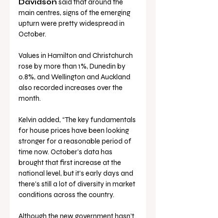
Davidson
 said that around the 
main centres, signs of the emerging 
upturn were pretty widespread in 
October.
Values in Hamilton and Christchurch 
rose by more than 1%, Dunedin by 
0.8%, and Wellington and Auckland 
also recorded increases over the 
month.
Kelvin added, “The key fundamentals 
for house prices have been looking 
stronger for a reasonable period of 
time now. October’s data has 
brought that first increase at the 
national level, but it’s early days and 
there's still a lot of diversity in market 
conditions across the country.
Although the new government hasn’t 