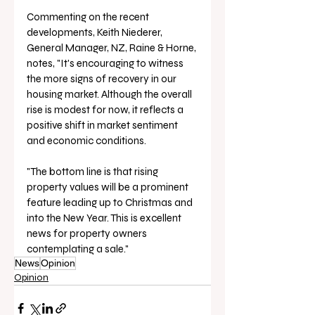
Commenting on the recent 
developments, Keith Niederer, 
General Manager, NZ, Raine & Horne, 
notes, "It's encouraging to witness 
the more signs of recovery in our 
housing market. Although the overall 
rise is modest for now, it reflects a 
positive shift in market sentiment 
and economic conditions.
"The bottom line is that rising 
property values will be a prominent 
feature leading up to Christmas and 
into the New Year. This is excellent 
news for property owners 
contemplating a sale."
News
Opinion
Opinion