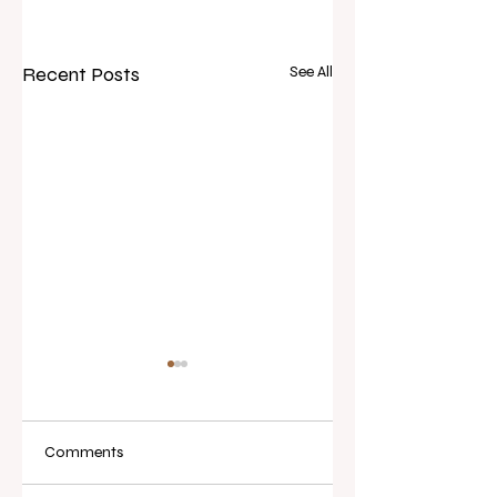
Recent Posts
See All
Comments