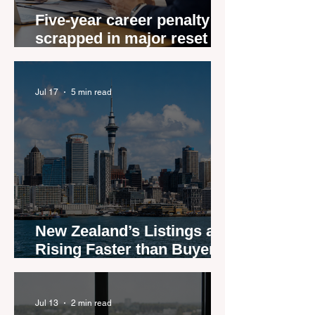
Five-year career penalty
scrapped in major reset for
New Zealand real estate
agents
Jul 17
5 min read
New Zealand’s Listings are
Rising Faster than Buyers
are Moving — and Spring
Could Expose the Gap
Jul 13
2 min read