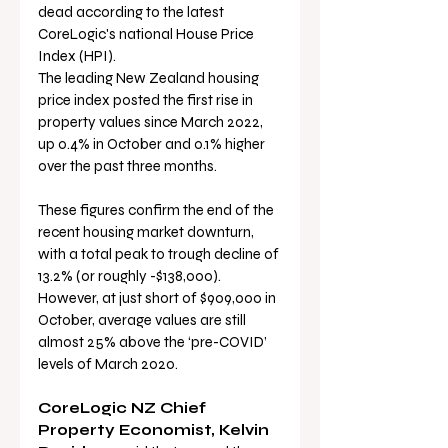
dead according to the latest 
CoreLogic's national House Price 
Index (HPI).
The leading New Zealand housing 
price index posted the first rise in 
property values since March 2022, 
up 0.4% in October and 0.1% higher 
over the past three months.
These figures confirm the end of the 
recent housing market downturn, 
with a total peak to trough decline of 
13.2% (or roughly -$138,000). 
However, at just short of $909,000 in 
October, average values are still 
almost 25% above the ‘pre-COVID’ 
levels of March 2020.
CoreLogic NZ Chief 
Property Economist, Kelvin 