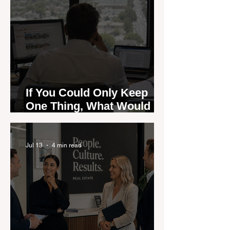
If You Could Only Keep
One Thing, What Would It
Be?
Jul 13
4 min read