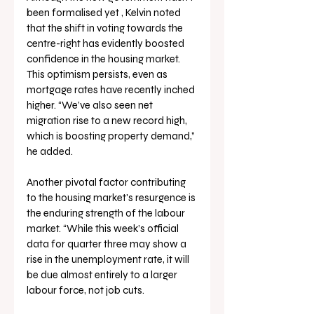
been formalised yet , Kelvin noted 
that the shift in voting towards the 
centre-right has evidently boosted 
confidence in the housing market. 
This optimism persists, even as 
mortgage rates have recently inched 
higher. “We’ve also seen net 
migration rise to a new record high, 
which is boosting property demand,” 
he added.
Another pivotal factor contributing 
to the housing market's resurgence is 
the enduring strength of the labour 
market. “While this week’s official 
data for quarter three may show a 
rise in the unemployment rate, it will 
be due almost entirely to a larger 
labour force, not job cuts. 