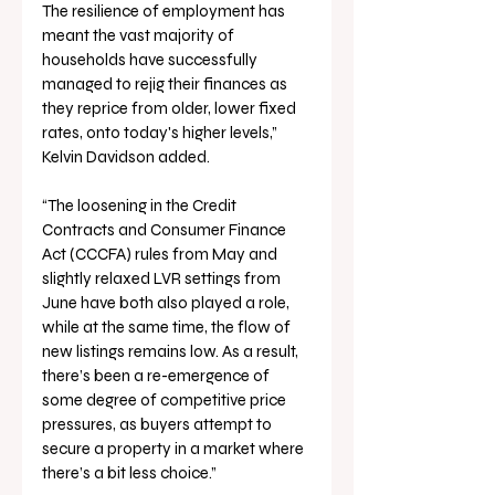
The resilience of employment has 
meant the vast majority of 
households have successfully 
managed to rejig their finances as 
they reprice from older, lower fixed 
rates, onto today's higher levels,” 
Kelvin Davidson added.
“The loosening in the Credit 
Contracts and Consumer Finance 
Act (CCCFA) rules from May and 
slightly relaxed LVR settings from 
June have both also played a role, 
while at the same time, the flow of 
new listings remains low. As a result, 
there’s been a re-emergence of 
some degree of competitive price 
pressures, as buyers attempt to 
secure a property in a market where 
there’s a bit less choice.”