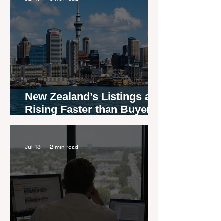
New Zealand’s Listings are
Rising Faster than Buyers
are Moving — and Spring
Could Expose the Gap
Jul 13
2 min read