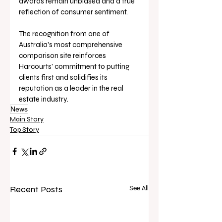
awards remain unbiased and a true 
reflection of consumer sentiment.
The recognition from one of 
Australia's most comprehensive 
comparison site reinforces 
Harcourts' commitment to putting 
clients first and solidifies its 
reputation as a leader in the real 
estate industry.
News
Main Story
Top Story
Recent Posts
See All