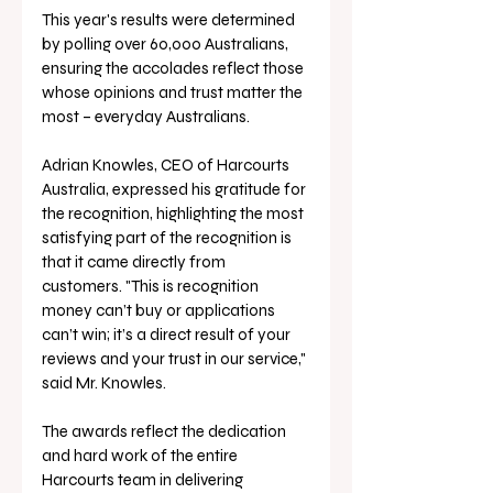
This year's results were determined 
by polling over 60,000 Australians, 
ensuring the accolades reflect those 
whose opinions and trust matter the 
most – everyday Australians.
Adrian Knowles, CEO of Harcourts 
Australia, expressed his gratitude for 
the recognition, highlighting the most 
satisfying part of the recognition is 
that it came directly from 
customers. "This is recognition 
money can’t buy or applications 
can’t win; it’s a direct result of your 
reviews and your trust in our service," 
said Mr. Knowles. 
The awards reflect the dedication 
and hard work of the entire 
Harcourts team in delivering 