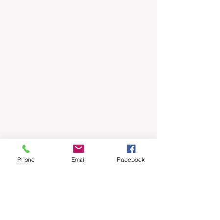
Phone
Email
Facebook