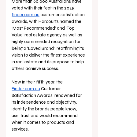
More than 60,000 Australians have 
voted with their feet in the 2025 
finder.com.au
 customer satisfaction 
awards, with Harcourts named the 
‘Most Recommended’ and ‘Top 
Value’ real estate agency as well as 
highly commended recognition for 
being a ‘Loved Brand’, reaffirming its 
vision to deliver the finest experience 
in real estate and its purpose to help 
others achieve success.
Now in their fifth year, the 
Finder.com.au
 Customer 
Satisfaction Awards. renowned for 
its independence and objectivity, 
identify the brands people know, 
use, trust and would recommend 
when it comes to products and 
services. 