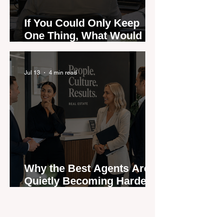
If You Could Only Keep
One Thing, What Would It
Be?
Jul 13
4 min read
Why the Best Agents Are
Quietly Becoming Harder
to Recruit