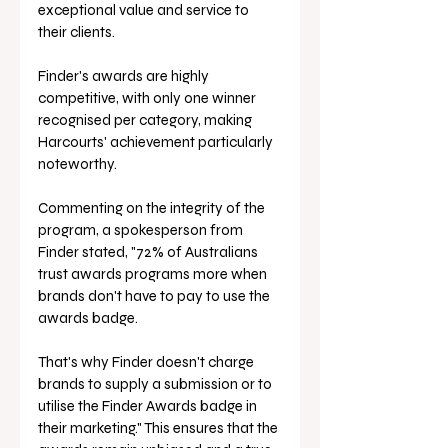
exceptional value and service to 
their clients.
Finder's awards are highly 
competitive, with only one winner 
recognised per category, making 
Harcourts' achievement particularly 
noteworthy. 
Commenting on the integrity of the 
program, a spokesperson from 
Finder stated, "72% of Australians 
trust awards programs more when 
brands don't have to pay to use the 
awards badge. 
That's why Finder doesn't charge 
brands to supply a submission or to 
utilise the Finder Awards badge in 
their marketing." This ensures that the 