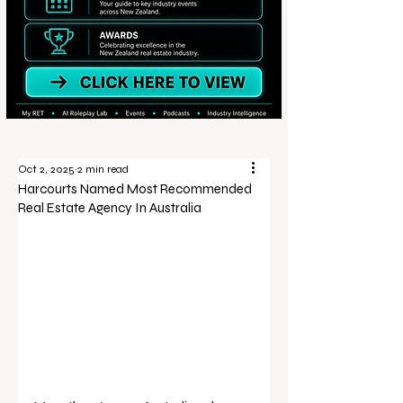
Oct 2, 2025
2 min read
Harcourts Named Most Recommended
Real Estate Agency In Australia