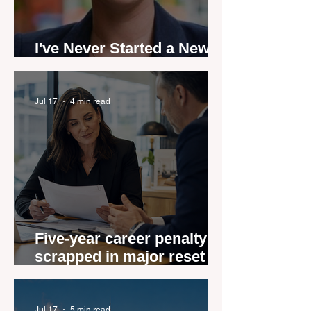
I've Never Started a New
Role Feeling Ready
Jul 17
4 min read
Five-year career penalty
scrapped in major reset for
New Zealand real estate
agents
Jul 17
5 min read