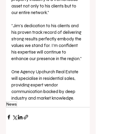
asset not only to his clients but to 
our entire network.” 
“Jim’s dedication to his clients and 
his proven track record of delivering 
strong results perfectly embody the 
values we stand for. I’m confident 
his expertise will continue to 
enhance our presence in the region.” 
One Agency Upchurch Real Estate 
will specialise in residential sales, 
providing expert vendor 
communication backed by deep 
industry and market knowledge.
News