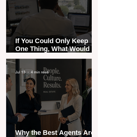
If You Could Only Keep
One Thing, What Would It
Be?
Jul 13
4 min read
Why the Best Agents Are