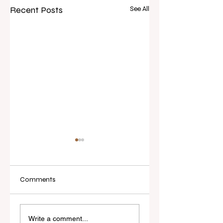
Recent Posts
See All
Comments
Real Estate Today
$1 Reserve, 56 Bids:
releases Everybody
Flood-Damaged
Write a comment...