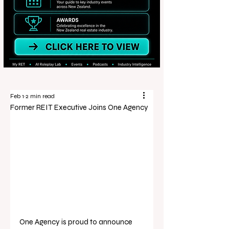
Feb 1
2 min read
Former REIT Executive Joins One Agency
One Agency is proud to announce 