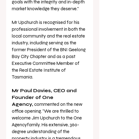
goals with the integrity and in-depth 
market knowledge they deserve."
Mr Upchurch is recognised for his 
professional involvement in both the 
local community and the real estate 
industry, including serving as the 
former President of the BNI Geelong 
Bay City Chapter and as a past 
Executive Committee Member of 
the Real Estate Institute of 
Tasmania.
Mr Paul Davies, CEO and 
Founder of One 
Agency,
 commented on the new 
office opening, "We are thrilled to 
welcome Jim Upchurch to the One 
Agencyfamily. His extensive, 360-
degree understanding of the 
property industry is a tremendous 