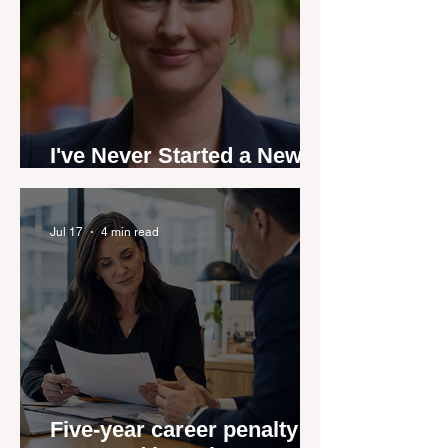
I've Never Started a New
Role Feeling Ready
Jul 17
4 min read
Five-year career penalty