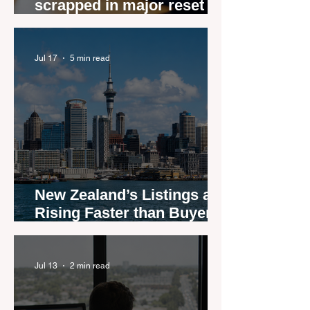
scrapped in major reset for
New Zealand real estate
agents
Jul 17
5 min read
New Zealand’s Listings are
Rising Faster than Buyers
are Moving — and Spring
Could Expose the Gap
Jul 13
2 min read