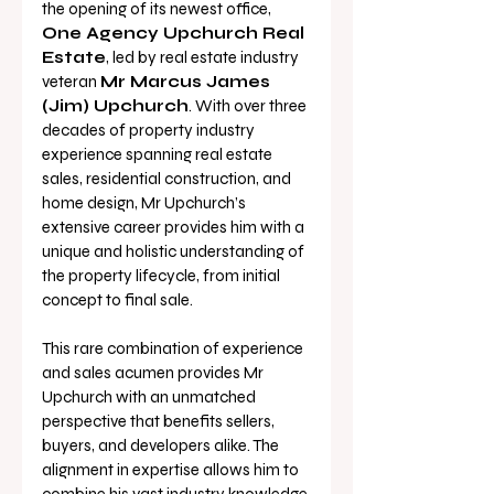
the opening of its newest office, 
One Agency Upchurch Real 
Estate
, led by real estate industry 
veteran 
Mr Marcus James 
(Jim) Upchurch
. With over three 
decades of property industry 
experience spanning real estate 
sales, residential construction, and 
home design, Mr Upchurch’s 
extensive career provides him with a 
unique and holistic understanding of 
the property lifecycle, from initial 
concept to final sale. 
This rare combination of experience 
and sales acumen provides Mr 
Upchurch with an unmatched 
perspective that benefits sellers, 
buyers, and developers alike. The 
alignment in expertise allows him to 
combine his vast industry knowledge 