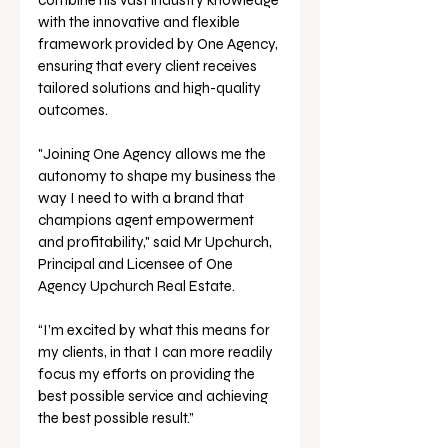
with the innovative and flexible 
framework provided by One Agency, 
ensuring that every client receives 
tailored solutions and high-quality 
outcomes.
"Joining One Agency allows me the 
autonomy to shape my business the 
way I need to with a brand that 
champions agent empowerment 
and profitability," said Mr Upchurch, 
Principal and Licensee of One 
Agency Upchurch Real Estate. 
“I’m excited by what this means for 
my clients, in that I can more readily 
focus my efforts on providing the 
best possible service and achieving 
the best possible result.”