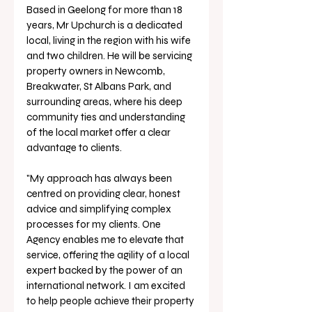
Based in Geelong for more than 18 
years, Mr Upchurch is a dedicated 
local, living in the region with his wife 
and two children. He will be servicing 
property owners in Newcomb, 
Breakwater, St Albans Park, and 
surrounding areas, where his deep 
community ties and understanding 
of the local market offer a clear 
advantage to clients.
"My approach has always been 
centred on providing clear, honest 
advice and simplifying complex 
processes for my clients. One 
Agency enables me to elevate that 
service, offering the agility of a local 
expert backed by the power of an 
international network. I am excited 
to help people achieve their property 