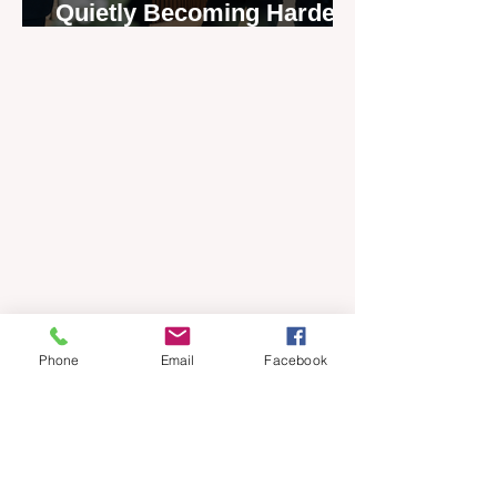
Quietly Becoming Harder
to Recruit
Phone
Email
Facebook