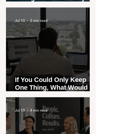
are Moving — and Spring
Could Expose the Gap
Jul 13
2 min read
If You Could Only Keep
One Thing, What Would It
Be?
Jul 13
4 min read