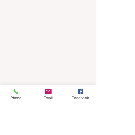
Phone
Email
Facebook