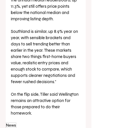
the annual median leaderboard, up 
11.3%, yet still offers price points 
below the national median and 
improving listing depth. 
Southland is similar, up 8.9% year on 
year, with sensible brackets and 
days to sell trending better than 
earlier in the year. These markets 
share two things first-home buyers 
value, realistic entry prices and 
enough stock to compare, which 
supports cleaner negotiations and 
fewer rushed decisions.”
On the flip side, Tiller said Wellington 
remains an attractive option for 
those prepared to do their 
homework.
News