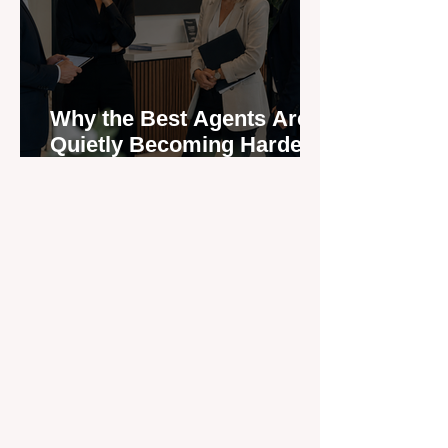
Why the Best Agents Are
Quietly Becoming Harder
to Recruit