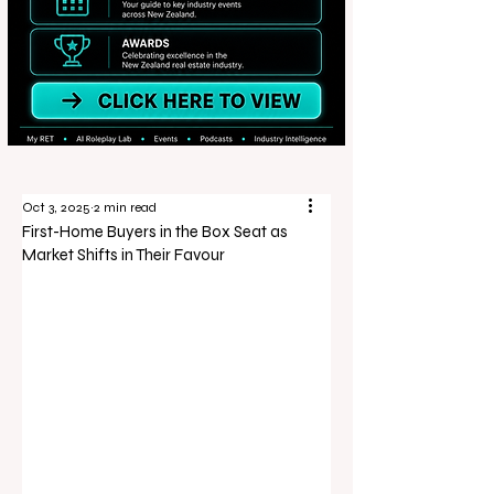
Oct 3, 2025
2 min read
First-Home Buyers in the Box Seat as
Market Shifts in Their Favour