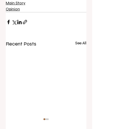
Main Story
Opinion
Recent Posts
See All