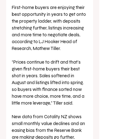
First-home buyers are enjoying their 
best opportunity in years to get onto 
the property ladder, with deposits 
stretching further, listings increasing 
and more time to negotiate deals, 
according to LJ Hooker Head of 
Research, Mathew Tiller.
“Prices continue to drift and that’s 
given first-home buyers their best 
shot in years. Sales softened in 
August and listings lifted into spring, 
so buyers with finance sorted now 
have more choice, more time, and a 
little more leverage,” Tiller said.
New data from Cotality NZ shows 
small monthly value declines and an 
easing bias from the Reserve Bank 
are making deposits go further, 