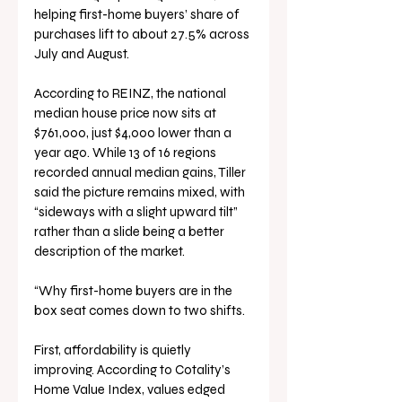
helping first-home buyers’ share of 
purchases lift to about 27.5% across 
July and August.
According to REINZ, the national 
median house price now sits at 
$761,000, just $4,000 lower than a 
year ago. While 13 of 16 regions 
recorded annual median gains, Tiller 
said the picture remains mixed, with 
“sideways with a slight upward tilt” 
rather than a slide being a better 
description of the market.
“Why first-home buyers are in the 
box seat comes down to two shifts. 
First, affordability is quietly 
improving. According to Cotality’s 
Home Value Index, values edged 