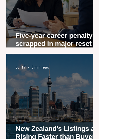
Five-year career penalty
scrapped in major reset for
New Zealand real estate
agents
Jul 17
5 min read
New Zealand’s Listings are
Rising Faster than Buyers