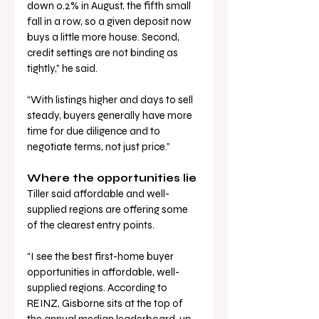
down 0.2% in August, the fifth small 
fall in a row, so a given deposit now 
buys a little more house. Second, 
credit settings are not binding as 
tightly,” he said.
“With listings higher and days to sell 
steady, buyers generally have more 
time for due diligence and to 
negotiate terms, not just price.”
Where the opportunities lie
Tiller said affordable and well-
supplied regions are offering some 
of the clearest entry points.
“I see the best first-home buyer 
opportunities in affordable, well-
supplied regions. According to 
REINZ, Gisborne sits at the top of 