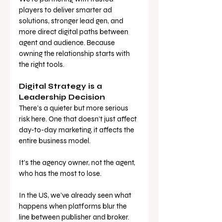
players to deliver smarter ad 
solutions, stronger lead gen, and 
more direct digital paths between 
agent and audience. Because 
owning the relationship starts with 
the right tools.
Digital Strategy is a 
Leadership Decision
There’s a quieter but more serious 
risk here. One that doesn’t just affect 
day-to-day marketing, it affects the 
entire business model.
It’s the agency owner, not the agent, 
who has the most to lose.
In the US, we’ve already seen what 
happens when platforms blur the 
line between publisher and broker. 