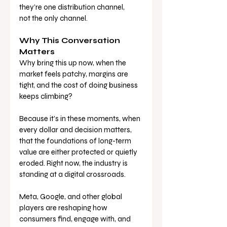
they’re one distribution channel, 
not the only channel.
Why This Conversation 
Matters
Why bring this up now, when the 
market feels patchy, margins are 
tight, and the cost of doing business 
keeps climbing?
Because it’s in these moments, when 
every dollar and decision matters, 
that the foundations of long-term 
value are either protected or quietly 
eroded. Right now, the industry is 
standing at a digital crossroads. 
Meta, Google, and other global 
players are reshaping how 
consumers find, engage with, and 