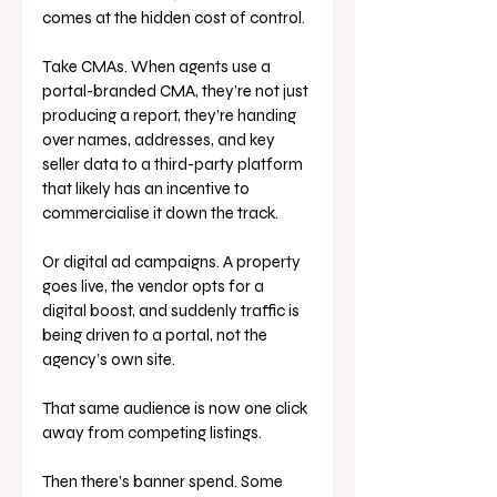
comes at the hidden cost of control.
Take CMAs. When agents use a 
portal-branded CMA, they’re not just 
producing a report, they’re handing 
over names, addresses, and key 
seller data to a third-party platform 
that likely has an incentive to 
commercialise it down the track.
Or digital ad campaigns. A property 
goes live, the vendor opts for a 
digital boost, and suddenly traffic is 
being driven to a portal, not the 
agency’s own site. 
That same audience is now one click 
away from competing listings.
Then there’s banner spend. Some 