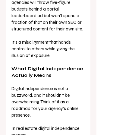
agencies will throw five-figure 
budgets behind a portal 
leaderboard ad but won’t spend a 
fraction of that on their own SEO or 
structured content for their own site. 
It’s a misalignment that hands 
control to others while giving the 
illusion of exposure.
What Digital Independence 
Actually Means
Digital independence is not a 
buzzword, and it shouldn’t be 
overwhelming. Think of it as a 
roadmap for your agency’s online 
presence.
In real estate digital independence 
means: