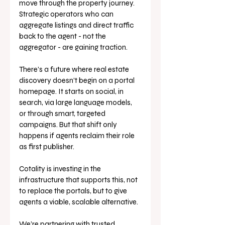
move through the property journey. 
Strategic operators who can 
aggregate listings and direct traffic 
back to the agent - not the 
aggregator - are gaining traction.
There’s a future where real estate 
discovery doesn’t begin on a portal 
homepage. It starts on social, in 
search, via large language models, 
or through smart, targeted 
campaigns. But that shift only 
happens if agents reclaim their role 
as first publisher.
Cotality is investing in the 
infrastructure that supports this, not 
to replace the portals, but to give 
agents a viable, scalable alternative. 
We’re partnering with trusted 