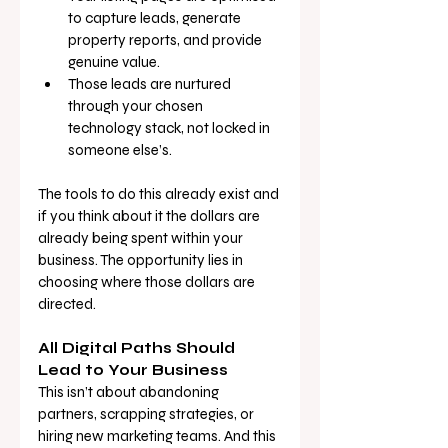
to capture leads, generate 
property reports, and provide 
genuine value.
Those leads are nurtured 
through your chosen 
technology stack, not locked in 
someone else’s.
The tools to do this already exist and 
if you think about it the dollars are 
already being spent within your 
business. The opportunity lies in 
choosing where those dollars are 
directed.
All Digital Paths Should 
Lead to Your Business
This isn’t about abandoning 
partners, scrapping strategies, or 
hiring new marketing teams. And this 