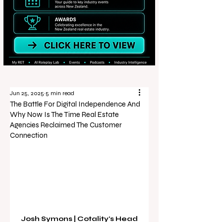
Jun 25, 2025
5 min read
The Battle For Digital Independence And
Why Now Is The Time Real Estate
Agencies Reclaimed The Customer
Connection
Josh Symons | Cotality's Head 