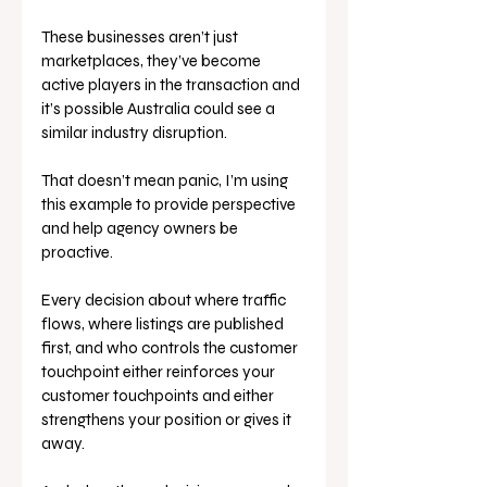
These businesses aren’t just 
marketplaces, they’ve become 
active players in the transaction and 
it’s possible Australia could see a 
similar industry disruption.
That doesn’t mean panic, I’m using 
this example to provide perspective 
and help agency owners be 
proactive. 
Every decision about where traffic 
flows, where listings are published 
first, and who controls the customer 
touchpoint either reinforces your 
customer touchpoints and either 
strengthens your position or gives it 
away.