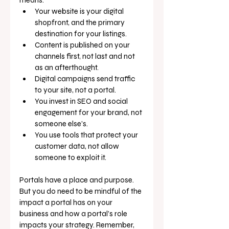
Your website is your digital 
shopfront, and the primary 
destination for your listings.
Content is published on your 
channels first, not last and not 
as an afterthought.
Digital campaigns send traffic 
to your site, not a portal.
You invest in SEO and social 
engagement for your brand, not 
someone else’s.
You use tools that protect your 
customer data, not allow 
someone to exploit it.
Portals have a place and purpose. 
But you do need to be mindful of the 
impact a portal has on your 
business and how a portal’s role 
impacts your strategy. Remember, 