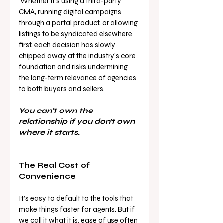
 Whether it’s using a third-party 
CMA, running digital campaigns 
through a portal product, or allowing 
listings to be syndicated elsewhere 
first, each decision has slowly 
chipped away at the industry’s core 
foundation and risks undermining 
the long-term relevance of agencies 
to both buyers and sellers.
You can’t own the 
relationship if you don’t own 
where it starts.
The Real Cost of 
Convenience
It’s easy to default to the tools that 
make things faster for agents. But if 
we call it what it is, ease of use often 