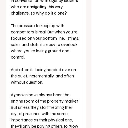
in conversation with agency leaders 
who are navigating this very 
challenge, so why do it alone? 
The pressure to keep up with 
competitors is real. But when you’re 
focused on your bottom line, listings, 
sales and staff, it’s easy to overlook 
where you’re losing ground and 
control. 
And often its being handed over on 
the quiet, incrementally, and often 
without question.
Agencies have always been the 
engine room of the property market. 
But unless they start treating their 
digital presence with the same 
importance as their physical one, 
they’ll only be paying others to grow 