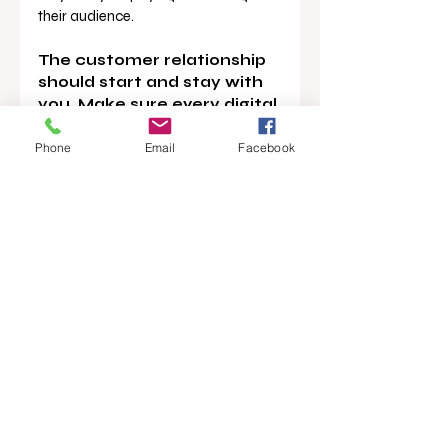
their audience.
The customer relationship 
should start and stay with 
you. Make sure every digital 
touchpoint leads back to 
you.
Phone
Email
Facebook
News
Podcast
Main Story
Opinion
Recent Posts
See All