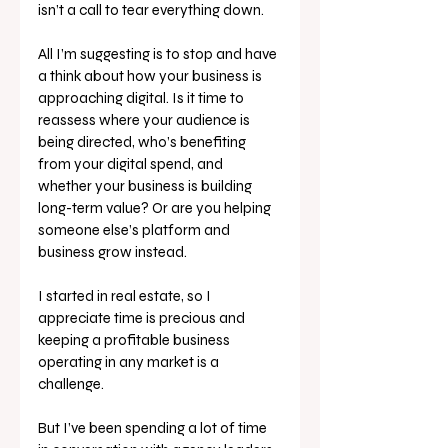
isn’t a call to tear everything down. 
All I’m suggesting is to stop and have 
a think about how your business is 
approaching digital. Is it time to 
reassess where your audience is 
being directed, who’s benefiting 
from your digital spend, and 
whether your business is building 
long-term value? Or are you helping 
someone else’s platform and 
business grow instead.
I started in real estate, so I 
appreciate time is precious and 
keeping a profitable business 
operating in any market is a 
challenge. 
But I’ve been spending a lot of time 