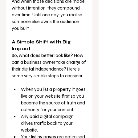
And when those decisions are made 
without intention, they compound 
over time. Until one day, you realise 
someone else owns the audience 
you built.
A Simple Shift with Big 
Impact
So, what does better look like? How 
can a business owner take charge of 
their digital independence? Here’s 
some very simple steps to consider:
When you list a property, it goes 
live on your website first so you 
become the source of truth and 
authority for your content.
Any paid digital campaign 
drives traffic back to your 
website.
Your listing pages are optimised 