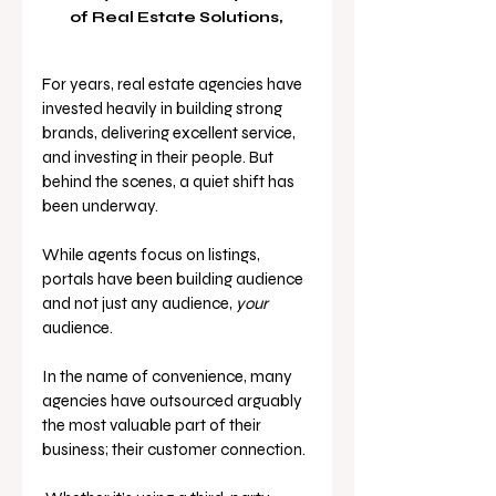
of Real Estate Solutions, 
For years, real estate agencies have 
invested heavily in building strong 
brands, delivering excellent service, 
and investing in their people. But 
behind the scenes, a quiet shift has 
been underway.
While agents focus on listings, 
portals have been building audience 
and not just any audience, 
your 
audience.
In the name of convenience, many 
agencies have outsourced arguably 
the most valuable part of their 
business; their customer connection.