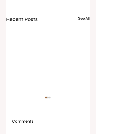
Recent Posts
See All
Comments