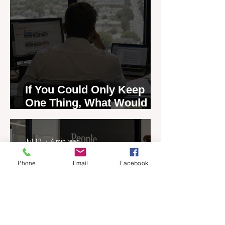
If You Could Only Keep
One Thing, What Would It
Be?
Jul 13
4 min read
Phone
Email
Facebook