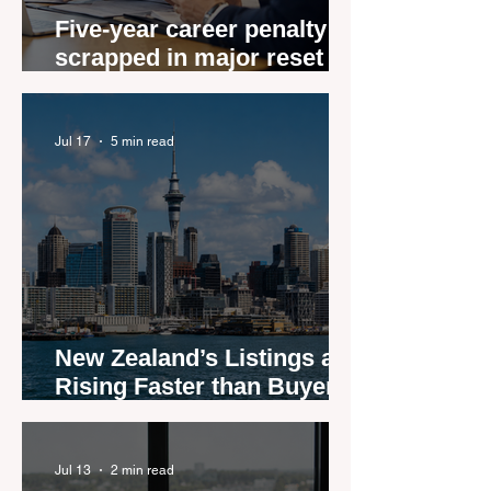
Five-year career penalty
scrapped in major reset for
New Zealand real estate
agents
Jul 17
5 min read
New Zealand’s Listings are
Rising Faster than Buyers
are Moving — and Spring
Could Expose the Gap
Jul 13
2 min read