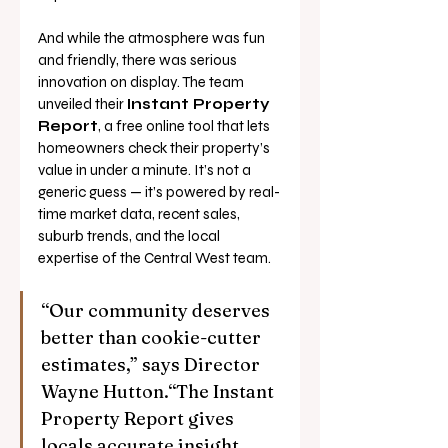
And while the atmosphere was fun 
and friendly, there was serious 
innovation on display. The team 
unveiled their 
Instant Property 
Report
, a free online tool that lets 
homeowners check their property’s 
value in under a minute. It’s not a 
generic guess — it’s powered by real-
time market data, recent sales, 
suburb trends, and the local 
expertise of the Central West team.
“Our community deserves 
better than cookie-cutter 
estimates,” says Director 
Wayne Hutton.“The Instant 
Property Report gives 
locals accurate insight 