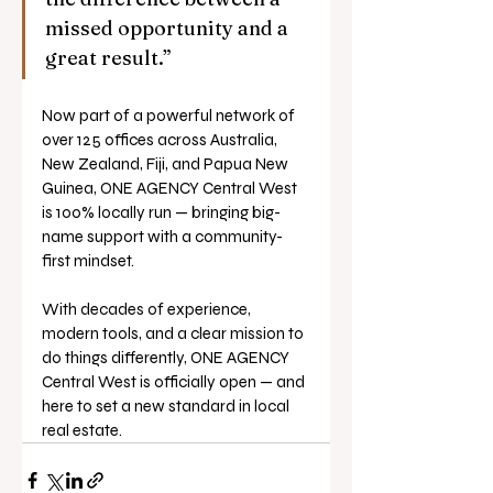
missed opportunity and a 
great result.”
Now part of a powerful network of 
over 125 offices across Australia, 
New Zealand, Fiji, and Papua New 
Guinea, ONE AGENCY Central West 
is 100% locally run — bringing big-
name support with a community-
first mindset.
With decades of experience, 
modern tools, and a clear mission to 
do things differently, ONE AGENCY 
Central West is officially open — and 
here to set a new standard in local 
real estate.