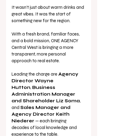
It wasn’t just about warm drinks and 
great vibes. It was the start of 
something new for the region.
With a fresh brand, familiar faces, 
and a bold mission, ONE AGENCY 
Central West is bringing a more 
transparent, more personal 
approach to real estate. 
Leading the charge are 
Agency 
Director Wayne 
Hutton
, 
Business 
Administration Manager 
and Shareholder Liz Soma
, 
and 
Sales Manager and 
Agency Director Keith 
Niederer
 — each bringing 
decades of local knowledge and 
experience to the table.