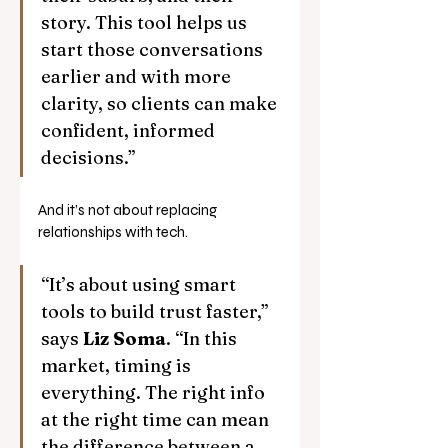
story. This tool helps us 
start those conversations 
earlier and with more 
clarity, so clients can make 
confident, informed 
decisions.”
And it’s not about replacing 
relationships with tech.
“It’s about using smart 
tools to build trust faster,” 
says 
Liz Soma
. “In this 
market, timing is 
everything. The right info 
at the right time can mean 
the difference between a 