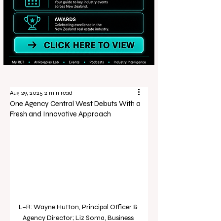
Aug 29, 2025
2 min read
One Agency Central West Debuts With a
Fresh and Innovative Approach
L–R: Wayne Hutton, Principal Officer & 
Agency Director; Liz Soma, Business 