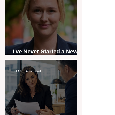
I've Never Started a New
Role Feeling Ready
Jul 17
4 min read