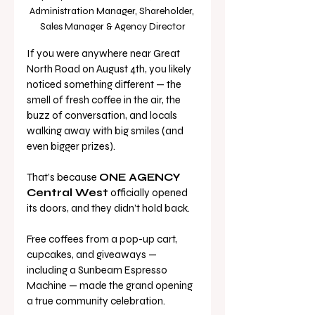
Administration Manager, Shareholder, 
Sales Manager & Agency Director
If you were anywhere near Great 
North Road on August 4th, you likely 
noticed something different — the 
smell of fresh coffee in the air, the 
buzz of conversation, and locals 
walking away with big smiles (and 
even bigger prizes).
That’s because 
ONE AGENCY 
Central West
 officially opened 
its doors, and they didn’t hold back. 
Free coffees from a pop-up cart, 
cupcakes, and giveaways — 
including a Sunbeam Espresso 
Machine — made the grand opening 
a true community celebration. 