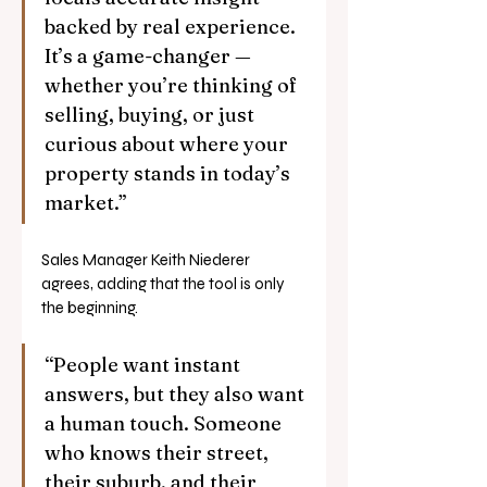
backed by real experience. 
It’s a game-changer — 
whether you’re thinking of 
selling, buying, or just 
curious about where your 
property stands in today’s 
market.”
Sales Manager Keith Niederer 
agrees, adding that the tool is only 
the beginning.
“People want instant 
answers, but they also want 
a human touch. Someone 
who knows their street, 
their suburb, and their 